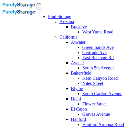
Find Storage
Arizona
Buckeye
West Yuma Road
California
Atwater
Green Sands Ave
Gertrude Ave
East Bellevue Rd
Avenal
South 5th Avenue
Bakersfield
Kern Canyon Road
Niles Street
Blythe
South Carlton Avenue
Delhi
Flower Street
El Cajon
Graves Avenue
Hanford
Hanford Armona Road