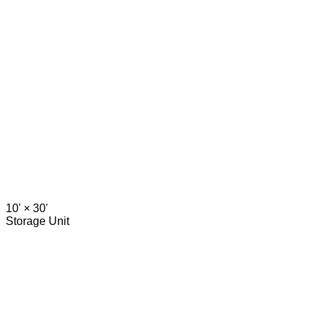
10' ×
30'
Storage Unit