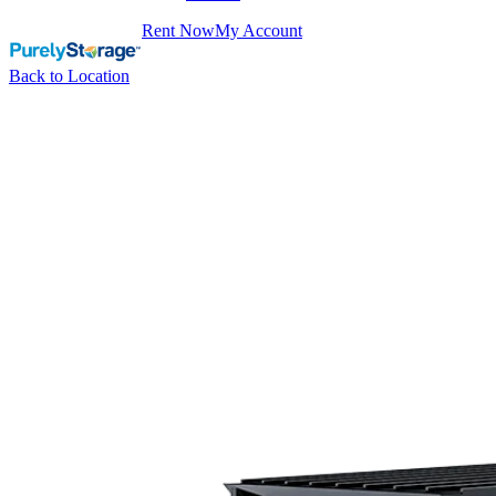
Rent Now
My Account
Back to Location