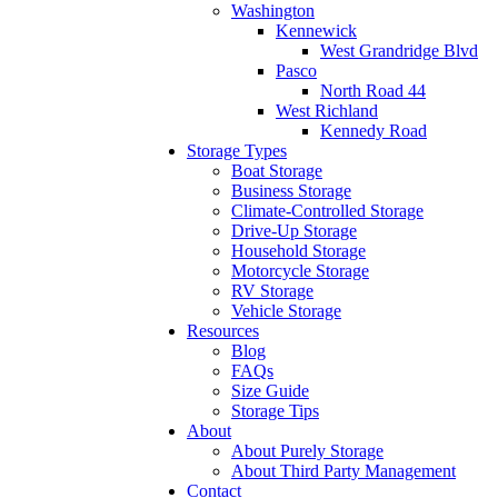
Washington
Kennewick
West Grandridge Blvd
Pasco
North Road 44
West Richland
Kennedy Road
Storage Types
Boat Storage
Business Storage
Climate-Controlled Storage
Drive-Up Storage
Household Storage
Motorcycle Storage
RV Storage
Vehicle Storage
Resources
Blog
FAQs
Size Guide
Storage Tips
About
About Purely Storage
About Third Party Management
Contact