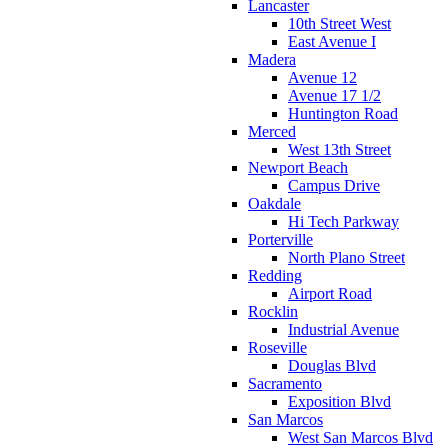
Lancaster
10th Street West
East Avenue I
Madera
Avenue 12
Avenue 17 1/2
Huntington Road
Merced
West 13th Street
Newport Beach
Campus Drive
Oakdale
Hi Tech Parkway
Porterville
North Plano Street
Redding
Airport Road
Rocklin
Industrial Avenue
Roseville
Douglas Blvd
Sacramento
Exposition Blvd
San Marcos
West San Marcos Blvd