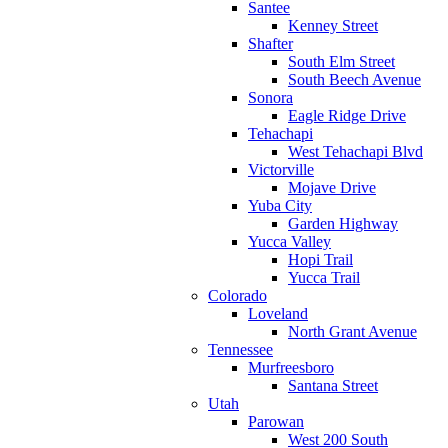
Santee
Kenney Street
Shafter
South Elm Street
South Beech Avenue
Sonora
Eagle Ridge Drive
Tehachapi
West Tehachapi Blvd
Victorville
Mojave Drive
Yuba City
Garden Highway
Yucca Valley
Hopi Trail
Yucca Trail
Colorado
Loveland
North Grant Avenue
Tennessee
Murfreesboro
Santana Street
Utah
Parowan
West 200 South