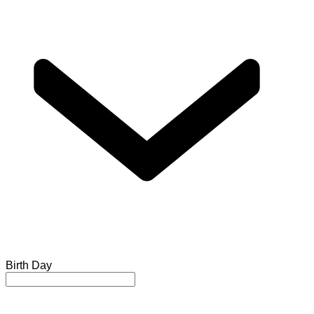
Birth Day