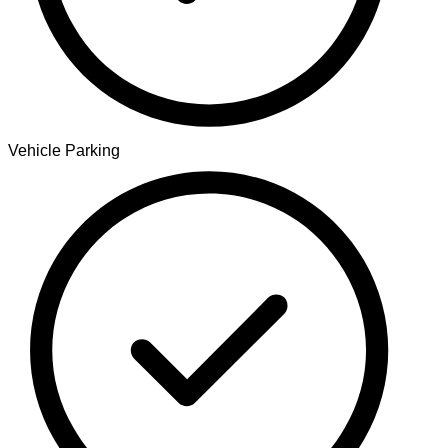
Vehicle Parking