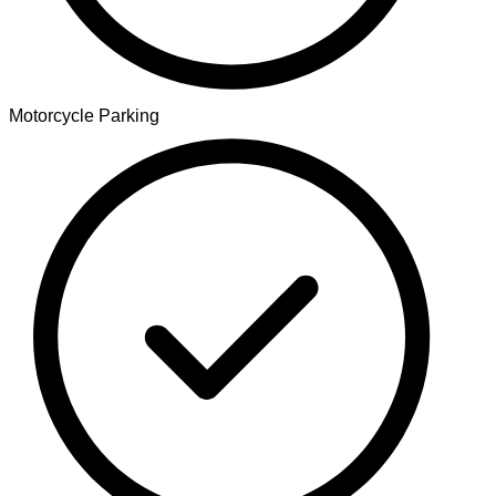
Motorcycle Parking