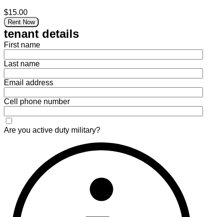
$15.00
Rent Now
tenant details
First name
Last name
Email address
Cell phone number
Are you active duty military?