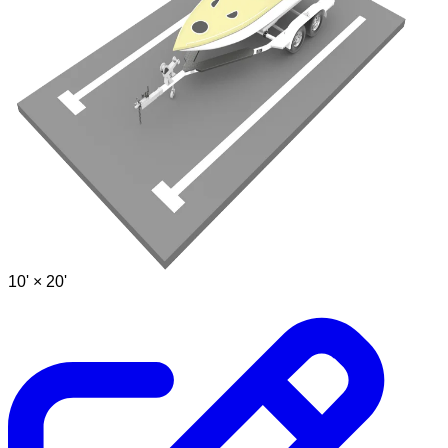
10' ×
20'