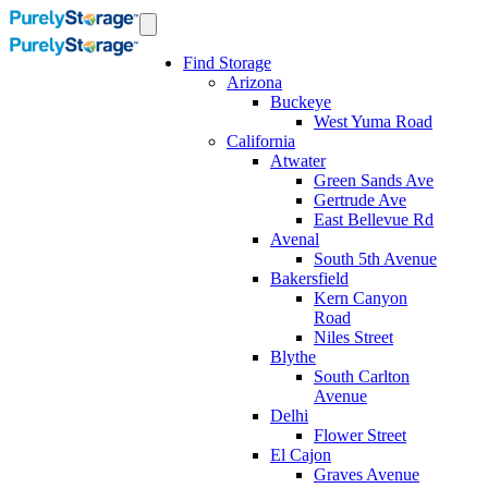
Find Storage
Arizona
Buckeye
West Yuma Road
California
Atwater
Green Sands Ave
Gertrude Ave
East Bellevue Rd
Avenal
South 5th Avenue
Bakersfield
Kern Canyon
Road
Niles Street
Blythe
South Carlton
Avenue
Delhi
Flower Street
El Cajon
Graves Avenue