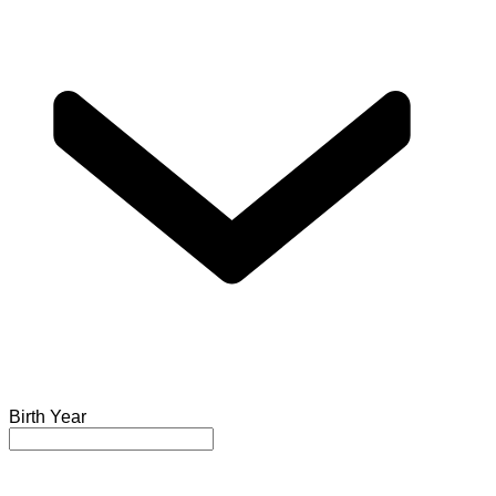
Birth Year