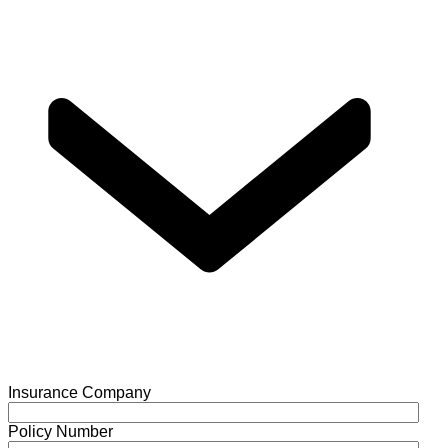
Insurance Company
Policy Number