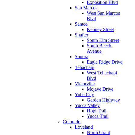
Exposition Blvd
San Marcos
West San Marcos
Blvd
Santee
Kenney Street
Shafter
South Elm Street
South Beech
Avenue
Sonora
Eagle Ridge Drive
Tehachapi
West Tehachapi
Blvd
Victorville
Mojave Drive
Yuba City
Garden Highway
Yucca Valley
Hopi Trail
Yucca Trail
Colorado
Loveland
North Grant