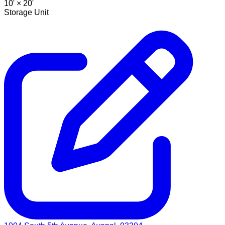
10' ×
20'
Storage Unit