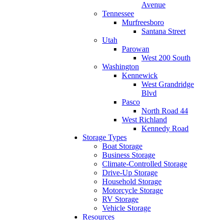
Avenue
Tennessee
Murfreesboro
Santana Street
Utah
Parowan
West 200 South
Washington
Kennewick
West Grandridge
Blvd
Pasco
North Road 44
West Richland
Kennedy Road
Storage Types
Boat Storage
Business Storage
Climate-Controlled Storage
Drive-Up Storage
Household Storage
Motorcycle Storage
RV Storage
Vehicle Storage
Resources