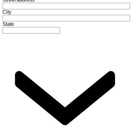
City
State