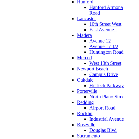
Hanford
Hanford Armona
Road
Lancaster
10th Street West
East Avenue I
Madera
Avenue 12
Avenue 17 1/2
Huntington Road
Merced
West 13th Street
Newport Beach
Campus Drive
Oakdale
Hi Tech Parkway
Porterville
North Plano Street
Redding
Airport Road
Rocklin
Industrial Avenue
Roseville
Douglas Blvd
Sacramento