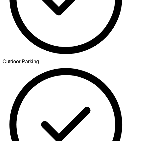
Outdoor Parking