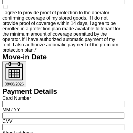
I agree to provide proof of protection to the operator
confirming coverage of my stored goods. If I do not
provide proof of coverage within 14 days, I agree to be
enrolled in a protection plan made available to tenant for
the minimum amount of coverage permitted by the
operator. If I have authorized automatic payment of my
rent, I also authorize automatic payment of the premium
protection plan.*
Move-in Date
08/08/2026
Payment Details
Card Number
MM / YY
CVV
Street address