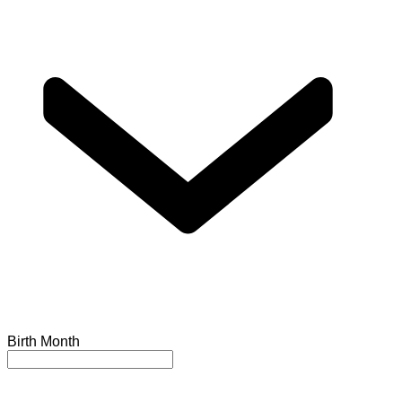
Birth Month