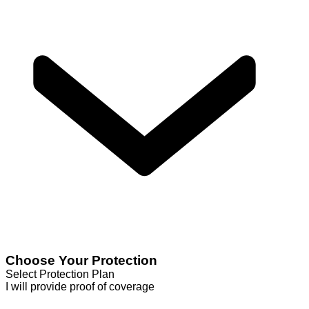
Choose Your Protection
Select Protection Plan
I will provide proof of coverage