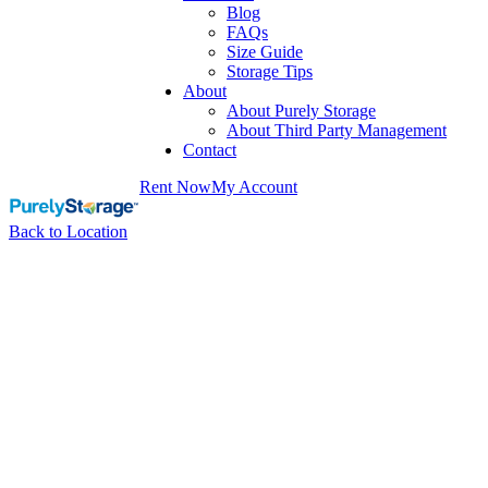
Blog
FAQs
Size Guide
Storage Tips
About
About Purely Storage
About Third Party Management
Contact
Rent Now
My Account
Back to Location