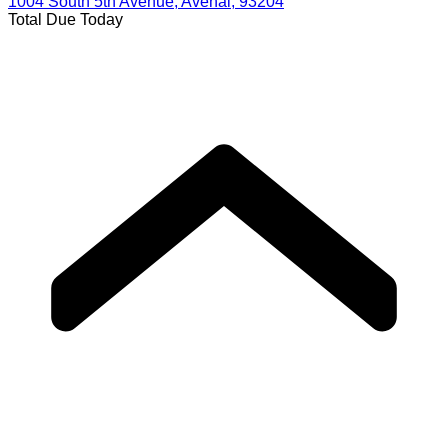
1004 South 5th Avenue, Avenal, 93204
Total Due Today