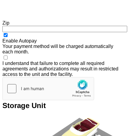
Zip
Enable Autopay
Your payment method will be charged automatically
each month.
I understand that failure to complete all required
agreements and authorizations may result in restricted
access to the unit and the facility.
Storage Unit