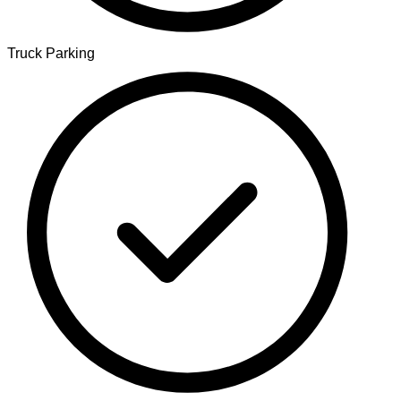
Truck Parking