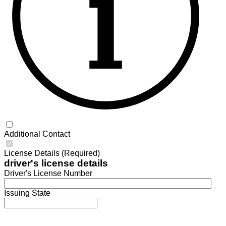
Additional Contact
License Details (Required)
driver's license details
Driver's License Number
Issuing State