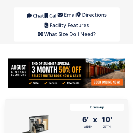
Email
Directions
Chat
Call
Facility Features
What Size Do I Need?
Drive-up
6'
10'
x
WIDTH
DEPTH