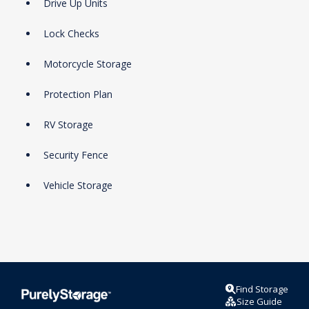
Drive Up Units
Lock Checks
Motorcycle Storage
Protection Plan
RV Storage
Security Fence
Vehicle Storage
Find Storage
Size Guide