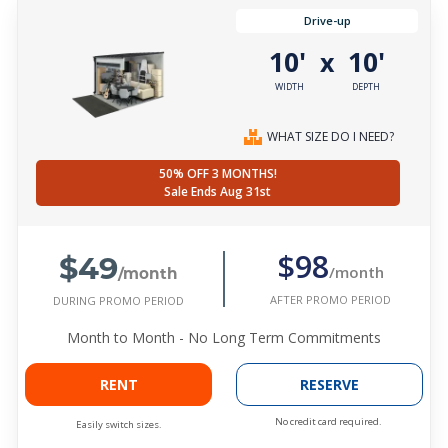
Drive-up
10'
10'
x
WIDTH
DEPTH
WHAT SIZE DO I NEED?
50% OFF 3 MONTHS!
Sale Ends Aug 31st
$49
$98
/month
/month
AFTER PROMO PERIOD
DURING PROMO PERIOD
Month to Month - No Long Term Commitments
RENT
RESERVE
No credit card required.
Easily switch sizes.