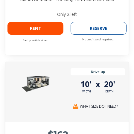
Only
2
left
RENT
RESERVE
No credit card required.
Easily switch sizes.
Drive-up
10'
20'
x
WIDTH
DEPTH
WHAT SIZE DO I NEED?
$162