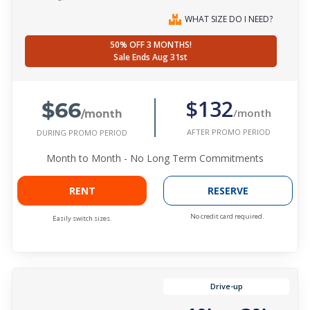
WHAT SIZE DO I NEED?
50% OFF 3 MONTHS!
Sale Ends Aug 31st
$66
$132
/month
/month
AFTER PROMO PERIOD
DURING PROMO PERIOD
Month to Month - No Long Term Commitments
RENT
RESERVE
No credit card required.
Easily switch sizes.
Drive-up