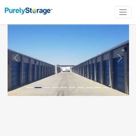
Previous
Next