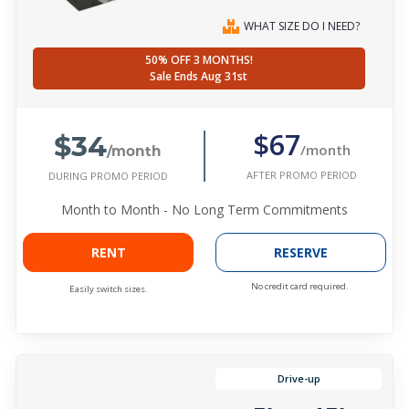
WHAT SIZE DO I NEED?
50% OFF 3 MONTHS!
Sale Ends Aug 31st
$34
$67
/month
/month
AFTER PROMO PERIOD
DURING PROMO PERIOD
Month to Month - No Long Term Commitments
RENT
RESERVE
No credit card required.
Easily switch sizes.
Drive-up