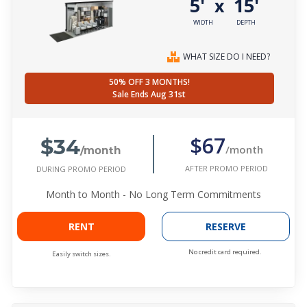
5'
15'
x
WIDTH
DEPTH
WHAT SIZE DO I NEED?
50% OFF 3 MONTHS!
Sale Ends Aug 31st
$34
$67
/month
/month
AFTER PROMO PERIOD
DURING PROMO PERIOD
Month to Month - No Long Term Commitments
RENT
RESERVE
No credit card required.
Easily switch sizes.