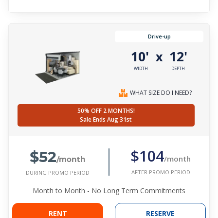
Drive-up
10'
12'
x
WIDTH
DEPTH
WHAT SIZE DO I NEED?
50% OFF 2 MONTHS!
Sale Ends Aug 31st
$52
$104
/month
/month
AFTER PROMO PERIOD
DURING PROMO PERIOD
Month to Month - No Long Term Commitments
RENT
RESERVE