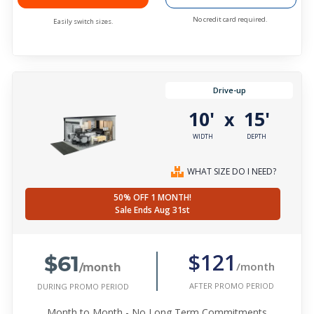
No credit card required.
Easily switch sizes.
Drive-up
10'
15'
x
WIDTH
DEPTH
WHAT SIZE DO I NEED?
50% OFF 1 MONTH!
Sale Ends Aug 31st
$61
$121
/month
/month
AFTER PROMO PERIOD
DURING PROMO PERIOD
Month to Month - No Long Term Commitments