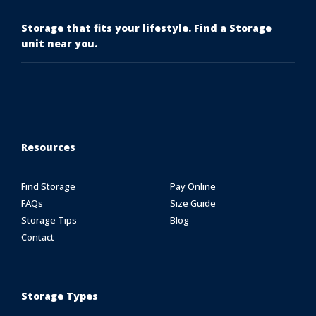
Storage that fits your lifestyle. Find a Storage
unit near you.
Resources
Find Storage
Pay Online
FAQs
Size Guide
Storage Tips
Blog
Contact
Storage Types