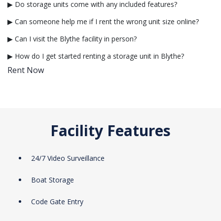
▶ Do storage units come with any included features?
▶ Can someone help me if I rent the wrong unit size online?
▶ Can I visit the Blythe facility in person?
▶ How do I get started renting a storage unit in Blythe?
Rent Now
Facility Features
24/7 Video Surveillance
Boat Storage
Code Gate Entry