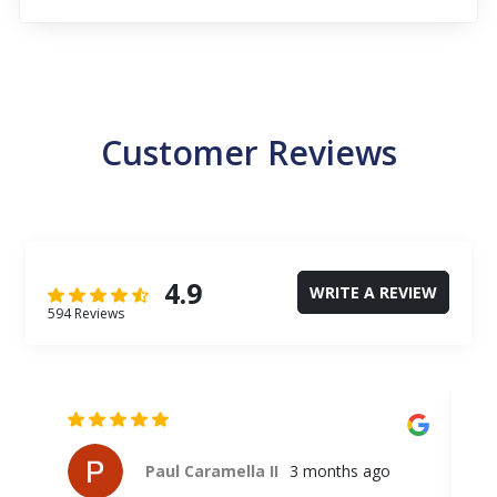
Customer Reviews
4.9
WRITE A REVIEW
594 Reviews
Paul Caramella II
3 months ago