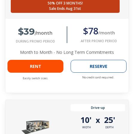
50% OFF 3 MONTHS!
Sale Ends Aug 31st
$39
$78
/month
/month
AFTER PROMO PERIOD
DURING PROMO PERIOD
Month to Month - No Long Term Commitments
RENT
RESERVE
No credit card required.
Easily switch sizes.
Drive-up
10'
25'
x
WIDTH
DEPTH