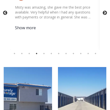
Misty was amazing, she gave me the best price
Big thank
available. Very helpful when I had any questions
to help m
with payments or storage in general. She was ...
Appreciat
Show more