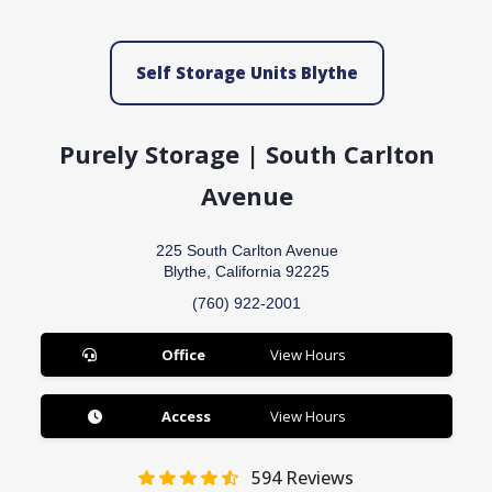
Self Storage Units Blythe
Purely Storage | South Carlton
Avenue
225 South Carlton Avenue
Blythe, California 92225
(760) 922-2001
Office
View Hours
Access
View Hours
594
Reviews