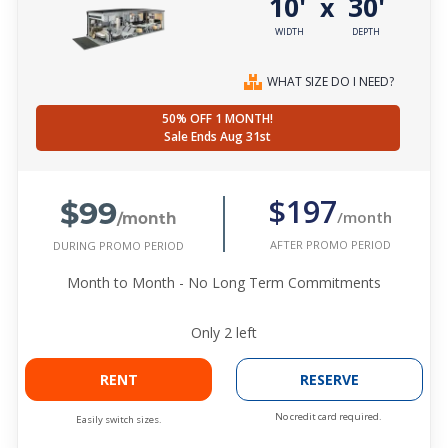
10'
30'
x
WIDTH
DEPTH
WHAT SIZE DO I NEED?
50% OFF 1 MONTH!
Sale Ends Aug 31st
$99
$197
/month
/month
AFTER PROMO PERIOD
DURING PROMO PERIOD
Month to Month - No Long Term Commitments
Only
2
left
RENT
RESERVE
No credit card required.
Easily switch sizes.