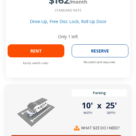
/month
STANDARD RATE
Drive-Up, Free Disc Lock, Roll Up Door
Only
1
left
RENT
RESERVE
No credit card required.
Easily switch sizes.
Parking
10'
25'
x
WIDTH
DEPTH
WHAT SIZE DO I NEED?