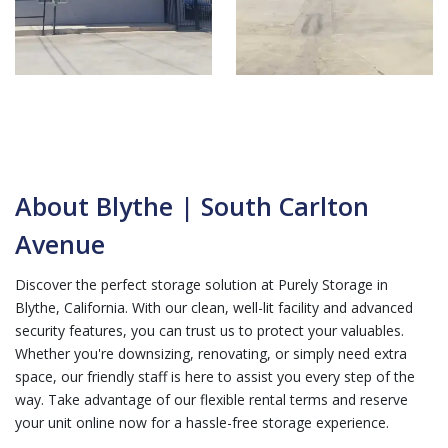
About Blythe | South Carlton
Avenue
Discover the perfect storage solution at Purely Storage in
Blythe, California. With our clean, well-lit facility and advanced
security features, you can trust us to protect your valuables.
Whether you're downsizing, renovating, or simply need extra
space, our friendly staff is here to assist you every step of the
way. Take advantage of our flexible rental terms and reserve
your unit online now for a hassle-free storage experience.