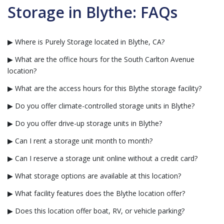
Storage in Blythe: FAQs
▶ Where is Purely Storage located in Blythe, CA?
▶ What are the office hours for the South Carlton Avenue
location?
▶ What are the access hours for this Blythe storage facility?
▶ Do you offer climate-controlled storage units in Blythe?
▶ Do you offer drive-up storage units in Blythe?
▶ Can I rent a storage unit month to month?
▶ Can I reserve a storage unit online without a credit card?
▶ What storage options are available at this location?
▶ What facility features does the Blythe location offer?
▶ Does this location offer boat, RV, or vehicle parking?