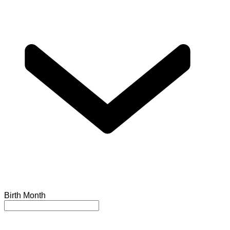
Birth Month