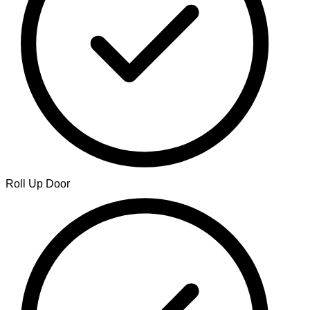
Roll Up Door