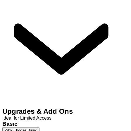
Upgrades & Add Ons
Ideal for Limited Access
Basic
Why Choose Basic