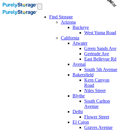
Find Storage
Arizona
Buckeye
West Yuma Road
California
Atwater
Green Sands Ave
Gertrude Ave
East Bellevue Rd
Avenal
South 5th Avenue
Bakersfield
Kern Canyon
Road
Niles Street
Blythe
South Carlton
Avenue
Delhi
Flower Street
El Cajon
Graves Avenue