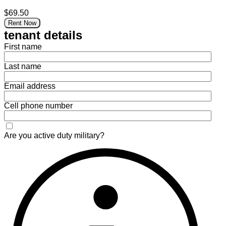
$69.50
Rent Now
tenant details
First name
Last name
Email address
Cell phone number
Are you active duty military?