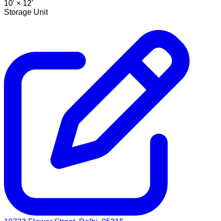
10' ×
12'
Storage Unit