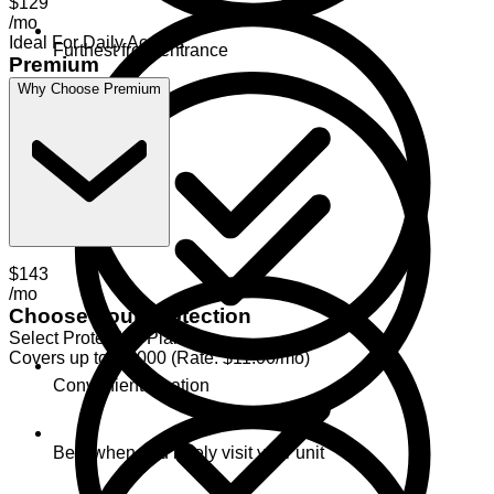
$129
/mo
Ideal For Daily Access
Furthest from entrance
Premium
Why Choose Premium
$143
/mo
Choose Your Protection
Select Protection Plan
Covers up to $2,000 (Rate: $11.00/mo)
Convenient location
Best when you rarely visit your unit