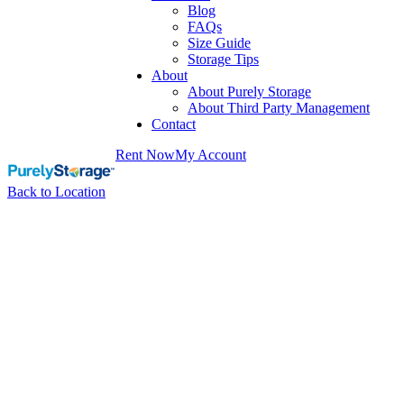
Blog
FAQs
Size Guide
Storage Tips
About
About Purely Storage
About Third Party Management
Contact
Rent Now
My Account
Back to Location