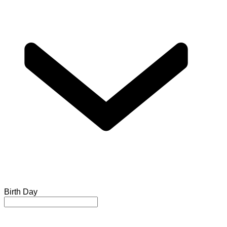
Birth Day