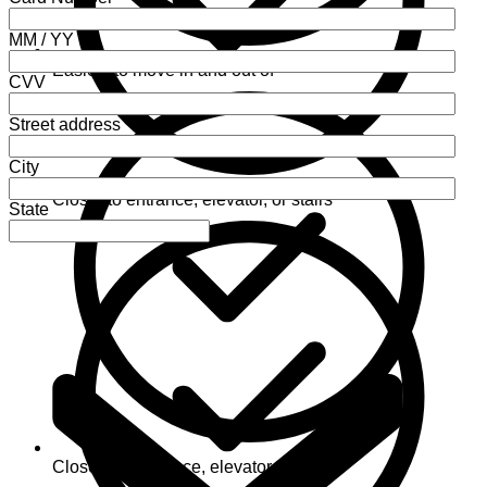
MM / YY
Easiest to move in and out of
CVV
Street address
City
Closer to entrance, elevator, or stairs
State
Closest to entrance, elevator, or stairs