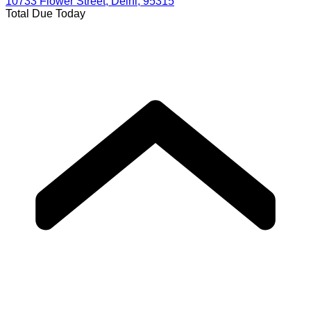
10733 Flower Street, Delhi, 95315
Total Due Today