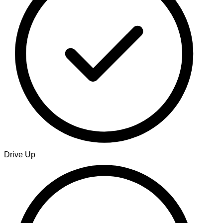
Drive Up