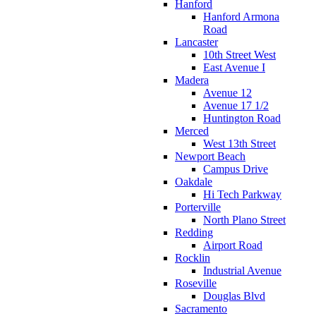
Hanford
Hanford Armona
Road
Lancaster
10th Street West
East Avenue I
Madera
Avenue 12
Avenue 17 1/2
Huntington Road
Merced
West 13th Street
Newport Beach
Campus Drive
Oakdale
Hi Tech Parkway
Porterville
North Plano Street
Redding
Airport Road
Rocklin
Industrial Avenue
Roseville
Douglas Blvd
Sacramento