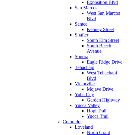
Exposition Blvd
San Marcos
West San Marcos
Blvd
Santee
Kenney Street
Shafter
South Elm Street
South Beech
Avenue
Sonora
Eagle Ridge Drive
Tehachapi
West Tehachapi
Blvd
Victorville
Mojave Drive
Yuba City
Garden Highway
Yucca Valley
Hopi Trail
Yucca Trail
Colorado
Loveland
North Grant