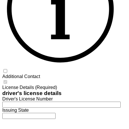
Additional Contact
License Details (Required)
driver's license details
Driver's License Number
Issuing State