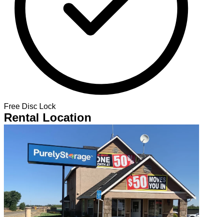
Free Disc Lock
Rental Location