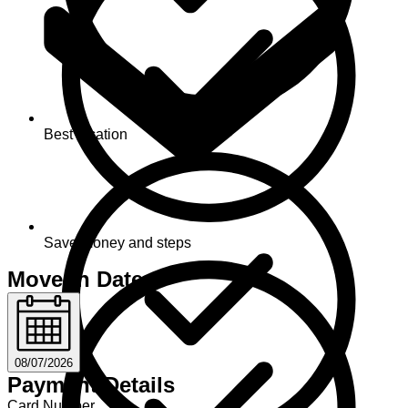
Best location
Save money and steps
Move-in Date
08/07/2026
Payment Details
Card Number