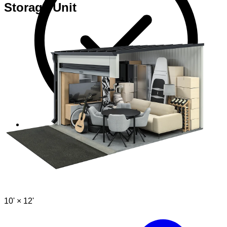
Storage Unit
Perfect if you visit your unit often
10' ×
12'