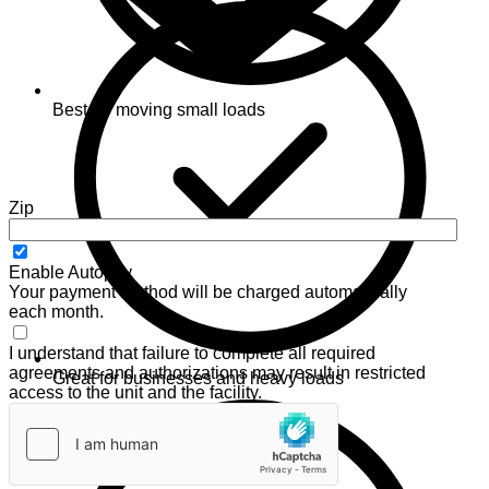
Best for moving small loads
Zip
Enable Autopay
Your payment method will be charged automatically
each month.
I understand that failure to complete all required
agreements and authorizations may result in restricted
Great for businesses and heavy loads
access to the unit and the facility.