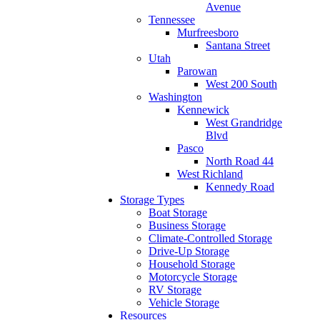
Avenue
Tennessee
Murfreesboro
Santana Street
Utah
Parowan
West 200 South
Washington
Kennewick
West Grandridge
Blvd
Pasco
North Road 44
West Richland
Kennedy Road
Storage Types
Boat Storage
Business Storage
Climate-Controlled Storage
Drive-Up Storage
Household Storage
Motorcycle Storage
RV Storage
Vehicle Storage
Resources