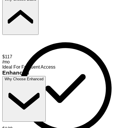
$117
/mo
Ideal For Frequent Access
Enhanced
Why Choose Enhanced