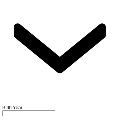
Birth Year