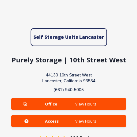
Self Storage Units Lancaster
Purely Storage | 10th Street West
44130 10th Street West
Lancaster, California 93534
(661) 940-5005
Office
View Hours
Access
View Hours