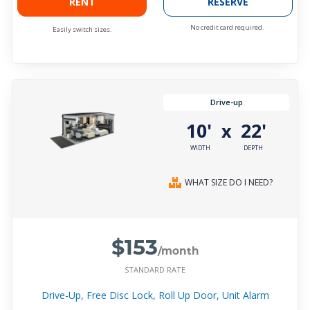
RENT
RESERVE
No credit card required.
Easily switch sizes.
Drive-up
10'
22'
x
WIDTH
DEPTH
WHAT SIZE DO I NEED?
$153
/month
STANDARD RATE
Drive-Up, Free Disc Lock, Roll Up Door, Unit Alarm