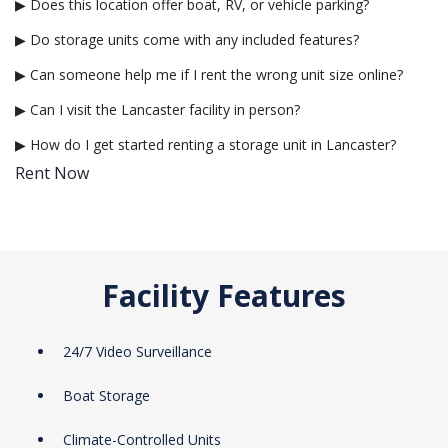
▶ Does this location offer boat, RV, or vehicle parking?
▶ Do storage units come with any included features?
▶ Can someone help me if I rent the wrong unit size online?
▶ Can I visit the Lancaster facility in person?
▶ How do I get started renting a storage unit in Lancaster?
Rent Now
Facility Features
24/7 Video Surveillance
Boat Storage
Climate-Controlled Units