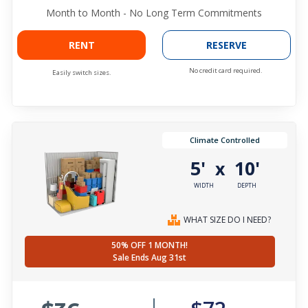
Month to Month - No Long Term Commitments
RENT
RESERVE
No credit card required.
Easily switch sizes.
Climate Controlled
5'
10'
x
WIDTH
DEPTH
WHAT SIZE DO I NEED?
50% OFF 1 MONTH!
Sale Ends Aug 31st