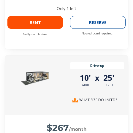
Only
1
left
RENT
RESERVE
No credit card required.
Easily switch sizes.
Drive-up
10'
25'
x
WIDTH
DEPTH
WHAT SIZE DO I NEED?
$267
/month