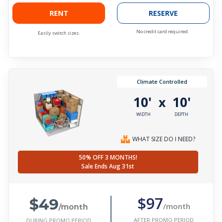
RENT
RESERVE
No credit card required.
Easily switch sizes.
Climate Controlled
10'
10'
x
WIDTH
DEPTH
WHAT SIZE DO I NEED?
50% OFF 3 MONTHS!
Sale Ends Aug 31st
$49
$97
/month
/month
AFTER PROMO PERIOD
DURING PROMO PERIOD