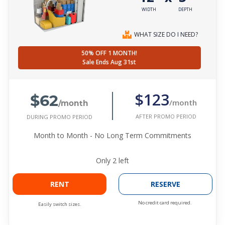
WIDTH
DEPTH
WHAT SIZE DO I NEED?
50% OFF 1 MONTH!
Sale Ends Aug 31st
$62
$123
/month
/month
AFTER PROMO PERIOD
DURING PROMO PERIOD
Month to Month - No Long Term Commitments
Only
2
left
RENT
RESERVE
No credit card required.
Easily switch sizes.