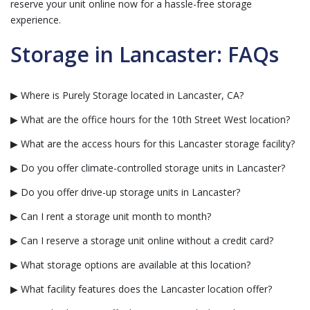
reserve your unit online now for a hassle-free storage
experience.
Storage in Lancaster: FAQs
▶ Where is Purely Storage located in Lancaster, CA?
▶ What are the office hours for the 10th Street West location?
▶ What are the access hours for this Lancaster storage facility?
▶ Do you offer climate-controlled storage units in Lancaster?
▶ Do you offer drive-up storage units in Lancaster?
▶ Can I rent a storage unit month to month?
▶ Can I reserve a storage unit online without a credit card?
▶ What storage options are available at this location?
▶ What facility features does the Lancaster location offer?