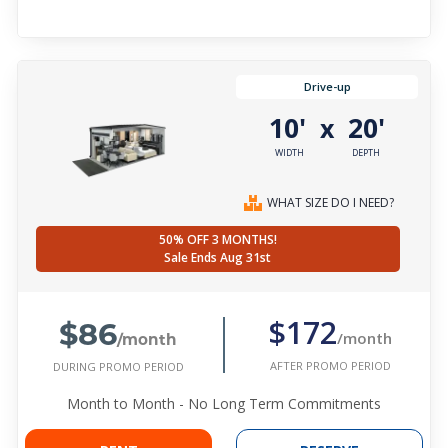
Drive-up
10'
20'
x
WIDTH
DEPTH
WHAT SIZE DO I NEED?
50% OFF 3 MONTHS!
Sale Ends Aug 31st
$86
$172
/month
/month
AFTER PROMO PERIOD
DURING PROMO PERIOD
Month to Month - No Long Term Commitments