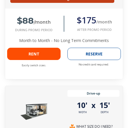
$88
$175
/month
/month
AFTER PROMO PERIOD
DURING PROMO PERIOD
Month to Month - No Long Term Commitments
RENT
RESERVE
No credit card required.
Easily switch sizes.
Drive-up
10'
15'
x
WIDTH
DEPTH
WHAT SIZE DO I NEED?