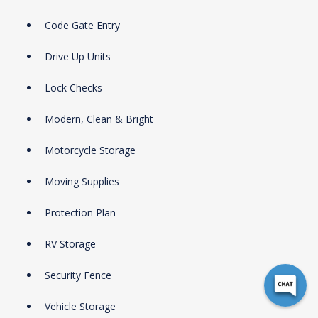
Code Gate Entry
Drive Up Units
Lock Checks
Modern, Clean & Bright
Motorcycle Storage
Moving Supplies
Protection Plan
RV Storage
Security Fence
Vehicle Storage