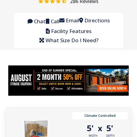
286
Reviews
Email
Directions
Chat
Call
Facility Features
What Size Do I Need?
Climate Controlled
5'
5'
x
WIDTH
DEPTH