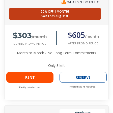
WHAT SIZE DO I NEED?
50% OFF 1 MONTH!
Sale Ends Aug 31st
$303
$605
/month
/month
AFTER PROMO PERIOD
DURING PROMO PERIOD
Month to Month - No Long Term Commitments
Only
3
left
RENT
RESERVE
No credit card required.
Easily switch sizes.
Warehouse