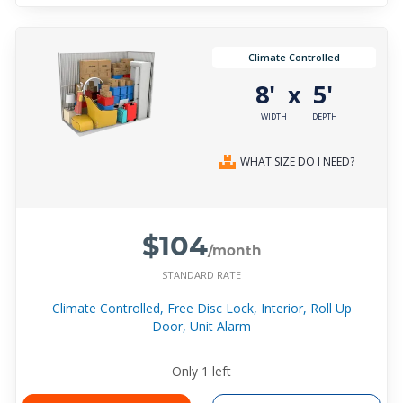
Climate Controlled
8'
5'
x
WIDTH
DEPTH
WHAT SIZE DO I NEED?
$104
/month
STANDARD RATE
Climate Controlled, Free Disc Lock, Interior, Roll Up
Door, Unit Alarm
Only
1
left