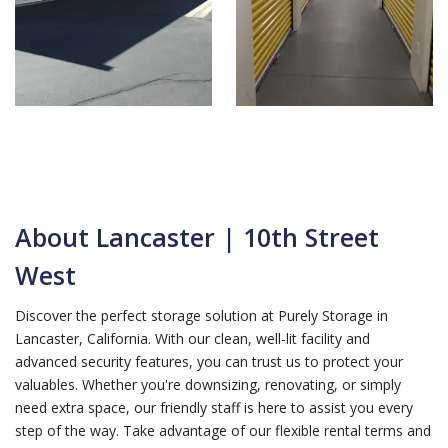
About Lancaster | 10th Street
West
Discover the perfect storage solution at Purely Storage in
Lancaster, California. With our clean, well-lit facility and
advanced security features, you can trust us to protect your
valuables. Whether you're downsizing, renovating, or simply
need extra space, our friendly staff is here to assist you every
step of the way. Take advantage of our flexible rental terms and