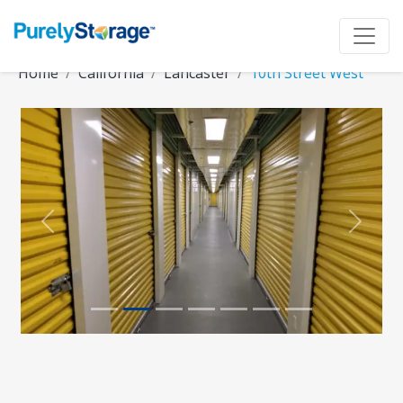
Home
California
Lancaster
10th Street West
Previous
Next