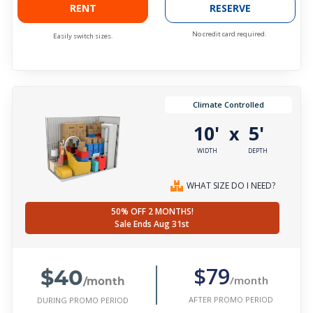
RENT
RESERVE
No credit card required.
Easily switch sizes.
Climate Controlled
10'
5'
x
WIDTH
DEPTH
WHAT SIZE DO I NEED?
50% OFF 2 MONTHS!
Sale Ends Aug 31st
$40
$79
/month
/month
AFTER PROMO PERIOD
DURING PROMO PERIOD