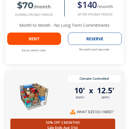
$70
$140
/month
/month
AFTER PROMO PERIOD
DURING PROMO PERIOD
Month to Month - No Long Term Commitments
RENT
RESERVE
No credit card required.
Easily switch sizes.
Climate Controlled
10'
12.5'
x
WIDTH
DEPTH
WHAT SIZE DO I NEED?
50% OFF 2 MONTHS!
Sale Ends Aug 31st