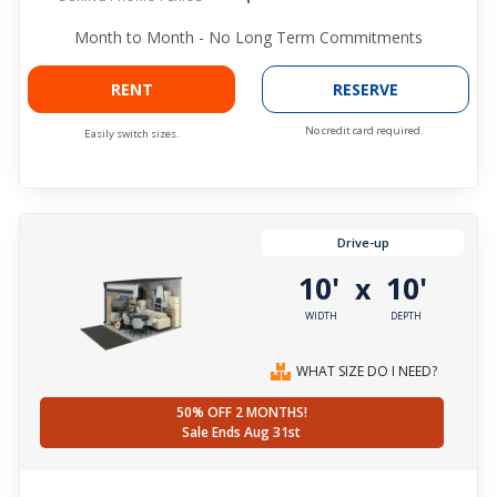
Month to Month - No Long Term Commitments
RENT
RESERVE
No credit card required.
Easily switch sizes.
Drive-up
10'
10'
x
WIDTH
DEPTH
WHAT SIZE DO I NEED?
50% OFF 2 MONTHS!
Sale Ends Aug 31st