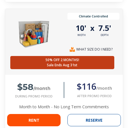
Climate Controlled
10'
7.5'
x
WIDTH
DEPTH
WHAT SIZE DO I NEED?
50% OFF 2 MONTHS!
Sale Ends Aug 31st
$58
$116
/month
/month
AFTER PROMO PERIOD
DURING PROMO PERIOD
Month to Month - No Long Term Commitments
RENT
RESERVE