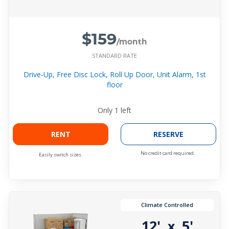
$159
/month
STANDARD RATE
Drive-Up, Free Disc Lock, Roll Up Door, Unit Alarm, 1st
floor
Only
1
left
RENT
RESERVE
No credit card required.
Easily switch sizes.
Climate Controlled
12'
5'
x