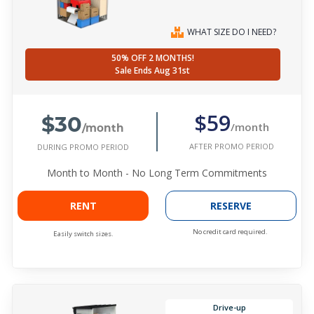
WHAT SIZE DO I NEED?
50% OFF 2 MONTHS!
Sale Ends Aug 31st
$30
$59
/month
/month
AFTER PROMO PERIOD
DURING PROMO PERIOD
Month to Month - No Long Term Commitments
RENT
RESERVE
No credit card required.
Easily switch sizes.
Drive-up