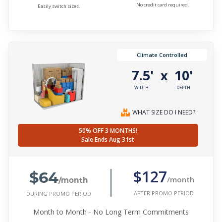
No credit card required.
Easily switch sizes.
Climate Controlled
7.5'
10'
x
WIDTH
DEPTH
WHAT SIZE DO I NEED?
50% OFF 3 MONTHS!
Sale Ends Aug 31st
$64
$127
/month
/month
AFTER PROMO PERIOD
DURING PROMO PERIOD
Month to Month - No Long Term Commitments