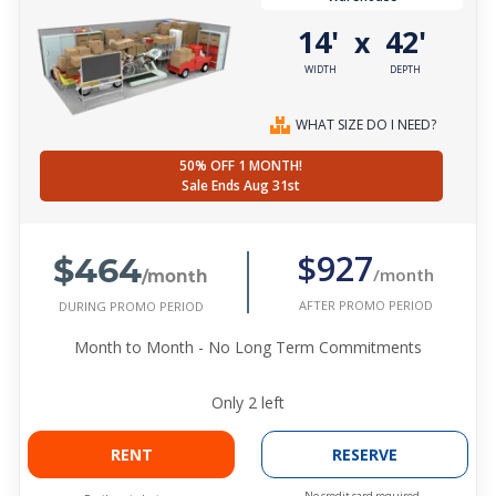
14'
42'
x
WIDTH
DEPTH
WHAT SIZE DO I NEED?
50% OFF 1 MONTH!
Sale Ends Aug 31st
$464
$927
/month
/month
AFTER PROMO PERIOD
DURING PROMO PERIOD
Month to Month - No Long Term Commitments
Only
2
left
RENT
RESERVE
No credit card required.