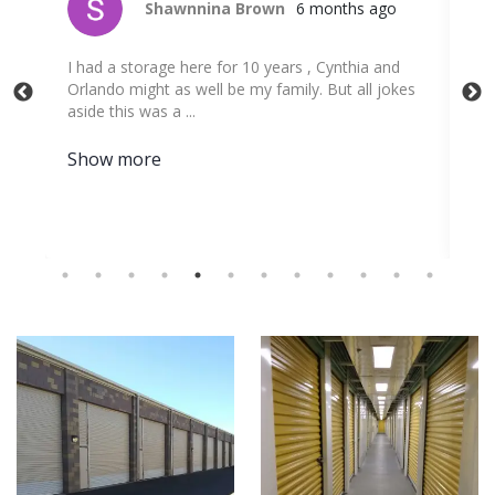
Shawnnina Brown
6 months ago
 a
I had a storage here for 10 years , Cynthia and
Cyn
Orlando might as well be my family. But all jokes
fac
aside this was a ...
was
Show more