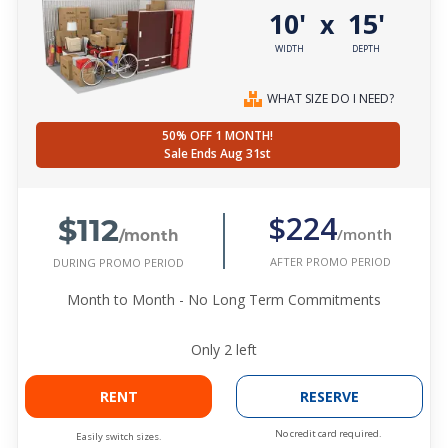
10'
15'
x
WIDTH
DEPTH
WHAT SIZE DO I NEED?
50% OFF 1 MONTH!
Sale Ends Aug 31st
$112
$224
/month
/month
AFTER PROMO PERIOD
DURING PROMO PERIOD
Month to Month - No Long Term Commitments
Only
2
left
RENT
RESERVE
No credit card required.
Easily switch sizes.