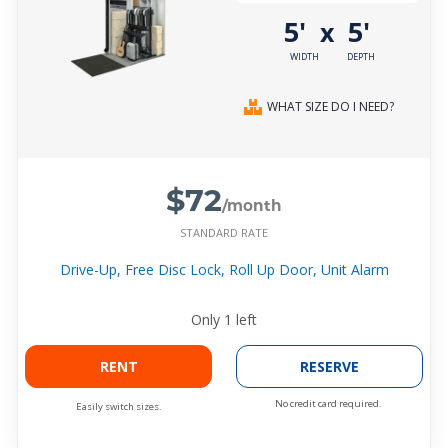
5'
5'
x
WIDTH
DEPTH
WHAT SIZE DO I NEED?
$72
/month
STANDARD RATE
Drive-Up, Free Disc Lock, Roll Up Door, Unit Alarm
Only
1
left
RENT
RESERVE
No credit card required.
Easily switch sizes.