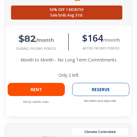
50% OFF 1 MONTH!
Sale Ends Aug 31st
$82
$164
/month
/month
AFTER PROMO PERIOD
DURING PROMO PERIOD
Month to Month - No Long Term Commitments
Only
2
left
RENT
RESERVE
No credit card required.
Easily switch sizes.
Climate Controlled