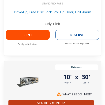
STANDARD RATE
Drive-Up, Free Disc Lock, Roll Up Door, Unit Alarm
Only
1
left
RENT
RESERVE
No credit card required.
Easily switch sizes.
Drive-up
10'
30'
x
WIDTH
DEPTH
WHAT SIZE DO I NEED?
50% OFF 2 MONTHS!