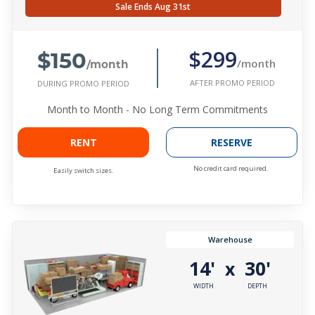
Sale Ends Aug 31st
$150
$299
/month
/month
AFTER PROMO PERIOD
DURING PROMO PERIOD
Month to Month - No Long Term Commitments
RENT
RESERVE
No credit card required.
Easily switch sizes.
Warehouse
14'
30'
x
WIDTH
DEPTH