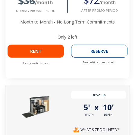
$36
$72
/month
/month
AFTER PROMO PERIOD
DURING PROMO PERIOD
Month to Month - No Long Term Commitments
Only
2
left
RENT
RESERVE
No credit card required.
Easily switch sizes.
Drive-up
5'
10'
x
WIDTH
DEPTH
WHAT SIZE DO I NEED?