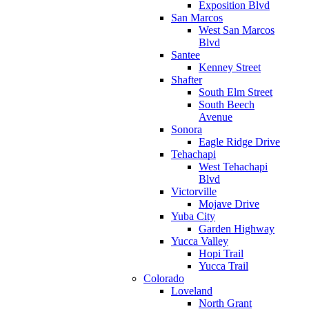
Exposition Blvd
San Marcos
West San Marcos
Blvd
Santee
Kenney Street
Shafter
South Elm Street
South Beech
Avenue
Sonora
Eagle Ridge Drive
Tehachapi
West Tehachapi
Blvd
Victorville
Mojave Drive
Yuba City
Garden Highway
Yucca Valley
Hopi Trail
Yucca Trail
Colorado
Loveland
North Grant