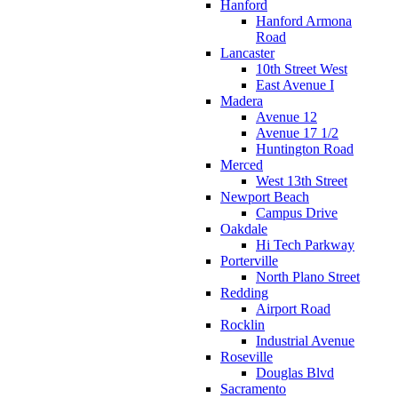
Hanford
Hanford Armona
Road
Lancaster
10th Street West
East Avenue I
Madera
Avenue 12
Avenue 17 1/2
Huntington Road
Merced
West 13th Street
Newport Beach
Campus Drive
Oakdale
Hi Tech Parkway
Porterville
North Plano Street
Redding
Airport Road
Rocklin
Industrial Avenue
Roseville
Douglas Blvd
Sacramento