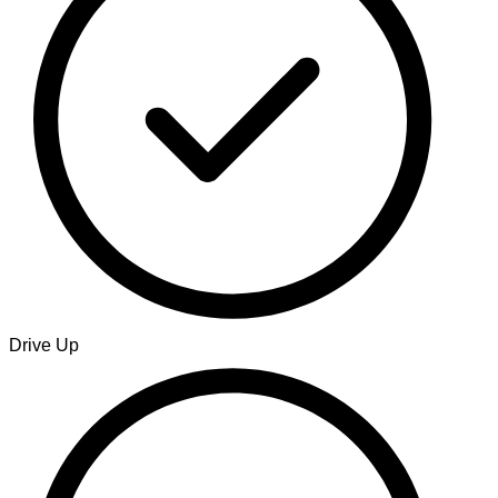
Drive Up