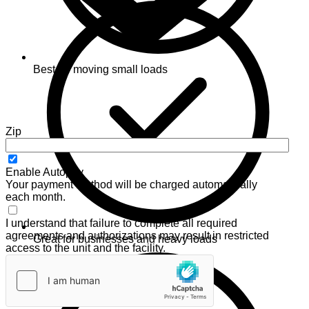
Best for moving small loads
Zip
Enable Autopay
Your payment method will be charged automatically
each month.
I understand that failure to complete all required
agreements and authorizations may result in restricted
Great for businesses and heavy loads
access to the unit and the facility.