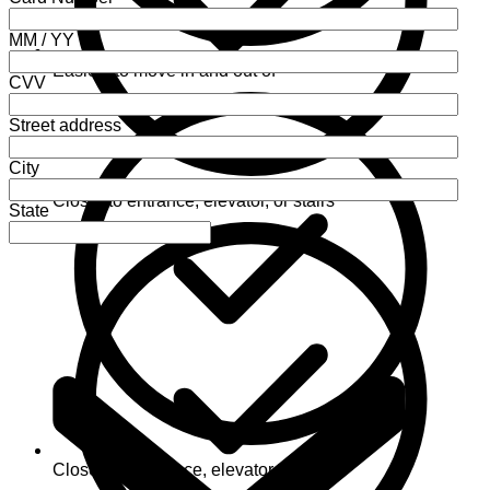
MM / YY
Easiest to move in and out of
CVV
Street address
City
Closer to entrance, elevator, or stairs
State
Closest to entrance, elevator, or stairs