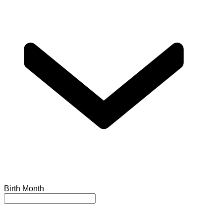
Birth Month