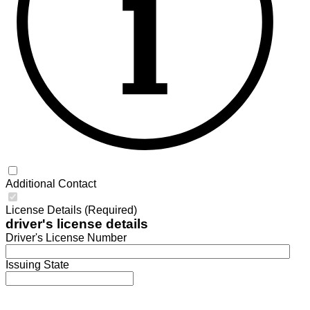
Additional Contact
License Details (Required)
driver's license details
Driver's License Number
Issuing State