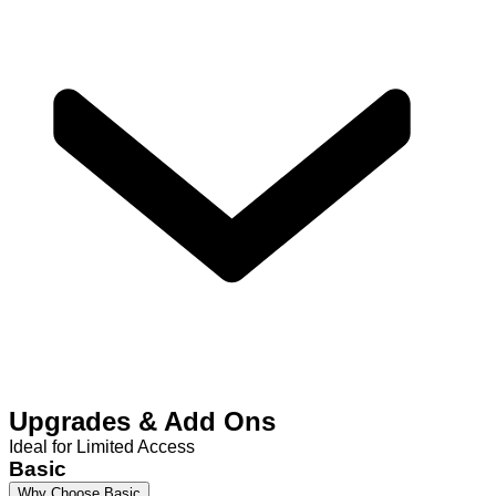
Upgrades & Add Ons
Ideal for Limited Access
Basic
Why Choose Basic