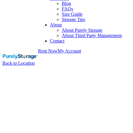
Blog
FAQs
Size Guide
Storage Tips
About
About Purely Storage
About Third Party Management
Contact
Rent Now
My Account
Back to Location