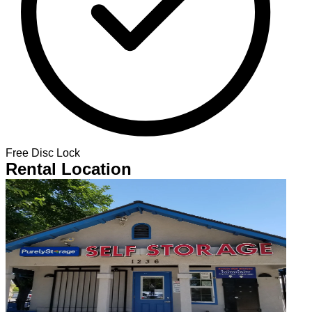
Free Disc Lock
Rental Location