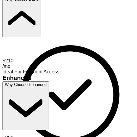
$210
/mo
Ideal For Frequent Access
Enhanced
Why Choose Enhanced