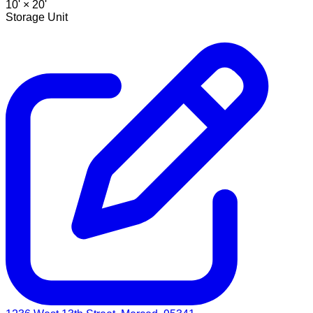
10' ×
20'
Storage Unit