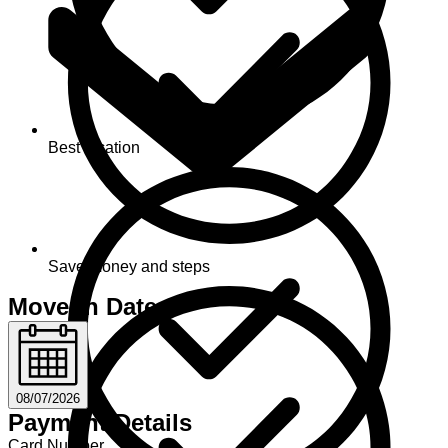
Best location
Save money and steps
Move-in Date
08/07/2026
Payment Details
Card Number