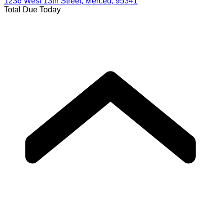
1236 West 13th Street, Merced, 95341
Total Due Today