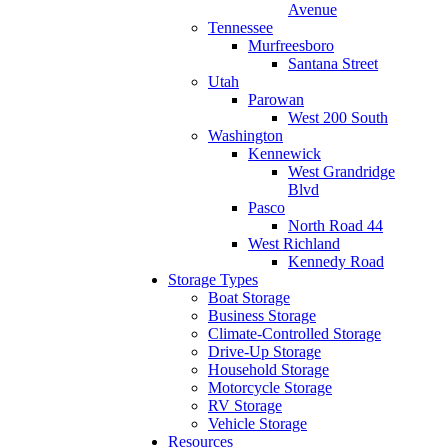
Avenue
Tennessee
Murfreesboro
Santana Street
Utah
Parowan
West 200 South
Washington
Kennewick
West Grandridge
Blvd
Pasco
North Road 44
West Richland
Kennedy Road
Storage Types
Boat Storage
Business Storage
Climate-Controlled Storage
Drive-Up Storage
Household Storage
Motorcycle Storage
RV Storage
Vehicle Storage
Resources