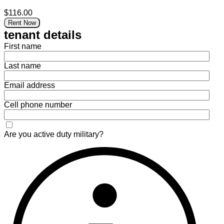
$116.00
Rent Now
tenant details
First name
Last name
Email address
Cell phone number
Are you active duty military?