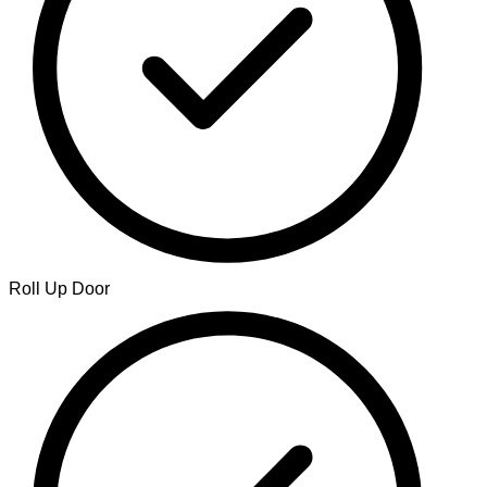
Roll Up Door