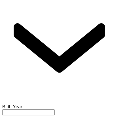
Birth Year