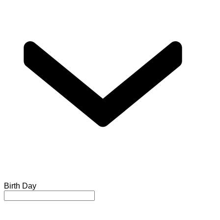
Birth Day