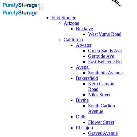
Find Storage
Arizona
Buckeye
West Yuma Road
California
Atwater
Green Sands Ave
Gertrude Ave
East Bellevue Rd
Avenal
South 5th Avenue
Bakersfield
Kern Canyon
Road
Niles Street
Blythe
South Carlton
Avenue
Delhi
Flower Street
El Cajon
Graves Avenue