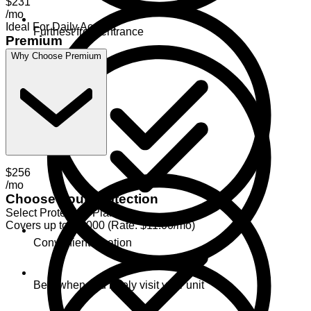
$231
/mo
Ideal For Daily Access
Furthest from entrance
Premium
Why Choose Premium
$256
/mo
Choose Your Protection
Select Protection Plan
Covers up to $2,000 (Rate: $11.00/mo)
Convenient location
Best when you rarely visit your unit