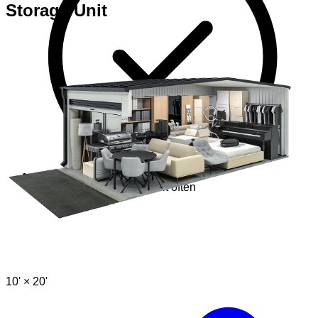
Storage Unit
Perfect if you visit your unit often
10' ×
20'