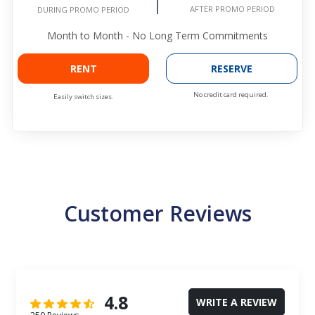
AFTER PROMO PERIOD
DURING PROMO PERIOD
Month to Month - No Long Term Commitments
RENT
RESERVE
No credit card required.
Easily switch sizes.
Customer Reviews
4.8
WRITE A REVIEW