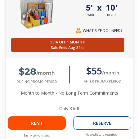
5'
10'
x
WIDTH
DEPTH
WHAT SIZE DO I NEED?
50% OFF 1 MONTH!
Sale Ends Aug 31st
$28
$55
/month
/month
AFTER PROMO PERIOD
DURING PROMO PERIOD
Month to Month - No Long Term Commitments
Only
3
left
RENT
RESERVE
No credit card required.
Easily switch sizes.