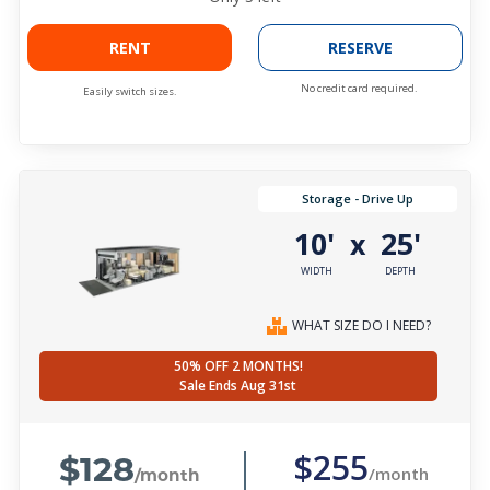
RENT
RESERVE
No credit card required.
Easily switch sizes.
Storage - Drive Up
10'
25'
x
WIDTH
DEPTH
WHAT SIZE DO I NEED?
50% OFF 2 MONTHS!
Sale Ends Aug 31st
$128
$255
/month
/month