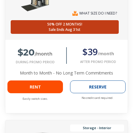
WHAT SIZE DO I NEED?
50% OFF 2 MONTHS!
Sale Ends Aug 31st
$20
$39
/month
/month
AFTER PROMO PERIOD
DURING PROMO PERIOD
Month to Month - No Long Term Commitments
RENT
RESERVE
No credit card required.
Easily switch sizes.
Storage - Interior