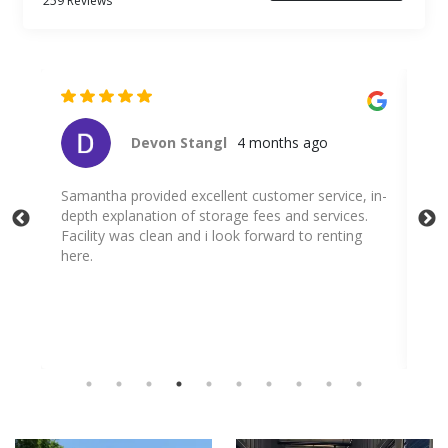
259 Reviews
nths ago
Cristina Bee
4 months ago
tomer service, in-
Spoke to Samantha. She was a pleasure to ta
s and services.
and was very thorough.
ward to renting