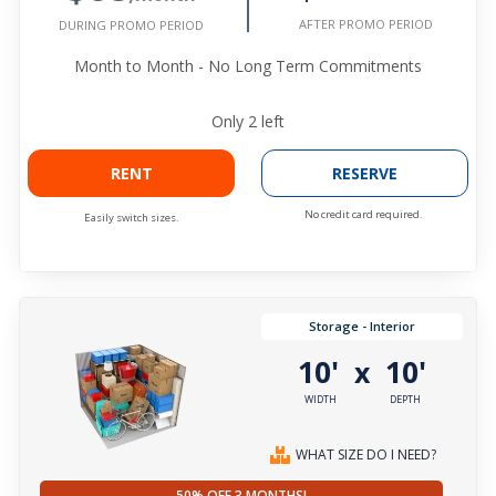
AFTER PROMO PERIOD
DURING PROMO PERIOD
Month to Month - No Long Term Commitments
Only
2
left
RENT
RESERVE
No credit card required.
Easily switch sizes.
Storage - Interior
10'
10'
x
WIDTH
DEPTH
WHAT SIZE DO I NEED?
50% OFF 3 MONTHS!