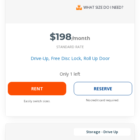
WHAT SIZE DO I NEED?
$198
/month
STANDARD RATE
Drive-Up, Free Disc Lock, Roll Up Door
Only
1
left
RENT
RESERVE
No credit card required.
Easily switch sizes.
Storage - Drive Up