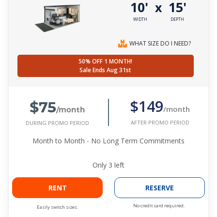
10'
15'
x
WIDTH
DEPTH
WHAT SIZE DO I NEED?
50% OFF 1 MONTH!
Sale Ends Aug 31st
$75
$149
/month
/month
AFTER PROMO PERIOD
DURING PROMO PERIOD
Month to Month - No Long Term Commitments
Only
3
left
RENT
RESERVE
No credit card required.
Easily switch sizes.