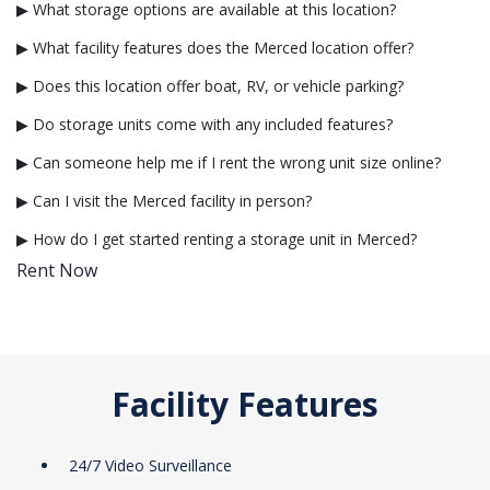
▶ What storage options are available at this location?
▶ What facility features does the Merced location offer?
▶ Does this location offer boat, RV, or vehicle parking?
▶ Do storage units come with any included features?
▶ Can someone help me if I rent the wrong unit size online?
▶ Can I visit the Merced facility in person?
▶ How do I get started renting a storage unit in Merced?
Rent Now
Facility Features
24/7 Video Surveillance