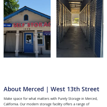
About Merced | West 13th Street
Make space for what matters with Purely Storage in Merced,
California. Our modern storage facility offers a range of