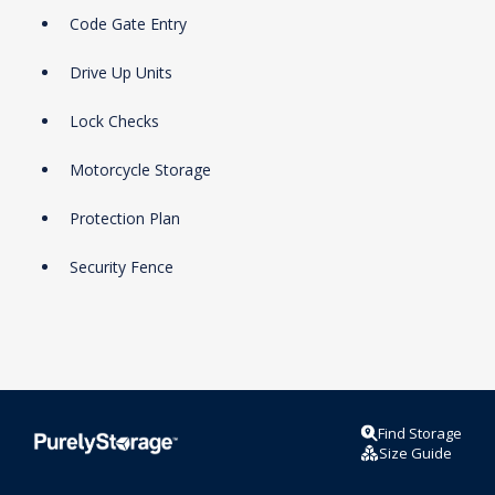
Code Gate Entry
Drive Up Units
Lock Checks
Motorcycle Storage
Protection Plan
Security Fence
Find Storage
Size Guide