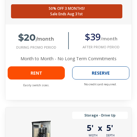
50% OFF 3 MONTHS!
Sale Ends Aug 31st
$20
$39
/month
/month
AFTER PROMO PERIOD
DURING PROMO PERIOD
Month to Month - No Long Term Commitments
RENT
RESERVE
No credit card required.
Easily switch sizes.
Storage - Drive Up
5'
5'
x
WIDTH
DEPTH