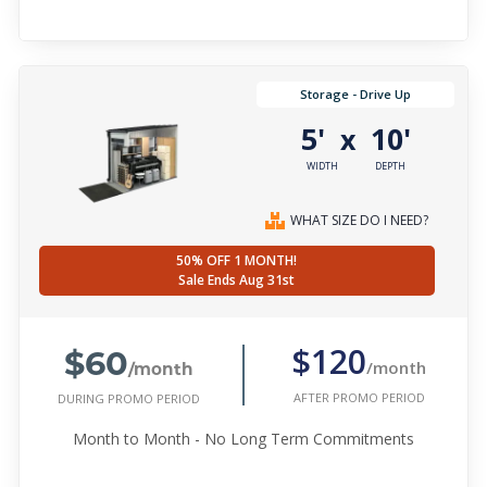
Storage - Drive Up
5'
10'
x
WIDTH
DEPTH
WHAT SIZE DO I NEED?
50% OFF 1 MONTH!
Sale Ends Aug 31st
$60
$120
/month
/month
AFTER PROMO PERIOD
DURING PROMO PERIOD
Month to Month - No Long Term Commitments