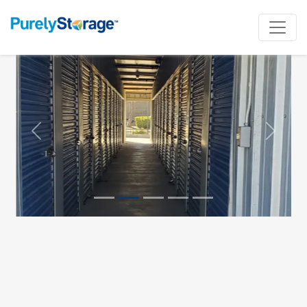
Previous
Next