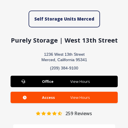
Self Storage Units Merced
Purely Storage | West 13th Street
1236 West 13th Street
Merced, California 95341
(209) 384-9100
Office
View Hours
Access
View Hours
259
Reviews