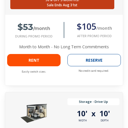
Sale Ends Aug 31st
$53
$105
/month
/month
AFTER PROMO PERIOD
DURING PROMO PERIOD
Month to Month - No Long Term Commitments
RENT
RESERVE
No credit card required.
Easily switch sizes.
Storage - Drive Up
10'
10'
x
WIDTH
DEPTH