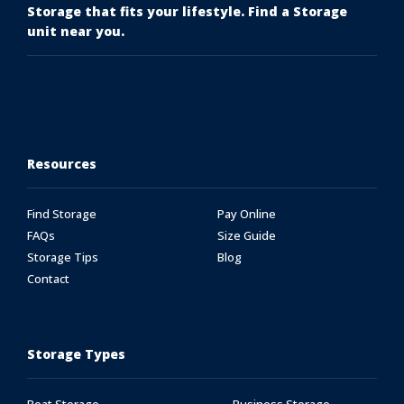
Storage that fits your lifestyle. Find a Storage
unit near you.
Resources
Find Storage
Pay Online
FAQs
Size Guide
Storage Tips
Blog
Contact
Storage Types
Boat Storage
Business Storage