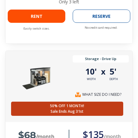
Only
3
left
RENT
RESERVE
No credit card required.
Easily switch sizes.
Storage - Drive Up
10'
5'
x
WIDTH
DEPTH
WHAT SIZE DO I NEED?
50% OFF 1 MONTH!
Sale Ends Aug 31st
$68
$135
/month
/month