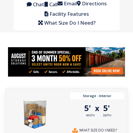
Email
Directions
Chat
Call
Facility Features
What Size Do I Need?
Storage - Interior
5'
5'
x
WIDTH
DEPTH
WHAT SIZE DO I NEED?