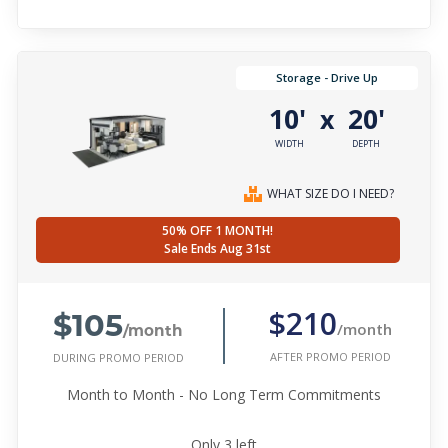
Storage - Drive Up
10'
20'
x
WIDTH
DEPTH
WHAT SIZE DO I NEED?
50% OFF 1 MONTH!
Sale Ends Aug 31st
$105
$210
/month
/month
AFTER PROMO PERIOD
DURING PROMO PERIOD
Month to Month - No Long Term Commitments
Only
3
left