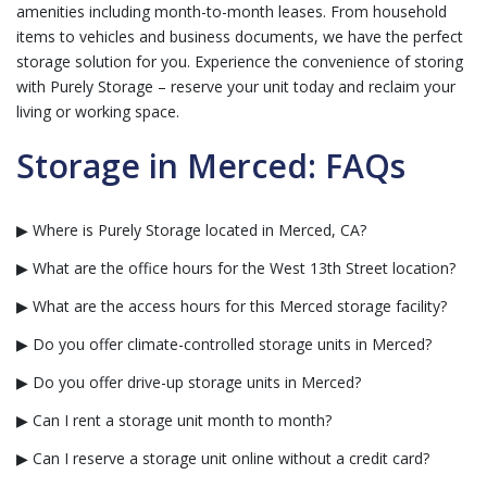
amenities including month-to-month leases. From household
items to vehicles and business documents, we have the perfect
storage solution for you. Experience the convenience of storing
with Purely Storage – reserve your unit today and reclaim your
living or working space.
Storage in Merced: FAQs
▶ Where is Purely Storage located in Merced, CA?
▶ What are the office hours for the West 13th Street location?
▶ What are the access hours for this Merced storage facility?
▶ Do you offer climate-controlled storage units in Merced?
▶ Do you offer drive-up storage units in Merced?
▶ Can I rent a storage unit month to month?
▶ Can I reserve a storage unit online without a credit card?