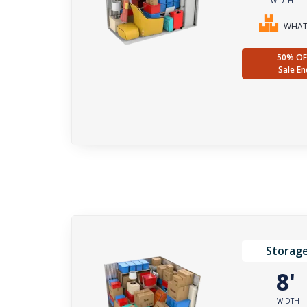
WIDTH
WHAT 
50% OF
Sale En
Storage
8
WIDTH