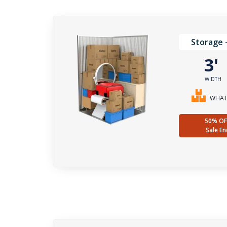
Storage 
3
WIDTH
WHAT 
50% OF
Sale En