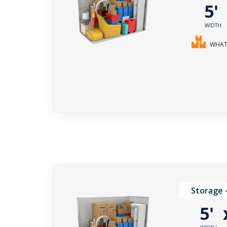
5
WIDTH
WHAT 
Storage 
5'