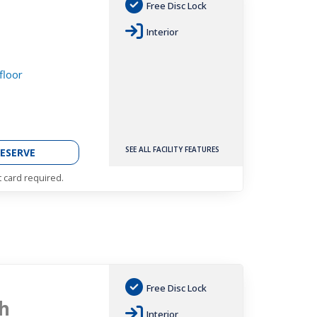
Free Disc Lock
h
Interior
floor
SEE ALL FACILITY FEATURES
ESERVE
t card required.
Free Disc Lock
h
Interior