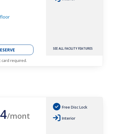
 floor
SEE ALL FACILITY FEATURES
ESERVE
t card required.
Free Disc Lock
4
/mont
Interior