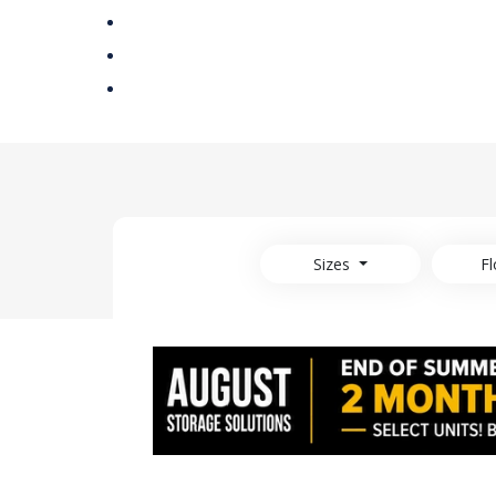
Sizes
Fl