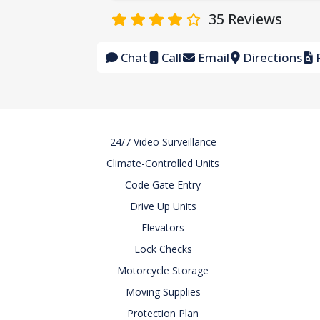
35
Reviews
Chat
Call
Email
Directions
F
24/7 Video Surveillance
Climate-Controlled Units
Code Gate Entry
Drive Up Units
Elevators
Lock Checks
Motorcycle Storage
Moving Supplies
Protection Plan