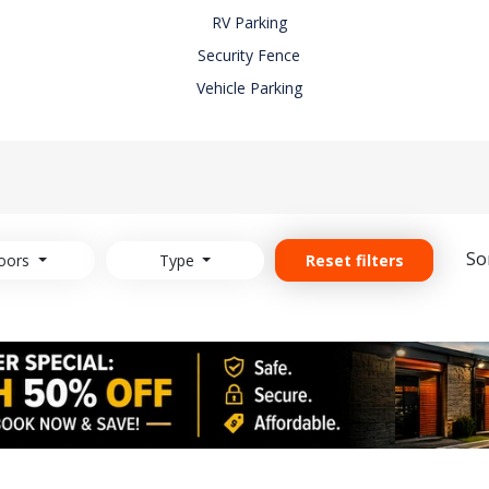
RV Parking
Security Fence
Vehicle Parking
So
oors
Type
Reset filters