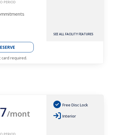
O PERIOD
Commitments
SEE ALL FACILITY FEATURES
ESERVE
t card required.
Free Disc Lock
7
/mont
Interior
O PERIOD