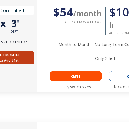
$54
$10
 Controlled
/month
'
x
3'
DURING PROMO PERIOD
h
DEPTH
AFTER PROM
SIZE DO I NEED?
Month to Month - No Long Term 
F 1 MONTH!
Only
2
left
ds Aug 31st
RENT
R
No credi
Easily switch sizes.