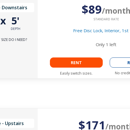
$89
- Downstairs
/mont
'
x
5'
STANDARD RATE
DEPTH
Free Disc Lock, Interior, 1st 
SIZE DO I NEED?
Only
1
left
RENT
R
No credi
Easily switch sizes.
$171
 - Upstairs
/mont