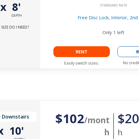
'
x
8'
STANDARD RATE
DEPTH
Free Disc Lock, Interior, 2nd
SIZE DO I NEED?
Only
1
left
RENT
R
No credi
Easily switch sizes.
$102
$20
- Downstairs
/mont
x
10'
h
h