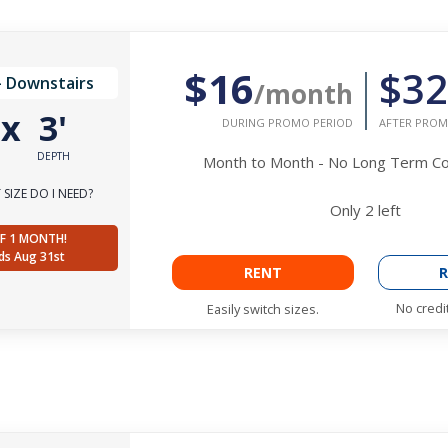
$16
$32
- Downstairs
/month
'
x
3'
DURING PROMO PERIOD
AFTER PROM
DEPTH
Month to Month - No Long Term 
SIZE DO I NEED?
Only
2
left
F 1 MONTH!
ds Aug 31st
RENT
R
No credi
Easily switch sizes.