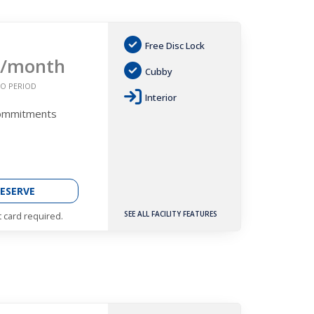
Free Disc Lock
/month
Cubby
O PERIOD
Interior
Commitments
ESERVE
SEE ALL FACILITY FEATURES
t card required.