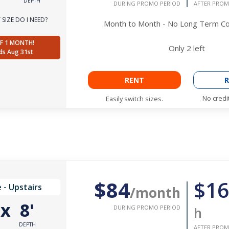
DEPTH
DURING PROMO PERIOD
AFTER PROM
SIZE DO I NEED?
Month to Month - No Long Term 
F 1 MONTH!
Only
2
left
ds Aug 31st
RENT
R
No credi
Easily switch sizes.
$84
$16
 - Upstairs
/month
'
x
8'
DURING PROMO PERIOD
h
DEPTH
AFTER PROM