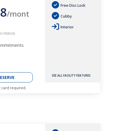
Free Disc Lock
8
/mont
Cubby
Interior
O PERIOD
Commitments
SEE ALL FACILITY FEATURES
ESERVE
t card required.