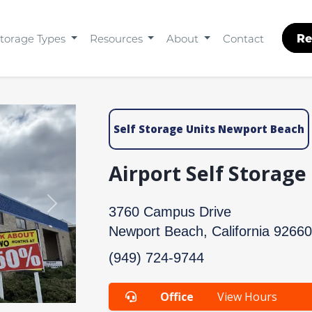
Re
torage Types
Resources
About
Contact
Self Storage Units Newport Beach
Airport Self Storag
Next
3760 Campus Drive
Newport Beach, California 92660
(949) 724-9744
Office
View Hours