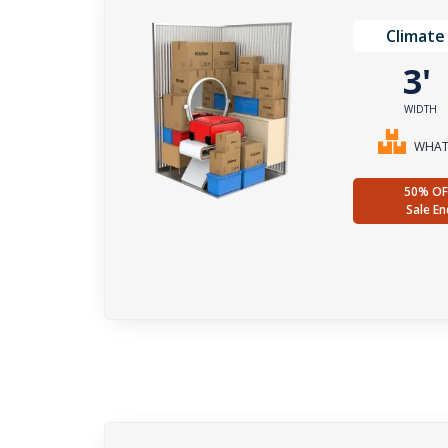
Climate
3
WIDTH
WHAT 
50% OF
Sale En