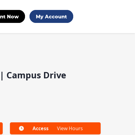
nt Now
My Account
e | Campus Drive
Access
View Hours