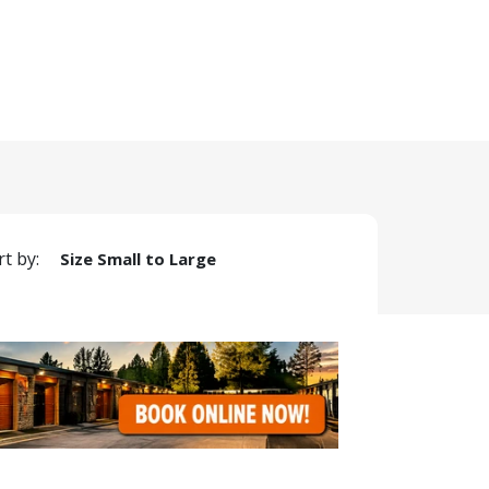
rt by:
Size Small to Large