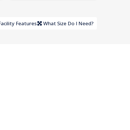
acility Features
What Size Do I Need?