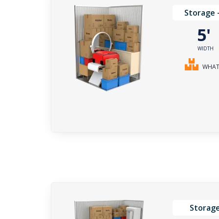
Storage 
5
WIDTH
WHAT 
Storage