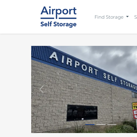
Find Storage
S
Previous