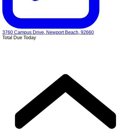
3760 Campus Drive, Newport Beach, 92660
Total Due Today