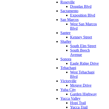
Roseville
Douglas Blvd
Sacramento
Exposition Blvd
San Marcos
West San Marcos
Blvd
Santee
Kenney Street
Shafter
South Elm Street
South Beech
Avenue
Sonora
Eagle Ridge Drive
Tehachapi
West Tehachapi
Blvd
Victorville
Mojave Drive
Yuba City
Garden Highway
Yucca Valley
Hopi Trail
Yucca Trail