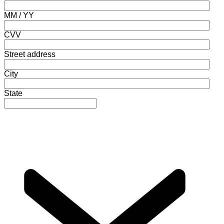
MM / YY
CVV
Street address
City
State