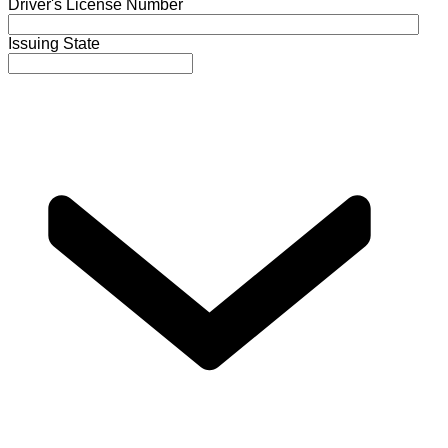
Driver's License Number
Issuing State