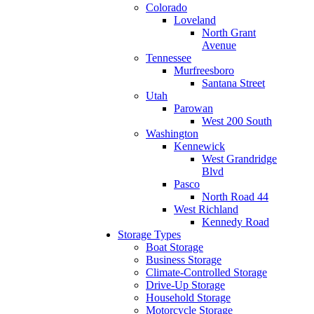
Colorado
Loveland
North Grant
Avenue
Tennessee
Murfreesboro
Santana Street
Utah
Parowan
West 200 South
Washington
Kennewick
West Grandridge
Blvd
Pasco
North Road 44
West Richland
Kennedy Road
Storage Types
Boat Storage
Business Storage
Climate-Controlled Storage
Drive-Up Storage
Household Storage
Motorcycle Storage