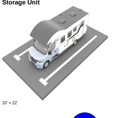
Storage Unit
10' ×
22'