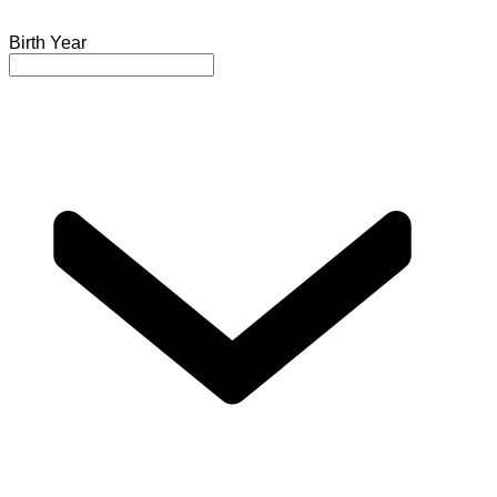
Birth Year