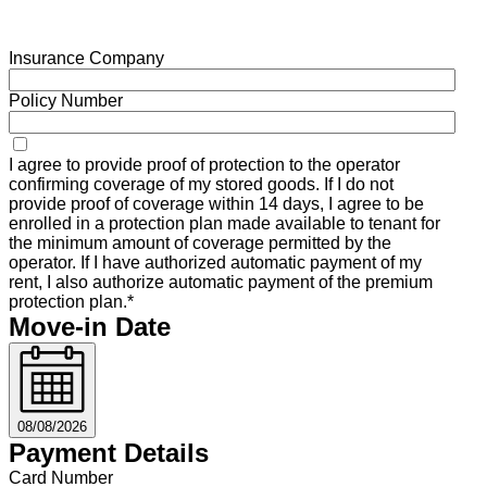
Insurance Company
Policy Number
I agree to provide proof of protection to the operator
confirming coverage of my stored goods. If I do not
provide proof of coverage within 14 days, I agree to be
enrolled in a protection plan made available to tenant for
the minimum amount of coverage permitted by the
operator. If I have authorized automatic payment of my
rent, I also authorize automatic payment of the premium
protection plan.*
Move-in Date
08/08/2026
Payment Details
Card Number