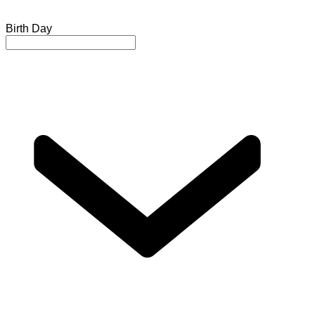
Birth Day