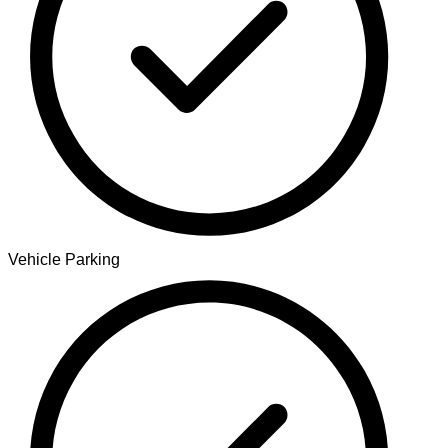
Vehicle Parking