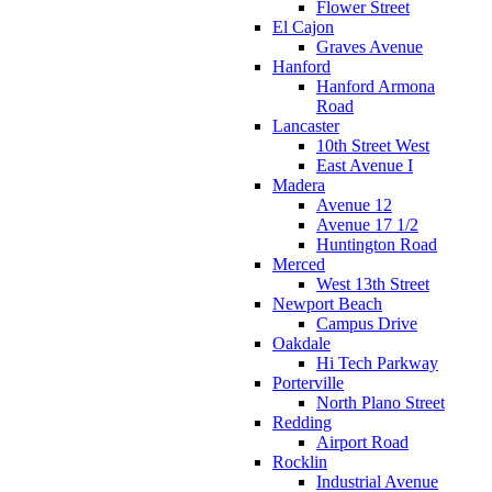
Flower Street
El Cajon
Graves Avenue
Hanford
Hanford Armona
Road
Lancaster
10th Street West
East Avenue I
Madera
Avenue 12
Avenue 17 1/2
Huntington Road
Merced
West 13th Street
Newport Beach
Campus Drive
Oakdale
Hi Tech Parkway
Porterville
North Plano Street
Redding
Airport Road
Rocklin
Industrial Avenue