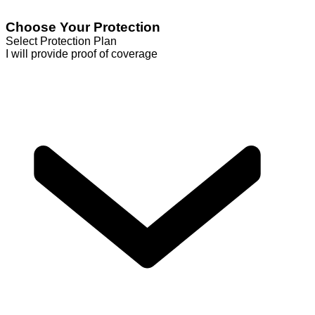
Choose Your Protection
Select Protection Plan
I will provide proof of coverage