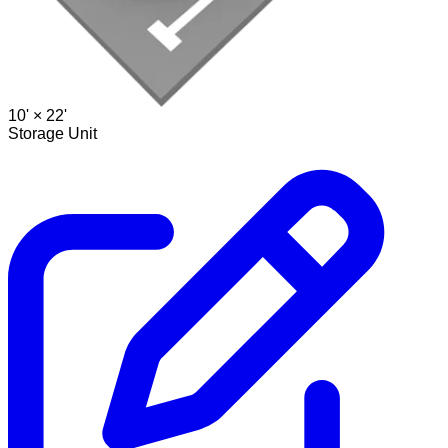
10' ×
22'
Storage Unit