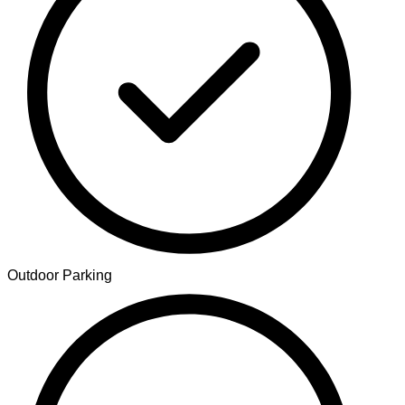
Outdoor Parking