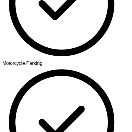
Motorcycle Parking