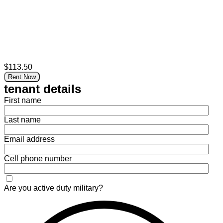
$113.50
Rent Now
tenant details
First name
Last name
Email address
Cell phone number
Are you active duty military?