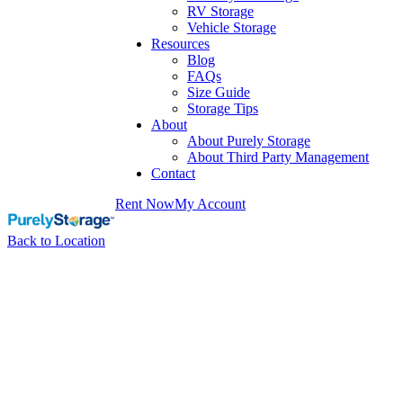
RV Storage
Vehicle Storage
Resources
Blog
FAQs
Size Guide
Storage Tips
About
About Purely Storage
About Third Party Management
Contact
Rent Now
My Account
Back to Location