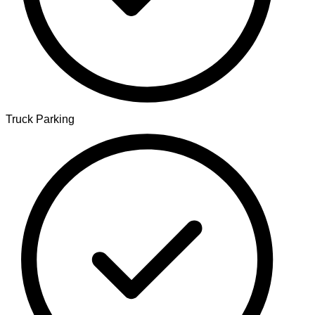
Truck Parking