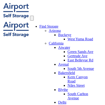
Find Storage
Arizona
Buckeye
West Yuma Road
California
Atwater
Green Sands Ave
Gertrude Ave
East Bellevue Rd
Avenal
South 5th Avenue
Bakersfield
Kern Canyon
Road
Niles Street
Blythe
South Carlton
Avenue
Delhi