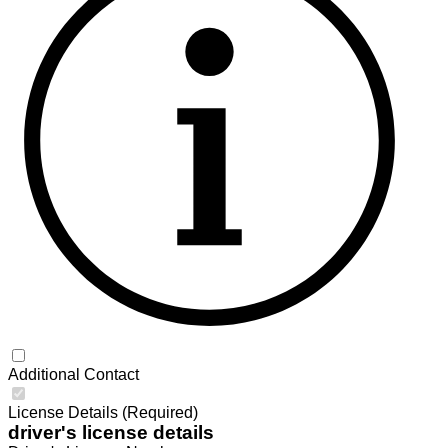
Additional Contact
License Details (Required)
driver's license details