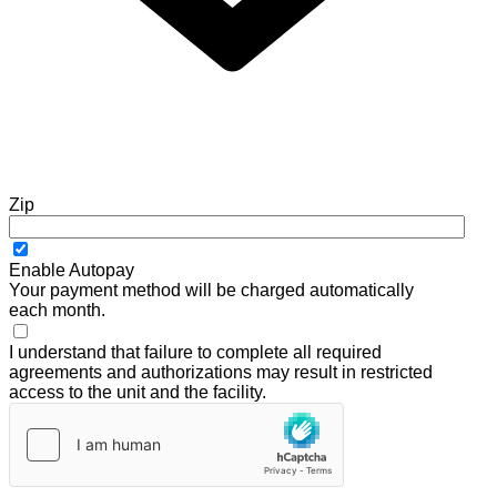
Zip
Enable Autopay
Your payment method will be charged automatically
each month.
I understand that failure to complete all required
agreements and authorizations may result in restricted
access to the unit and the facility.