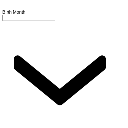
Birth Month