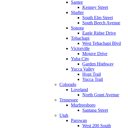
Santee
Kenney Street
Shafter
South Elm Street
South Beech Avenue
Sonora
Eagle Ridge Drive
Tehachapi
West Tehachapi Blvd
Victorville
Mojave Drive
Yuba City
Garden Highway
Yucca Valley
Hopi Trail
Yucca Trail
Colorado
Loveland
North Grant Avenue
Tennessee
Murfreesboro
Santana Street
Utah
Parowan
West 200 South