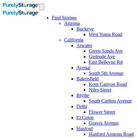
Find Storage
Arizona
Buckeye
West Yuma Road
California
Atwater
Green Sands Ave
Gertrude Ave
East Bellevue Rd
Avenal
South 5th Avenue
Bakersfield
Kern Canyon Road
Niles Street
Blythe
South Carlton Avenue
Delhi
Flower Street
El Cajon
Graves Avenue
Hanford
Hanford Armona Road