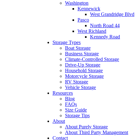
Washington
Kennewick
West Grandridge Blvd
Pasco
North Road 44
West Richland
Kennedy Road
Storage Types
Boat Storage
Business Storage
Climate-Controlled Storage
Drive-Up Storage
Household Storage
Motorcycle Storage
RV Storage
Vehicle Storage
Resources
Blog
FAQs
Size Guide
Storage Tips
About
About Purely Storage
About Third Party Management
Contact