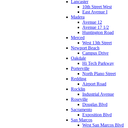
Lancaster
10th Street West
East Avenue I
Madera
Avenue 12
Avenue 17 1/2
Huntington Road
Merced
West 13th Street
Newport Beach
Campus Drive
Oakdale
Hi Tech Parkway
Porterville
North Plano Street
Redding
Airport Road
Rocklin
Industrial Avenue
Roseville
Douglas Blvd
Sacramento
Exposition Blvd
San Marcos
West San Marcos Blvd