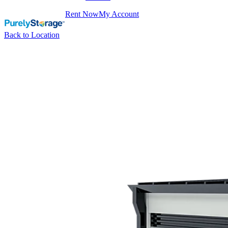
Rent Now
My Account
Back to Location