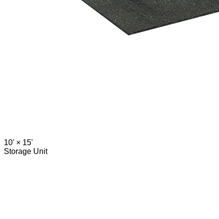
10' ×
15'
Storage Unit