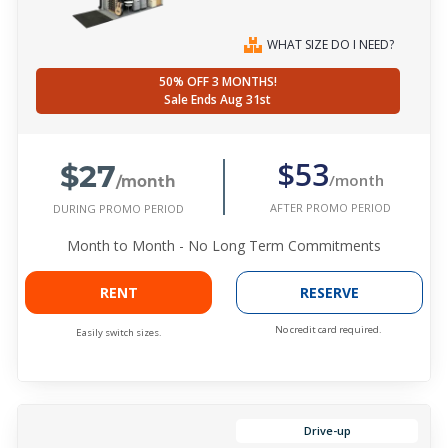
WHAT SIZE DO I NEED?
50% OFF 3 MONTHS!
Sale Ends Aug 31st
$27
$53
/month
/month
AFTER PROMO PERIOD
DURING PROMO PERIOD
Month to Month - No Long Term Commitments
RENT
RESERVE
No credit card required.
Easily switch sizes.
Drive-up