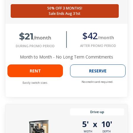
50% OFF 3 MONTHS!
Sale Ends Aug 31st
$21
$42
/month
/month
AFTER PROMO PERIOD
DURING PROMO PERIOD
Month to Month - No Long Term Commitments
RENT
RESERVE
No credit card required.
Easily switch sizes.
Drive-up
5'
10'
x
WIDTH
DEPTH