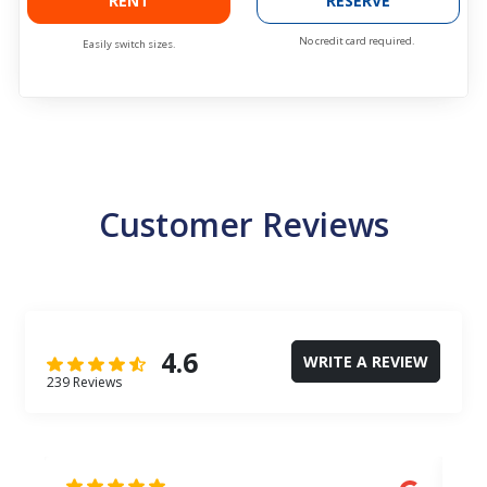
RENT
RESERVE
No credit card required.
Easily switch sizes.
Customer Reviews
4.6
WRITE A REVIEW
239 Reviews