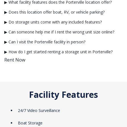
▶ What facility features does the Porterville location offer?
▶ Does this location offer boat, RV, or vehicle parking?
▶ Do storage units come with any included features?
▶ Can someone help me if I rent the wrong unit size online?
▶ Can I visit the Porterville facility in person?
▶ How do I get started renting a storage unit in Porterville?
Rent Now
Facility Features
24/7 Video Surveillance
Boat Storage