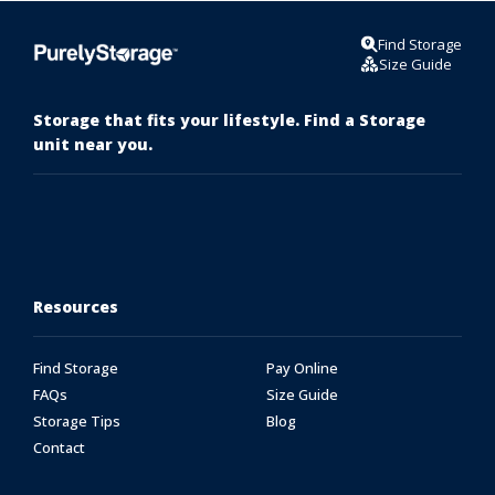
Find Storage
Size Guide
Storage that fits your lifestyle. Find a Storage
unit near you.
Resources
Find Storage
Pay Online
FAQs
Size Guide
Storage Tips
Blog
Contact