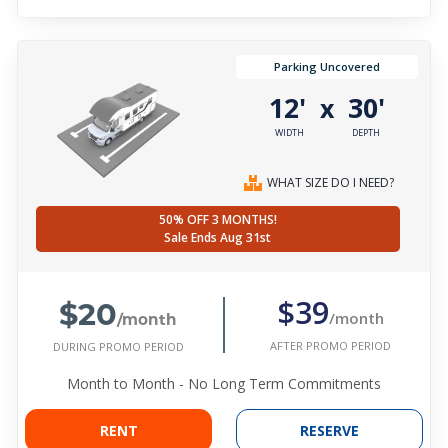
Parking Uncovered
12'
30'
x
WIDTH
DEPTH
WHAT SIZE DO I NEED?
50% OFF 3 MONTHS!
Sale Ends Aug 31st
$20
$39
/month
/month
AFTER PROMO PERIOD
DURING PROMO PERIOD
Month to Month - No Long Term Commitments
RENT
RESERVE