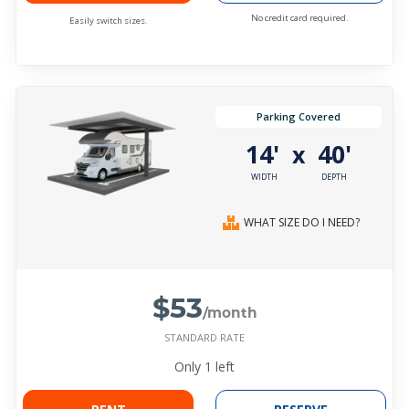
No credit card required.
Easily switch sizes.
Parking Covered
14'
40'
x
WIDTH
DEPTH
WHAT SIZE DO I NEED?
$53
/month
STANDARD RATE
Only
1
left