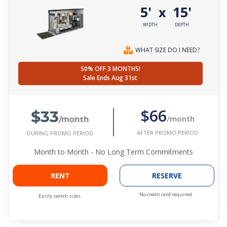
5'
15'
x
WIDTH
DEPTH
WHAT SIZE DO I NEED?
50% OFF 3 MONTHS!
Sale Ends Aug 31st
$33
$66
/month
/month
AFTER PROMO PERIOD
DURING PROMO PERIOD
Month to Month - No Long Term Commitments
RENT
RESERVE
No credit card required.
Easily switch sizes.