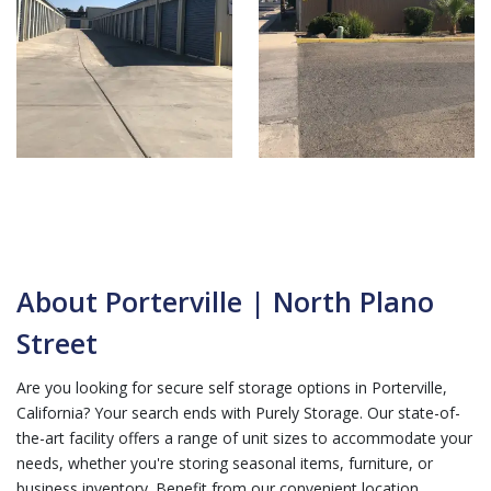
About Porterville | North Plano
Street
Are you looking for secure self storage options in Porterville,
California? Your search ends with Purely Storage. Our state-of-
the-art facility offers a range of unit sizes to accommodate your
needs, whether you're storing seasonal items, furniture, or
business inventory. Benefit from our convenient location,