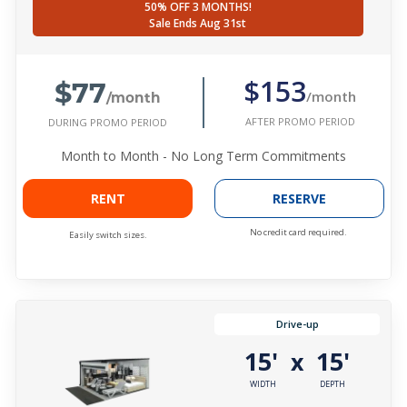
50% OFF 3 MONTHS!
Sale Ends Aug 31st
$77
$153
/month
/month
AFTER PROMO PERIOD
DURING PROMO PERIOD
Month to Month - No Long Term Commitments
RENT
RESERVE
No credit card required.
Easily switch sizes.
Drive-up
15'
15'
x
WIDTH
DEPTH