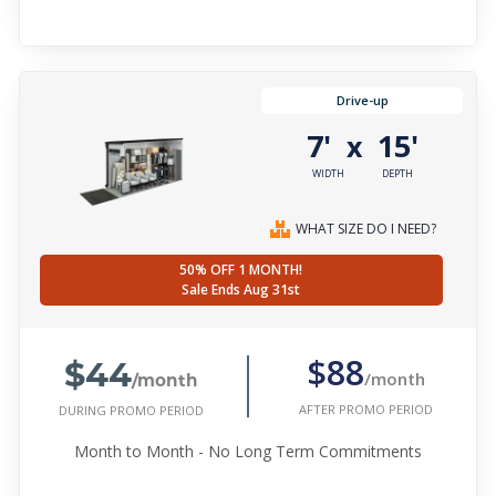
Drive-up
7'
15'
x
WIDTH
DEPTH
WHAT SIZE DO I NEED?
50% OFF 1 MONTH!
Sale Ends Aug 31st
$44
$88
/month
/month
AFTER PROMO PERIOD
DURING PROMO PERIOD
Month to Month - No Long Term Commitments