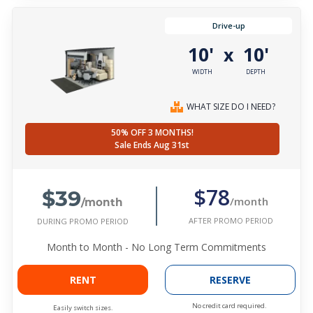
Drive-up
10'
10'
x
WIDTH
DEPTH
WHAT SIZE DO I NEED?
50% OFF 3 MONTHS!
Sale Ends Aug 31st
$39
$78
/month
/month
AFTER PROMO PERIOD
DURING PROMO PERIOD
Month to Month - No Long Term Commitments
RENT
RESERVE
No credit card required.
Easily switch sizes.