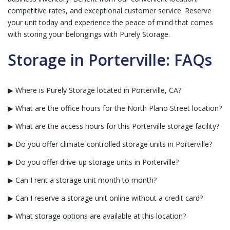
competitive rates, and exceptional customer service. Reserve
your unit today and experience the peace of mind that comes
with storing your belongings with Purely Storage.
Storage in Porterville: FAQs
▶ Where is Purely Storage located in Porterville, CA?
▶ What are the office hours for the North Plano Street location?
▶ What are the access hours for this Porterville storage facility?
▶ Do you offer climate-controlled storage units in Porterville?
▶ Do you offer drive-up storage units in Porterville?
▶ Can I rent a storage unit month to month?
▶ Can I reserve a storage unit online without a credit card?
▶ What storage options are available at this location?