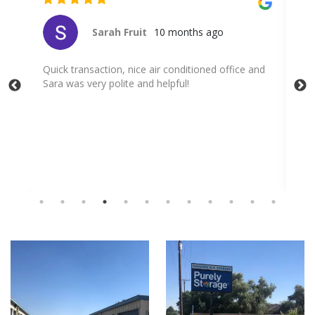
Cito Salas
10 months ago
nd
Very professional service