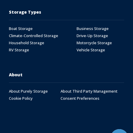
Storage Types
Boat Storage
Business Storage
Climate-Controlled Storage
Drive-Up Storage
Household Storage
Motorcycle Storage
RV Storage
Vehicle Storage
About
About Purely Storage
About Third Party Management
Cookie Policy
Consent Preferences