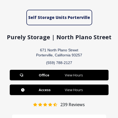
Self Storage Units Porterville
Purely Storage | North Plano Street
671 North Plano Street
Porterville, California 93257
(559) 788-2127
Office
View Hours
Access
View Hours
239
Reviews