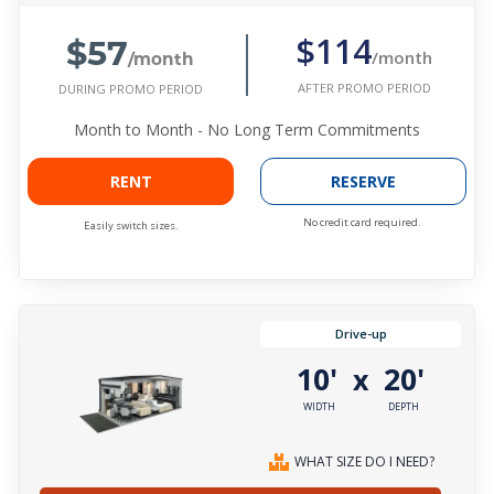
$57
$114
/month
/month
AFTER PROMO PERIOD
DURING PROMO PERIOD
Month to Month - No Long Term Commitments
RENT
RESERVE
No credit card required.
Easily switch sizes.
Drive-up
10'
20'
x
WIDTH
DEPTH
WHAT SIZE DO I NEED?