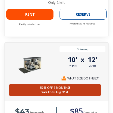
Only
2
left
RENT
RESERVE
No credit card required.
Easily switch sizes.
Drive-up
10'
12'
x
WIDTH
DEPTH
WHAT SIZE DO I NEED?
50% OFF 2 MONTHS!
Sale Ends Aug 31st
$43
$85
/month
/month