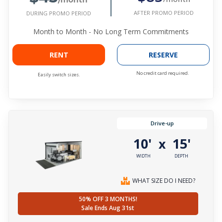
AFTER PROMO PERIOD
DURING PROMO PERIOD
Month to Month - No Long Term Commitments
RENT
RESERVE
No credit card required.
Easily switch sizes.
Drive-up
10'
15'
x
WIDTH
DEPTH
WHAT SIZE DO I NEED?
50% OFF 3 MONTHS!
Sale Ends Aug 31st