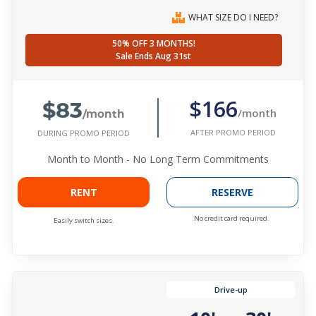
WHAT SIZE DO I NEED?
50% OFF 3 MONTHS!
Sale Ends Aug 31st
$83
$166
/month
/month
AFTER PROMO PERIOD
DURING PROMO PERIOD
Month to Month - No Long Term Commitments
RENT
RESERVE
No credit card required.
Easily switch sizes.
Drive-up