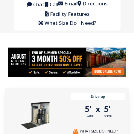
Email
Directions
Chat
Call
Facility Features
What Size Do I Need?
Drive-up
5'
5'
x
WIDTH
DEPTH
WHAT SIZE DO I NEED?