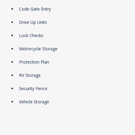
Code Gate Entry
Drive Up Units
Lock Checks
Motorcycle Storage
Protection Plan
RV Storage
Security Fence
Vehicle Storage