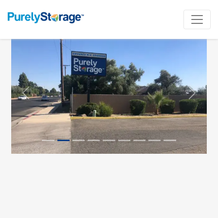
Previous
Next