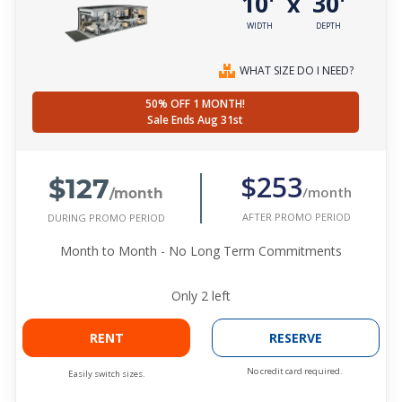
10'
30'
x
WIDTH
DEPTH
WHAT SIZE DO I NEED?
50% OFF 1 MONTH!
Sale Ends Aug 31st
$127
$253
/month
/month
AFTER PROMO PERIOD
DURING PROMO PERIOD
Month to Month - No Long Term Commitments
Only
2
left
RENT
RESERVE
No credit card required.
Easily switch sizes.