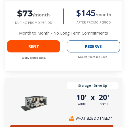
$73
$145
/month
/month
AFTER PROMO PERIOD
DURING PROMO PERIOD
Month to Month - No Long Term Commitments
RENT
RESERVE
No credit card required.
Easily switch sizes.
Storage - Drive Up
10'
20'
x
WIDTH
DEPTH
WHAT SIZE DO I NEED?