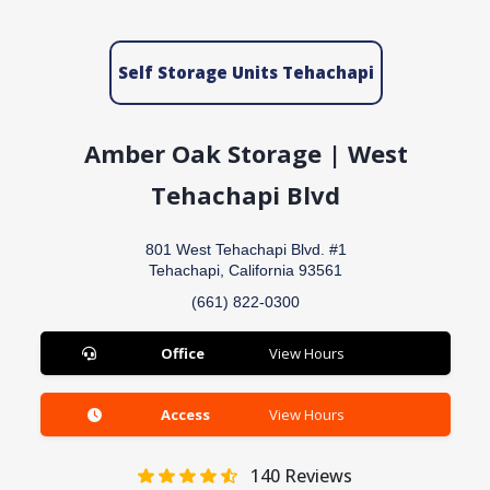
Self Storage Units Tehachapi
Amber Oak Storage | West
Tehachapi Blvd
801 West Tehachapi Blvd. #1
Tehachapi, California 93561
(661) 822-0300
Office
View Hours
Access
View Hours
140
Reviews