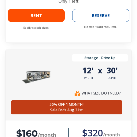
Only
1
left
RENT
RESERVE
No credit card required.
Easily switch sizes.
Storage - Drive Up
12'
30'
x
WIDTH
DEPTH
WHAT SIZE DO I NEED?
50% OFF 1 MONTH!
Sale Ends Aug 31st
$160
$320
/month
/month