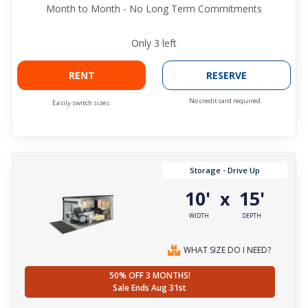
Month to Month - No Long Term Commitments
Only
3
left
RENT
RESERVE
No credit card required.
Easily switch sizes.
Storage - Drive Up
10'
15'
x
WIDTH
DEPTH
WHAT SIZE DO I NEED?
50% OFF 3 MONTHS!
Sale Ends Aug 31st