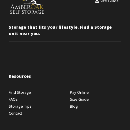
Size Guide
Storage that fits your lifestyle. Find a Storage
unit near you.
Resources
Find Storage
Pay Online
FAQs
Size Guide
Storage Tips
Blog
Contact