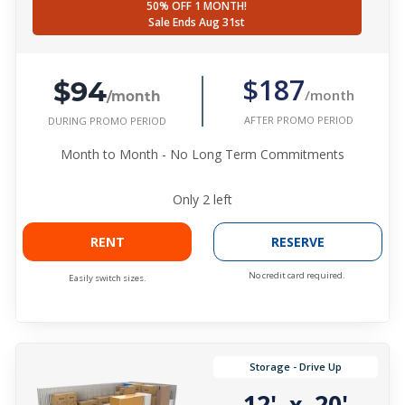
50% OFF 1 MONTH!
Sale Ends Aug 31st
$94
$187
/month
/month
AFTER PROMO PERIOD
DURING PROMO PERIOD
Month to Month - No Long Term Commitments
Only
2
left
RENT
RESERVE
No credit card required.
Easily switch sizes.
Storage - Drive Up
12'
20'
x