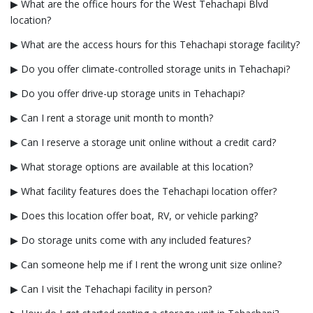
▶ What are the office hours for the West Tehachapi Blvd
location?
▶ What are the access hours for this Tehachapi storage facility?
▶ Do you offer climate-controlled storage units in Tehachapi?
▶ Do you offer drive-up storage units in Tehachapi?
▶ Can I rent a storage unit month to month?
▶ Can I reserve a storage unit online without a credit card?
▶ What storage options are available at this location?
▶ What facility features does the Tehachapi location offer?
▶ Does this location offer boat, RV, or vehicle parking?
▶ Do storage units come with any included features?
▶ Can someone help me if I rent the wrong unit size online?
▶ Can I visit the Tehachapi facility in person?