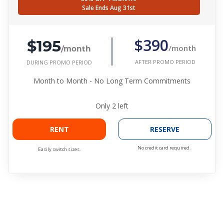
Sale Ends Aug 31st
$195
$390
/month
/month
AFTER PROMO PERIOD
DURING PROMO PERIOD
Month to Month - No Long Term Commitments
Only
2
left
RENT
RESERVE
No credit card required.
Easily switch sizes.