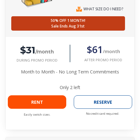
WHAT SIZE DO I NEED?
50% OFF 1 MONTH!
Sale Ends Aug 31st
$31
$61
/month
/month
AFTER PROMO PERIOD
DURING PROMO PERIOD
Month to Month - No Long Term Commitments
Only
2
left
RENT
RESERVE
No credit card required.
Easily switch sizes.