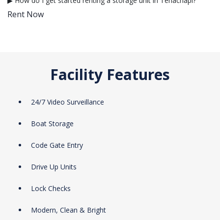
▶ How do I get started renting a storage unit in Tehachapi?
Rent Now
Facility Features
24/7 Video Surveillance
Boat Storage
Code Gate Entry
Drive Up Units
Lock Checks
Modern, Clean & Bright