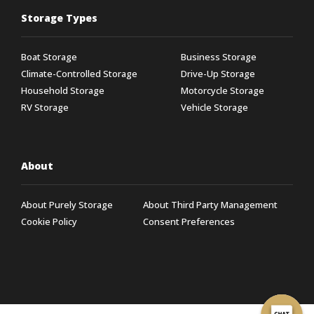
Storage Types
Boat Storage
Business Storage
Climate-Controlled Storage
Drive-Up Storage
Household Storage
Motorcycle Storage
RV Storage
Vehicle Storage
About
About Purely Storage
About Third Party Management
Cookie Policy
Consent Preferences