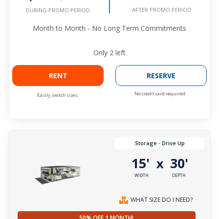
AFTER PROMO PERIOD
DURING PROMO PERIOD
Month to Month - No Long Term Commitments
Only
2
left
RENT
RESERVE
No credit card required.
Easily switch sizes.
Storage - Drive Up
15'
30'
x
WIDTH
DEPTH
WHAT SIZE DO I NEED?
50% OFF 1 MONTH!