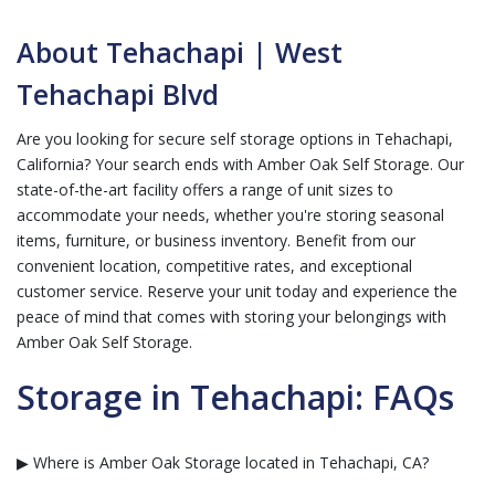
About Tehachapi | West
Tehachapi Blvd
Are you looking for secure self storage options in Tehachapi,
California? Your search ends with Amber Oak Self Storage. Our
state-of-the-art facility offers a range of unit sizes to
accommodate your needs, whether you're storing seasonal
items, furniture, or business inventory. Benefit from our
convenient location, competitive rates, and exceptional
customer service. Reserve your unit today and experience the
peace of mind that comes with storing your belongings with
Amber Oak Self Storage.
Storage in Tehachapi: FAQs
▶ Where is Amber Oak Storage located in Tehachapi, CA?