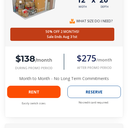
WIDTH
DEPTH
WHAT SIZE DO I NEED?
50% OFF 2 MONTHS!
Sale Ends Aug 31st
$138
$275
/month
/month
AFTER PROMO PERIOD
DURING PROMO PERIOD
Month to Month - No Long Term Commitments
RENT
RESERVE
No credit card required.
Easily switch sizes.