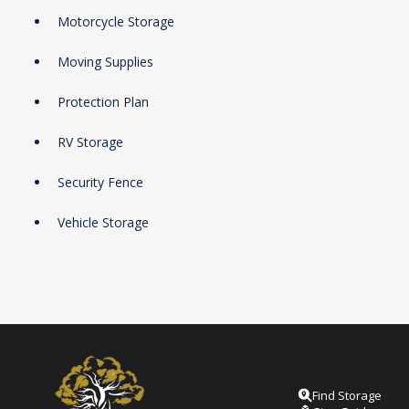
Motorcycle Storage
Moving Supplies
Protection Plan
RV Storage
Security Fence
Vehicle Storage
Find Storage