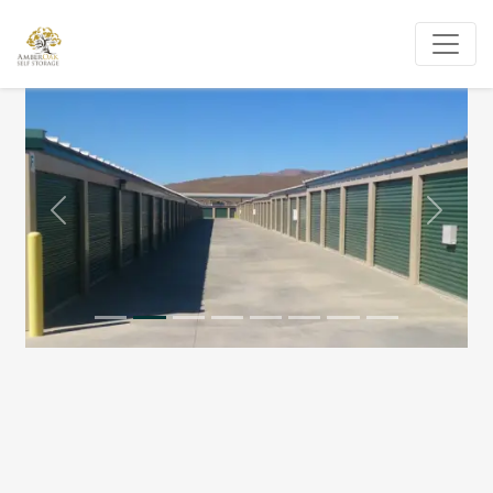
Previous
Next