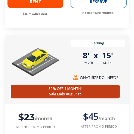
RENT
RESERVE
No credit card required.
Easily switch sizes.
Parking
8'
15'
x
WIDTH
DEPTH
WHAT SIZE DO I NEED?
50% OFF 1 MONTH!
Sale Ends Aug 31st
$23
$45
/month
/month
AFTER PROMO PERIOD
DURING PROMO PERIOD