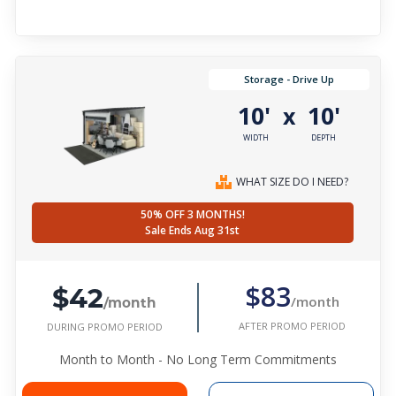
Storage - Drive Up
10'
10'
x
WIDTH
DEPTH
WHAT SIZE DO I NEED?
50% OFF 3 MONTHS!
Sale Ends Aug 31st
$42
$83
/month
/month
AFTER PROMO PERIOD
DURING PROMO PERIOD
Month to Month - No Long Term Commitments