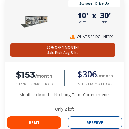
Storage - Drive Up
10'
30'
x
WIDTH
DEPTH
WHAT SIZE DO I NEED?
50% OFF 1 MONTH!
Sale Ends Aug 31st
$153
$306
/month
/month
AFTER PROMO PERIOD
DURING PROMO PERIOD
Month to Month - No Long Term Commitments
Only
2
left
RENT
RESERVE