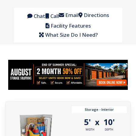
Email
Directions
Chat
Call
Facility Features
What Size Do I Need?
Storage - Interior
5'
10'
x
WIDTH
DEPTH