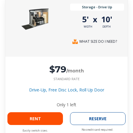
Storage - Drive Up
5'
10'
x
WIDTH
DEPTH
WHAT SIZE DO I NEED?
$79
/month
STANDARD RATE
Drive-Up, Free Disc Lock, Roll Up Door
Only
1
left
RENT
RESERVE
No credit card required.
Easily switch sizes.