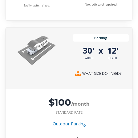
No credit card required.
Easily switch sizes.
Parking
30'
12'
x
WIDTH
DEPTH
WHAT SIZE DO I NEED?
$100
/month
STANDARD RATE
Outdoor Parking