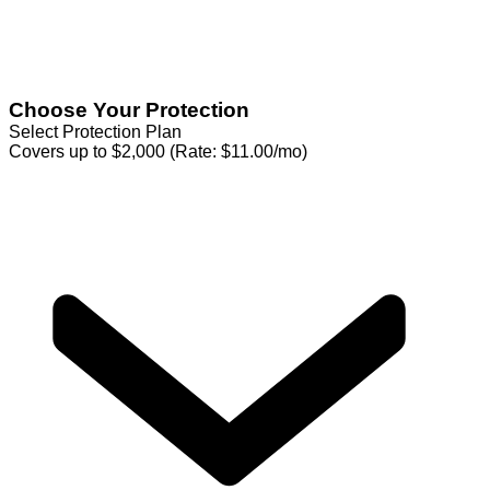
Choose Your Protection
Select Protection Plan
Covers up to $2,000 (Rate: $11.00/mo)