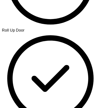
Roll Up Door