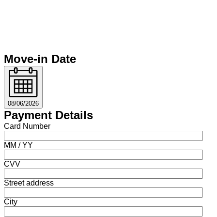
Move-in Date
08/06/2026
Payment Details
Card Number
MM / YY
CVV
Street address
City