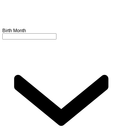
Birth Month