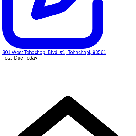
801 West Tehachapi Blvd. #1, Tehachapi, 93561
Total Due Today