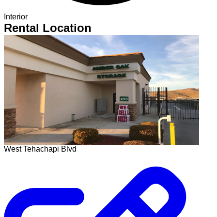
Interior
Rental Location
West Tehachapi Blvd