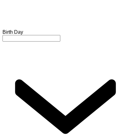
Birth Day