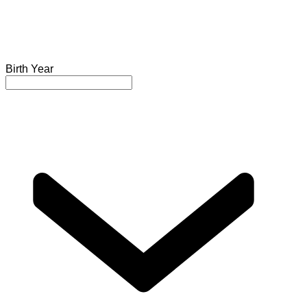
Birth Year