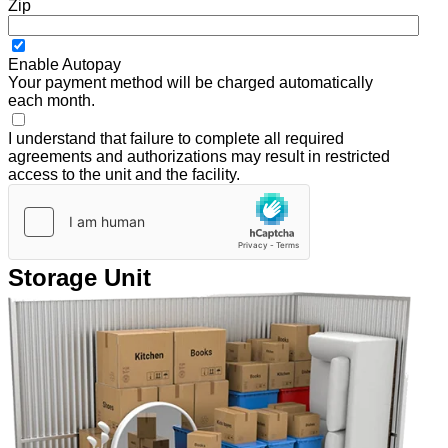
Zip
Enable Autopay
Your payment method will be charged automatically
each month.
I understand that failure to complete all required
agreements and authorizations may result in restricted
access to the unit and the facility.
Storage Unit