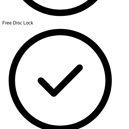
Free Disc Lock