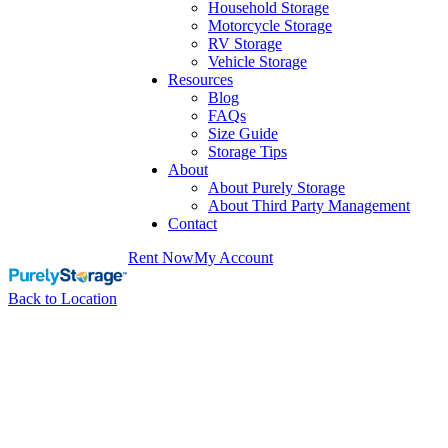
Household Storage
Motorcycle Storage
RV Storage
Vehicle Storage
Resources
Blog
FAQs
Size Guide
Storage Tips
About
About Purely Storage
About Third Party Management
Contact
Rent Now
My Account
Back to Location