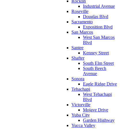
Rocklin
Industrial Avenue
Roseville
Douglas Blvd
Sacramento
Exposition Blvd
San Marcos
West San Marcos
Blvd
Santee
Kenney Street
Shafter
South Elm Street
South Beech
Avenue
Sonora
Eagle Ridge Drive
Tehachapi
West Tehachapi
Blvd
Victorville
Mojave Drive
Yuba City
Garden Highway
Yucca Valley