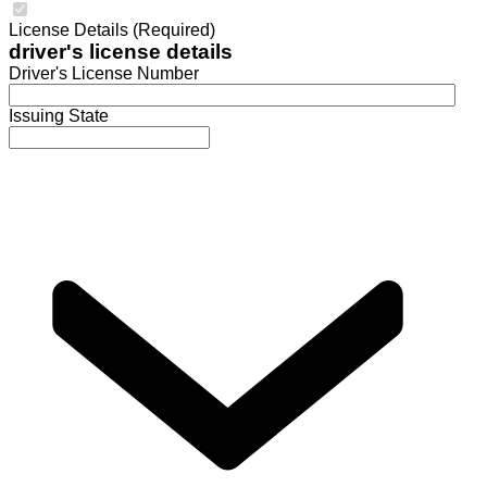
License Details (Required)
driver's license details
Driver's License Number
Issuing State