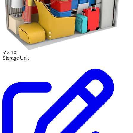
5' ×
10'
Storage Unit