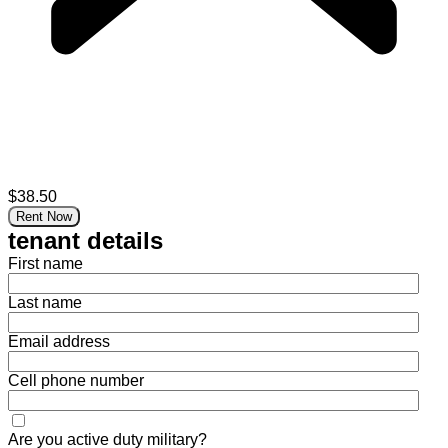
$38.50
Rent Now
tenant details
First name
Last name
Email address
Cell phone number
Are you active duty military?