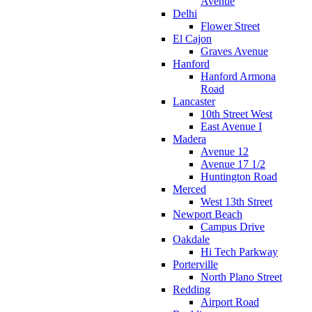
Avenue
Delhi
Flower Street
El Cajon
Graves Avenue
Hanford
Hanford Armona
Road
Lancaster
10th Street West
East Avenue I
Madera
Avenue 12
Avenue 17 1/2
Huntington Road
Merced
West 13th Street
Newport Beach
Campus Drive
Oakdale
Hi Tech Parkway
Porterville
North Plano Street
Redding
Airport Road