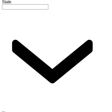
State