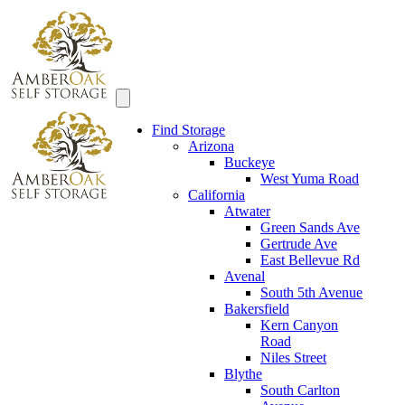
Find Storage
Arizona
Buckeye
West Yuma Road
California
Atwater
Green Sands Ave
Gertrude Ave
East Bellevue Rd
Avenal
South 5th Avenue
Bakersfield
Kern Canyon
Road
Niles Street
Blythe
South Carlton