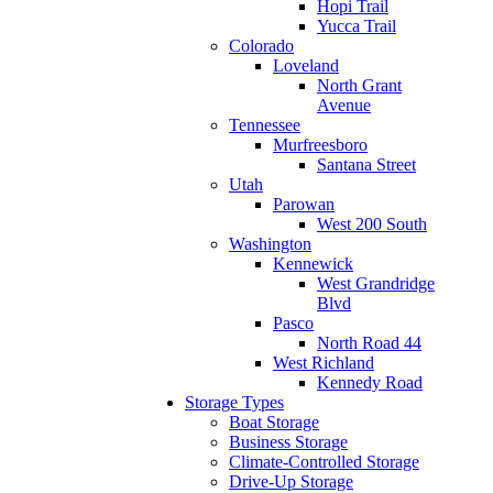
Hopi Trail
Yucca Trail
Colorado
Loveland
North Grant
Avenue
Tennessee
Murfreesboro
Santana Street
Utah
Parowan
West 200 South
Washington
Kennewick
West Grandridge
Blvd
Pasco
North Road 44
West Richland
Kennedy Road
Storage Types
Boat Storage
Business Storage
Climate-Controlled Storage
Drive-Up Storage