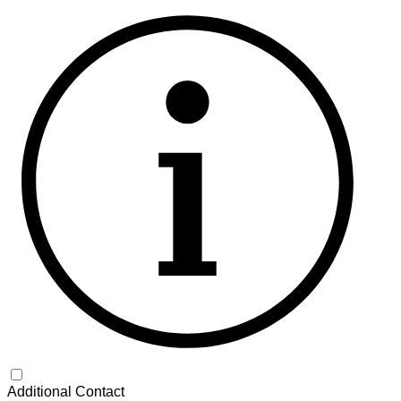
Additional Contact