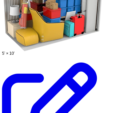
5' ×
10'