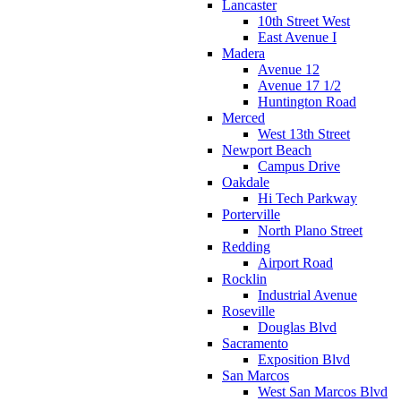
Lancaster
10th Street West
East Avenue I
Madera
Avenue 12
Avenue 17 1/2
Huntington Road
Merced
West 13th Street
Newport Beach
Campus Drive
Oakdale
Hi Tech Parkway
Porterville
North Plano Street
Redding
Airport Road
Rocklin
Industrial Avenue
Roseville
Douglas Blvd
Sacramento
Exposition Blvd
San Marcos
West San Marcos Blvd