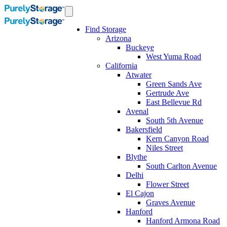
Find Storage
Arizona
Buckeye
West Yuma Road
California
Atwater
Green Sands Ave
Gertrude Ave
East Bellevue Rd
Avenal
South 5th Avenue
Bakersfield
Kern Canyon Road
Niles Street
Blythe
South Carlton Avenue
Delhi
Flower Street
El Cajon
Graves Avenue
Hanford
Hanford Armona Road