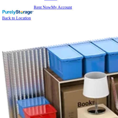
Rent Now
My Account
Back to Location