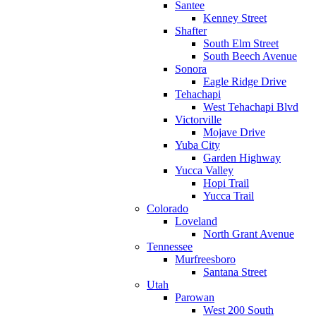
Santee
Kenney Street
Shafter
South Elm Street
South Beech Avenue
Sonora
Eagle Ridge Drive
Tehachapi
West Tehachapi Blvd
Victorville
Mojave Drive
Yuba City
Garden Highway
Yucca Valley
Hopi Trail
Yucca Trail
Colorado
Loveland
North Grant Avenue
Tennessee
Murfreesboro
Santana Street
Utah
Parowan
West 200 South