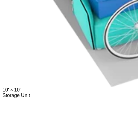
10' ×
10'
Storage Unit