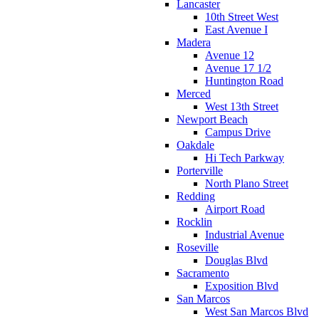
Lancaster
10th Street West
East Avenue I
Madera
Avenue 12
Avenue 17 1/2
Huntington Road
Merced
West 13th Street
Newport Beach
Campus Drive
Oakdale
Hi Tech Parkway
Porterville
North Plano Street
Redding
Airport Road
Rocklin
Industrial Avenue
Roseville
Douglas Blvd
Sacramento
Exposition Blvd
San Marcos
West San Marcos Blvd