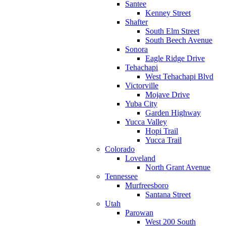
Santee
Kenney Street
Shafter
South Elm Street
South Beech Avenue
Sonora
Eagle Ridge Drive
Tehachapi
West Tehachapi Blvd
Victorville
Mojave Drive
Yuba City
Garden Highway
Yucca Valley
Hopi Trail
Yucca Trail
Colorado
Loveland
North Grant Avenue
Tennessee
Murfreesboro
Santana Street
Utah
Parowan
West 200 South