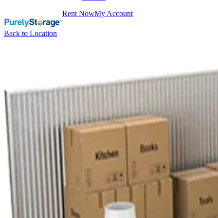
Rent Now
My Account
Back to Location