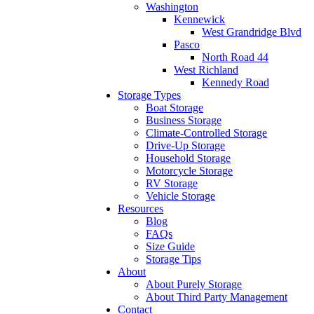
Washington
Kennewick
West Grandridge Blvd
Pasco
North Road 44
West Richland
Kennedy Road
Storage Types
Boat Storage
Business Storage
Climate-Controlled Storage
Drive-Up Storage
Household Storage
Motorcycle Storage
RV Storage
Vehicle Storage
Resources
Blog
FAQs
Size Guide
Storage Tips
About
About Purely Storage
About Third Party Management
Contact