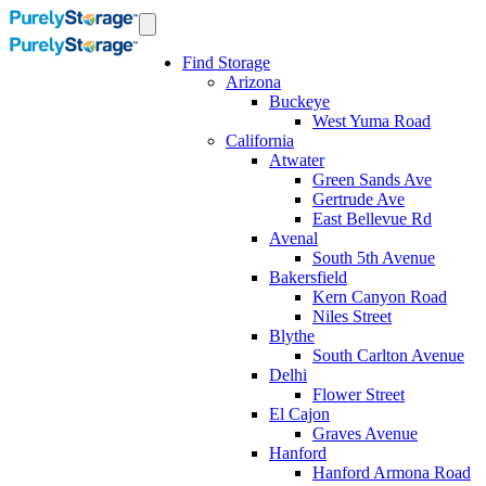
Find Storage
Arizona
Buckeye
West Yuma Road
California
Atwater
Green Sands Ave
Gertrude Ave
East Bellevue Rd
Avenal
South 5th Avenue
Bakersfield
Kern Canyon Road
Niles Street
Blythe
South Carlton Avenue
Delhi
Flower Street
El Cajon
Graves Avenue
Hanford
Hanford Armona Road