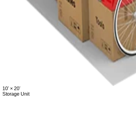
10' ×
20'
Storage Unit