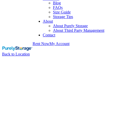
Blog
FAQs
Size Guide
Storage Tips
About
About Purely Storage
About Third Party Management
Contact
Rent Now
My Account
Back to Location