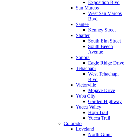
Exposition Blvd
San Marcos
West San Marcos
Blvd
Santee
Kenney Street
Shafter
South Elm Street
South Beech
Avenue
Sonora
Eagle Ridge Drive
Tehachapi
West Tehachapi
Blvd
Victorville
Mojave Drive
Yuba City
Garden Highway
Yucca Valley
Hopi Trail
Yucca Trail
Colorado
Loveland
North Grant