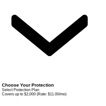
Choose Your Protection
Select Protection Plan
Covers up to $2,000 (Rate: $11.00/mo)