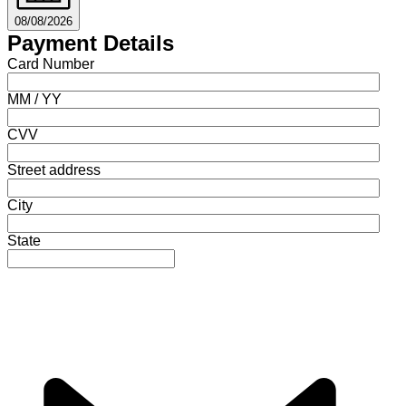
08/08/2026
Payment Details
Card Number
MM / YY
CVV
Street address
City
State