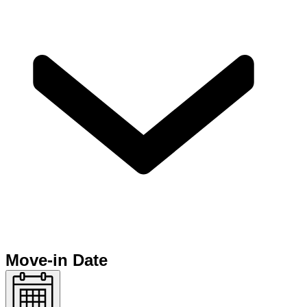
Move-in Date