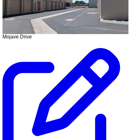
Mojave Drive