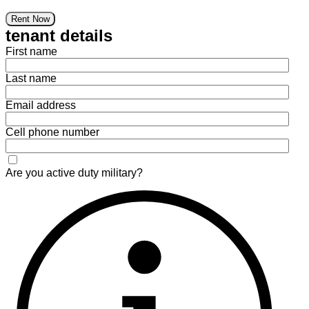
Rent Now
tenant details
First name
Last name
Email address
Cell phone number
Are you active duty military?