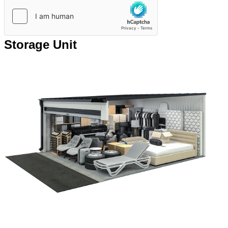
Storage Unit