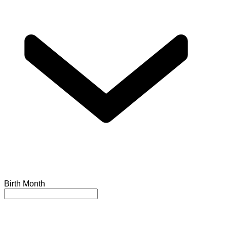
Birth Month