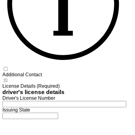
Additional Contact
License Details (Required)
driver's license details
Driver's License Number
Issuing State