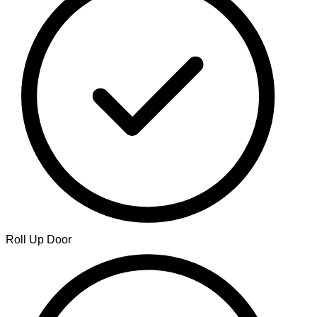
Roll Up Door