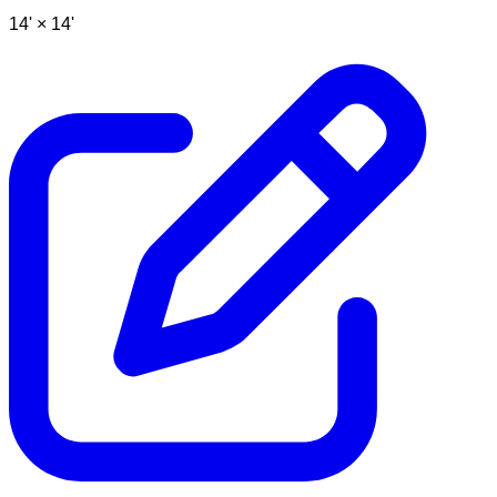
14' ×
14'