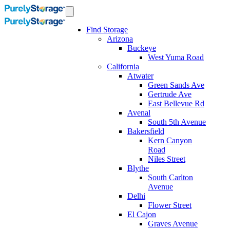
Find Storage
Arizona
Buckeye
West Yuma Road
California
Atwater
Green Sands Ave
Gertrude Ave
East Bellevue Rd
Avenal
South 5th Avenue
Bakersfield
Kern Canyon
Road
Niles Street
Blythe
South Carlton
Avenue
Delhi
Flower Street
El Cajon
Graves Avenue