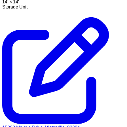
14' ×
14'
Storage Unit