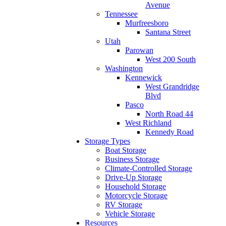
Avenue
Tennessee
Murfreesboro
Santana Street
Utah
Parowan
West 200 South
Washington
Kennewick
West Grandridge
Blvd
Pasco
North Road 44
West Richland
Kennedy Road
Storage Types
Boat Storage
Business Storage
Climate-Controlled Storage
Drive-Up Storage
Household Storage
Motorcycle Storage
RV Storage
Vehicle Storage
Resources