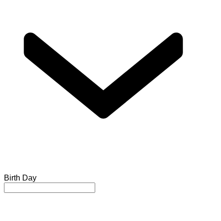
Birth Day