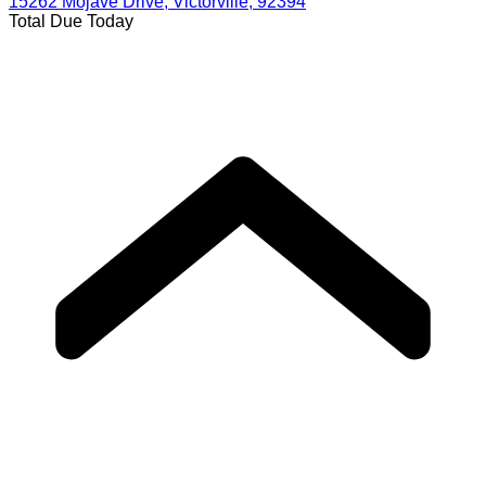
15262 Mojave Drive, Victorville, 92394
Total Due Today