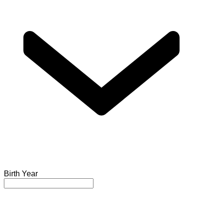
Birth Year