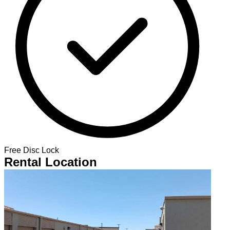
Free Disc Lock
Rental Location