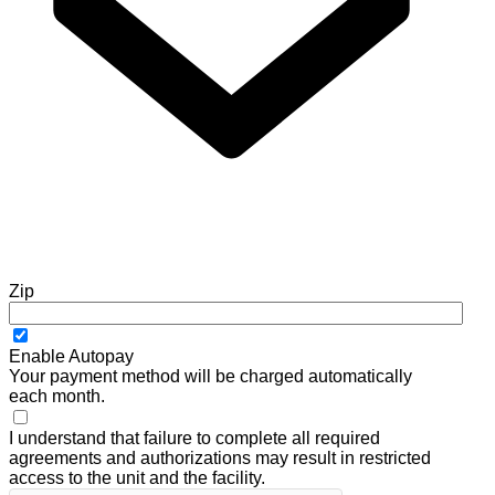
Zip
Enable Autopay
Your payment method will be charged automatically
each month.
I understand that failure to complete all required
agreements and authorizations may result in restricted
access to the unit and the facility.