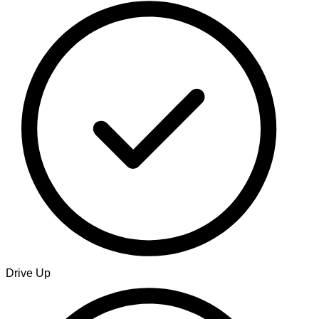
Drive Up