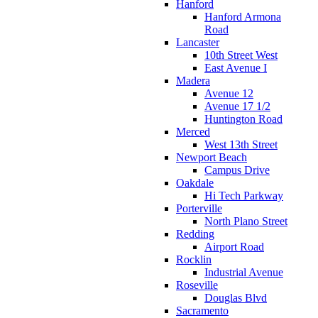
Hanford
Hanford Armona
Road
Lancaster
10th Street West
East Avenue I
Madera
Avenue 12
Avenue 17 1/2
Huntington Road
Merced
West 13th Street
Newport Beach
Campus Drive
Oakdale
Hi Tech Parkway
Porterville
North Plano Street
Redding
Airport Road
Rocklin
Industrial Avenue
Roseville
Douglas Blvd
Sacramento