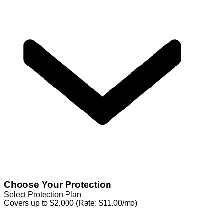
Choose Your Protection
Select Protection Plan
Covers up to $2,000 (Rate: $11.00/mo)