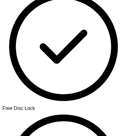
Free Disc Lock