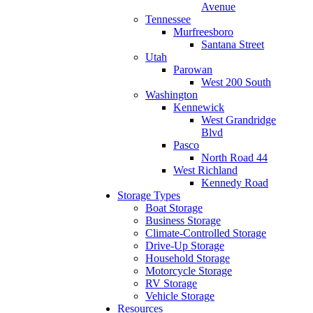
Avenue
Tennessee
Murfreesboro
Santana Street
Utah
Parowan
West 200 South
Washington
Kennewick
West Grandridge
Blvd
Pasco
North Road 44
West Richland
Kennedy Road
Storage Types
Boat Storage
Business Storage
Climate-Controlled Storage
Drive-Up Storage
Household Storage
Motorcycle Storage
RV Storage
Vehicle Storage
Resources