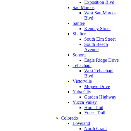
Exposition Blvd
San Marcos
West San Marcos
Blvd
Santee
Kenney Street
Shafter
South Elm Street
South Beech
Avenue
Sonora
Eagle Ridge Drive
Tehachapi
West Tehachapi
Blvd
Victorville
Mojave Drive
Yuba City
Garden Highway
Yucca Valley
Hopi Trail
Yucca Trail
Colorado
Loveland
North Grant