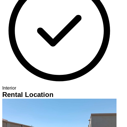
Interior
Rental Location