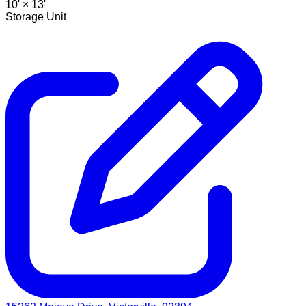
10' ×
13'
Storage Unit