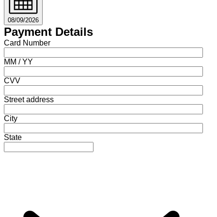
08/09/2026
Payment Details
Card Number
MM / YY
CVV
Street address
City
State