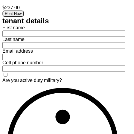
$237.00
Rent Now
tenant details
First name
Last name
Email address
Cell phone number
Are you active duty military?