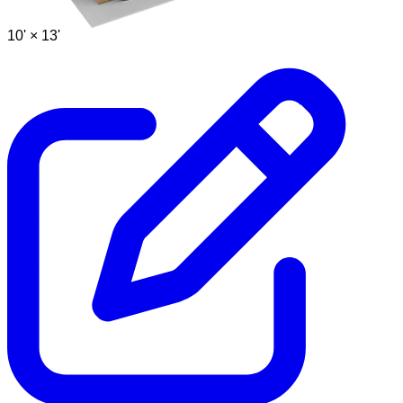
10' ×
13'