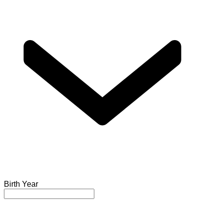
Birth Year