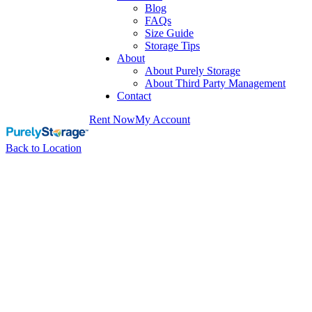
Blog
FAQs
Size Guide
Storage Tips
About
About Purely Storage
About Third Party Management
Contact
Rent Now
My Account
Back to Location