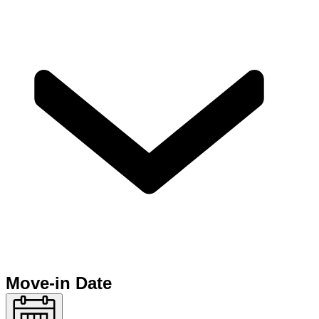
Move-in Date