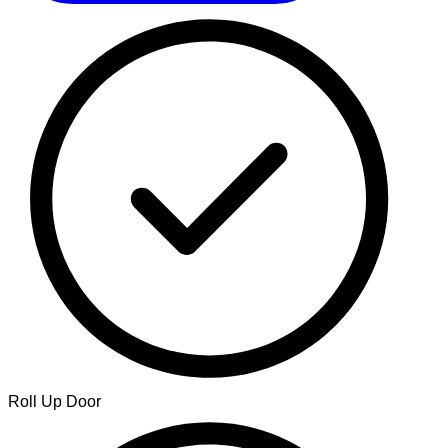
Roll Up Door