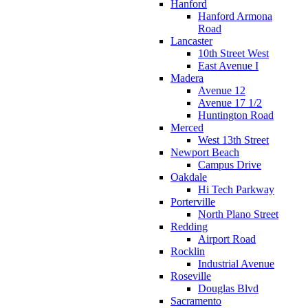
Hanford
Hanford Armona
Road
Lancaster
10th Street West
East Avenue I
Madera
Avenue 12
Avenue 17 1/2
Huntington Road
Merced
West 13th Street
Newport Beach
Campus Drive
Oakdale
Hi Tech Parkway
Porterville
North Plano Street
Redding
Airport Road
Rocklin
Industrial Avenue
Roseville
Douglas Blvd
Sacramento