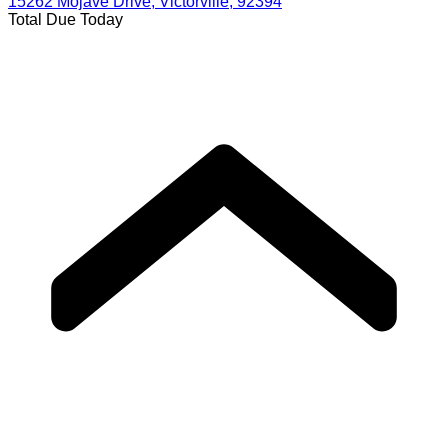
15262 Mojave Drive, Victorville, 92394
Total Due Today