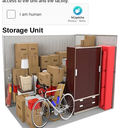
access to the unit and the facility.
Storage Unit