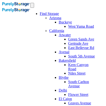
Find Storage
Arizona
Buckeye
West Yuma Road
California
Atwater
Green Sands Ave
Gertrude Ave
East Bellevue Rd
Avenal
South 5th Avenue
Bakersfield
Kern Canyon
Road
Niles Street
Blythe
South Carlton
Avenue
Delhi
Flower Street
El Cajon
Graves Avenue