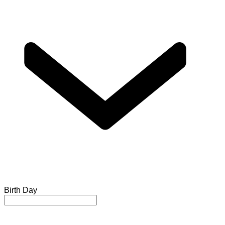
Birth Day