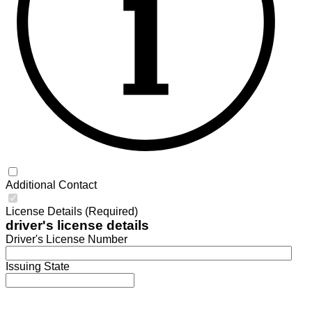
Additional Contact
License Details (Required)
driver's license details
Driver's License Number
Issuing State