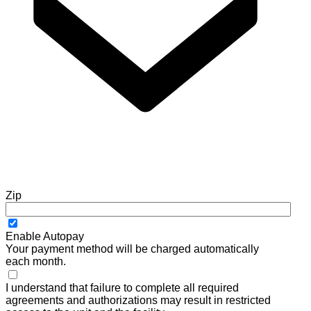
Zip
Enable Autopay
Your payment method will be charged automatically
each month.
I understand that failure to complete all required
agreements and authorizations may result in restricted