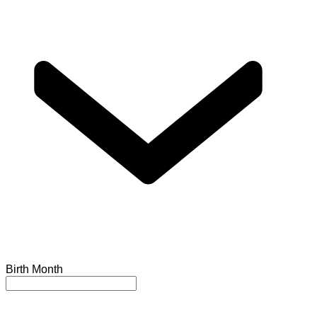
Birth Month