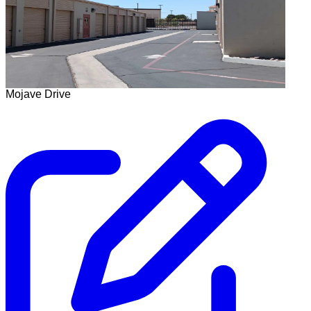
Mojave Drive