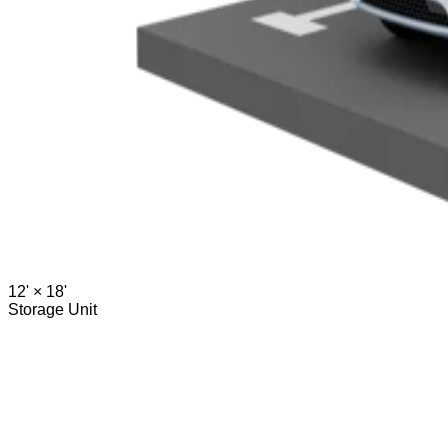
12' ×
18'
Storage Unit