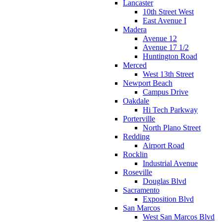
Lancaster
10th Street West
East Avenue I
Madera
Avenue 12
Avenue 17 1/2
Huntington Road
Merced
West 13th Street
Newport Beach
Campus Drive
Oakdale
Hi Tech Parkway
Porterville
North Plano Street
Redding
Airport Road
Rocklin
Industrial Avenue
Roseville
Douglas Blvd
Sacramento
Exposition Blvd
San Marcos
West San Marcos Blvd