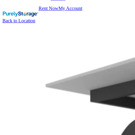
Rent Now
My Account
Back to Location