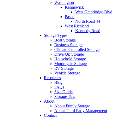
Washington
Kennewick
West Grandridge Blvd
Pasco
North Road 44
West Richland
Kennedy Road
Storage Types
Boat Storage
Business Storage
Climate-Controlled Storage
Drive-Up Storage
Household Storage
Motorcycle Storage
RV Storage
Vehicle Storage
Resources
Blog
FAQs
Size Guide
Storage Tips
About
About Purely Storage
About Third Party Management
Contact