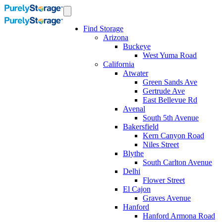
Find Storage
Arizona
Buckeye
West Yuma Road
California
Atwater
Green Sands Ave
Gertrude Ave
East Bellevue Rd
Avenal
South 5th Avenue
Bakersfield
Kern Canyon Road
Niles Street
Blythe
South Carlton Avenue
Delhi
Flower Street
El Cajon
Graves Avenue
Hanford
Hanford Armona Road