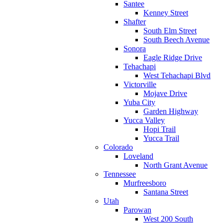
Santee
Kenney Street
Shafter
South Elm Street
South Beech Avenue
Sonora
Eagle Ridge Drive
Tehachapi
West Tehachapi Blvd
Victorville
Mojave Drive
Yuba City
Garden Highway
Yucca Valley
Hopi Trail
Yucca Trail
Colorado
Loveland
North Grant Avenue
Tennessee
Murfreesboro
Santana Street
Utah
Parowan
West 200 South