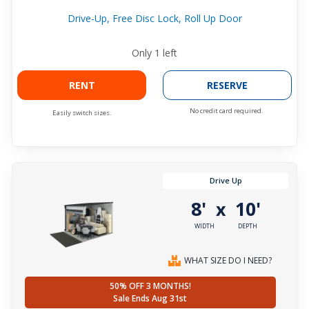
Drive-Up, Free Disc Lock, Roll Up Door
Only
1
left
RENT
RESERVE
No credit card required.
Easily switch sizes.
Drive Up
8'
10'
x
WIDTH
DEPTH
WHAT SIZE DO I NEED?
50% OFF 3 MONTHS!
Sale Ends Aug 31st