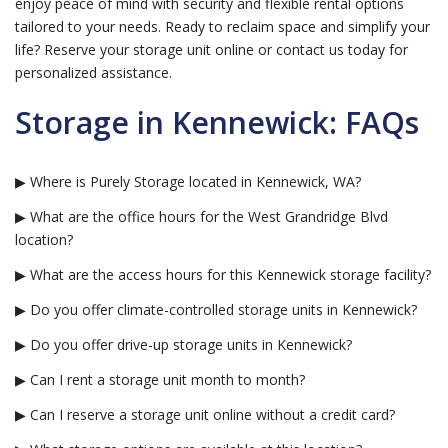
enjoy peace of mind with security and flexible rental options
tailored to your needs. Ready to reclaim space and simplify your
life? Reserve your storage unit online or contact us today for
personalized assistance.
Storage in Kennewick: FAQs
▶ Where is Purely Storage located in Kennewick, WA?
▶ What are the office hours for the West Grandridge Blvd
location?
▶ What are the access hours for this Kennewick storage facility?
▶ Do you offer climate-controlled storage units in Kennewick?
▶ Do you offer drive-up storage units in Kennewick?
▶ Can I rent a storage unit month to month?
▶ Can I reserve a storage unit online without a credit card?