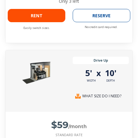
Only
3
left
RENT
RESERVE
No credit card required.
Easily switch sizes.
Drive Up
5'
10'
x
WIDTH
DEPTH
WHAT SIZE DO I NEED?
$59
/month
STANDARD RATE