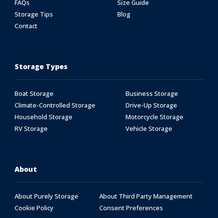
FAQs
Size Guide
Storage Tips
Blog
Contact
Storage Types
Boat Storage
Business Storage
Climate-Controlled Storage
Drive-Up Storage
Household Storage
Motorcycle Storage
RV Storage
Vehicle Storage
About
About Purely Storage
About Third Party Management
Cookie Policy
Consent Preferences