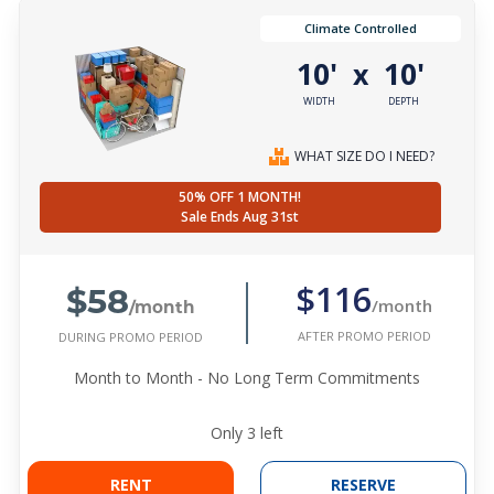
Climate Controlled
10'
10'
x
WIDTH
DEPTH
WHAT SIZE DO I NEED?
50% OFF 1 MONTH!
Sale Ends Aug 31st
$58
$116
/month
/month
AFTER PROMO PERIOD
DURING PROMO PERIOD
Month to Month - No Long Term Commitments
Only
3
left
RENT
RESERVE