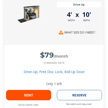
Drive Up
4'
10'
x
WIDTH
DEPTH
WHAT SIZE DO I NEED?
$79
/month
STANDARD RATE
Drive-Up, Free Disc Lock, Roll Up Door
Only
1
left
RENT
RESERVE
No credit card required.
Easily switch sizes.