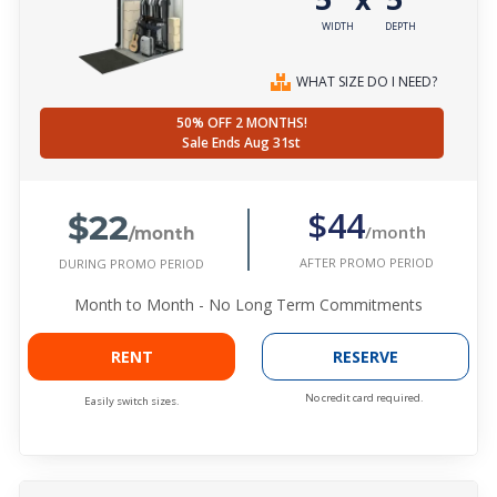
WIDTH
DEPTH
WHAT SIZE DO I NEED?
50% OFF 2 MONTHS!
Sale Ends Aug 31st
$22
$44
/month
/month
AFTER PROMO PERIOD
DURING PROMO PERIOD
Month to Month - No Long Term Commitments
RENT
RESERVE
No credit card required.
Easily switch sizes.