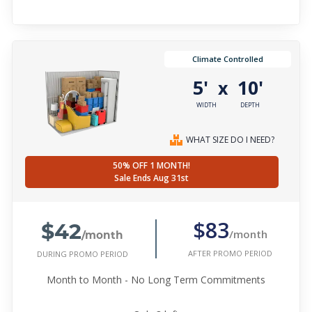
Climate Controlled
5'
10'
x
WIDTH
DEPTH
WHAT SIZE DO I NEED?
50% OFF 1 MONTH!
Sale Ends Aug 31st
$42
$83
/month
/month
AFTER PROMO PERIOD
DURING PROMO PERIOD
Month to Month - No Long Term Commitments