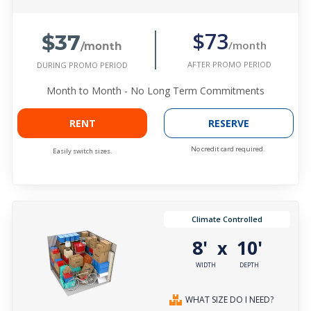
$37
$73
/month
/month
AFTER PROMO PERIOD
DURING PROMO PERIOD
Month to Month - No Long Term Commitments
RENT
RESERVE
No credit card required.
Easily switch sizes.
Climate Controlled
8'
10'
x
WIDTH
DEPTH
WHAT SIZE DO I NEED?