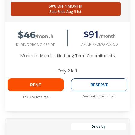
50% OFF 1 MONTH!
Sale Ends Aug 31st
$46
$91
/month
/month
AFTER PROMO PERIOD
DURING PROMO PERIOD
Month to Month - No Long Term Commitments
Only
2
left
RENT
RESERVE
No credit card required.
Easily switch sizes.
Drive Up