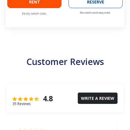
RENT
RESERVE
No credit card required.
Easily switch sizes.
Customer Reviews
4.8
WRITE A REVIEW
35 Reviews