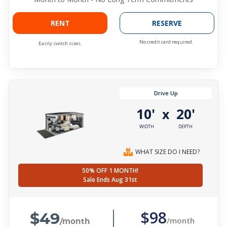
RENT
RESERVE
No credit card required.
Easily switch sizes.
Drive Up
10'
20'
x
WIDTH
DEPTH
WHAT SIZE DO I NEED?
50% OFF 1 MONTH!
Sale Ends Aug 31st
$49
$98
/month
/month