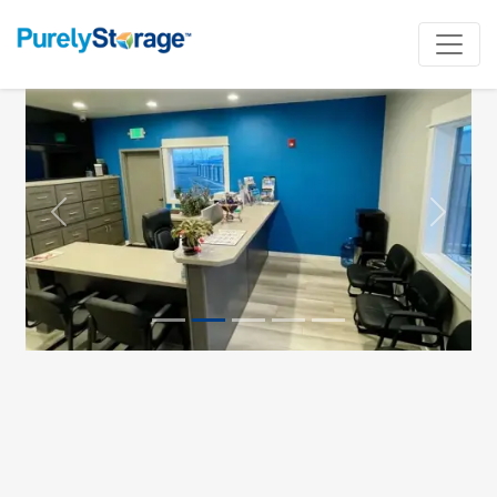
Previous
Next