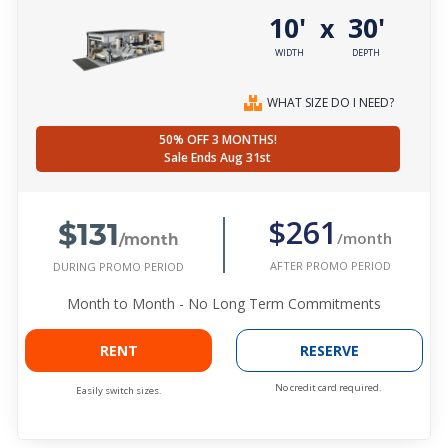
10'
30'
x
WIDTH
DEPTH
WHAT SIZE DO I NEED?
50% OFF 3 MONTHS!
Sale Ends Aug 31st
$131
$261
/month
/month
AFTER PROMO PERIOD
DURING PROMO PERIOD
Month to Month - No Long Term Commitments
RENT
RESERVE
No credit card required.
Easily switch sizes.