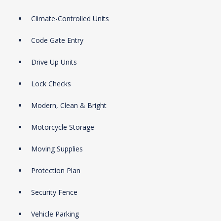
Climate-Controlled Units
Code Gate Entry
Drive Up Units
Lock Checks
Modern, Clean & Bright
Motorcycle Storage
Moving Supplies
Protection Plan
Security Fence
Vehicle Parking