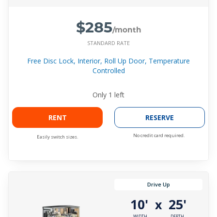
$285
/month
STANDARD RATE
Free Disc Lock, Interior, Roll Up Door, Temperature
Controlled
Only
1
left
RENT
RESERVE
No credit card required.
Easily switch sizes.
Drive Up
10'
25'
x
WIDTH
DEPTH