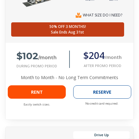
WHAT SIZE DO I NEED?
50% OFF 3 MONTHS!
Sale Ends Aug 31st
$102
$204
/month
/month
AFTER PROMO PERIOD
DURING PROMO PERIOD
Month to Month - No Long Term Commitments
RENT
RESERVE
No credit card required.
Easily switch sizes.
Drive Up