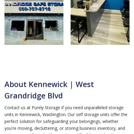
About Kennewick | West
Grandridge Blvd
Contact us at Purely Storage if you need unparalleled storage
units in Kennewick, Washington. Our self storage units offer the
perfect solution for safeguarding your belongings, whether
you're moving, decluttering, or storing business inventory, and