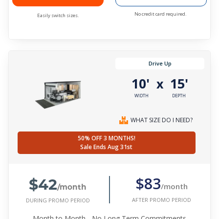
No credit card required.
Easily switch sizes.
Drive Up
10'
15'
x
WIDTH
DEPTH
WHAT SIZE DO I NEED?
50% OFF 3 MONTHS!
Sale Ends Aug 31st
$42
$83
/month
/month
AFTER PROMO PERIOD
DURING PROMO PERIOD
Month to Month - No Long Term Commitments