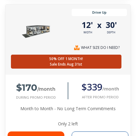
Drive Up
12'
30'
x
WIDTH
DEPTH
WHAT SIZE DO I NEED?
50% OFF 1 MONTH!
Sale Ends Aug 31st
$170
$339
/month
/month
AFTER PROMO PERIOD
DURING PROMO PERIOD
Month to Month - No Long Term Commitments
Only
2
left