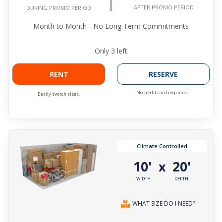
AFTER PROMO PERIOD
DURING PROMO PERIOD
Month to Month - No Long Term Commitments
Only
3
left
RENT
RESERVE
No credit card required.
Easily switch sizes.
Climate Controlled
10'
20'
x
WIDTH
DEPTH
WHAT SIZE DO I NEED?