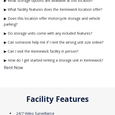
▶ What storage options are available at this location?
▶ What facility features does the Kennewick location offer?
▶ Does this location offer motorcycle storage and vehicle
parking?
▶ Do storage units come with any included features?
▶ Can someone help me if I rent the wrong unit size online?
▶ Can I visit the Kennewick facility in person?
▶ How do I get started renting a storage unit in Kennewick?
Rent Now
Facility Features
24/7 Video Surveillance