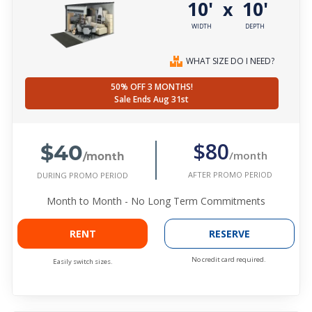
10'
10'
x
WIDTH
DEPTH
WHAT SIZE DO I NEED?
50% OFF 3 MONTHS!
Sale Ends Aug 31st
$40
$80
/month
/month
AFTER PROMO PERIOD
DURING PROMO PERIOD
Month to Month - No Long Term Commitments
RENT
RESERVE
No credit card required.
Easily switch sizes.