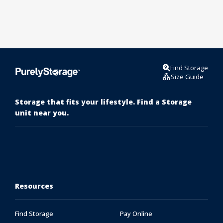
Find Storage
Size Guide
Storage that fits your lifestyle. Find a Storage
unit near you.
Resources
Find Storage
Pay Online