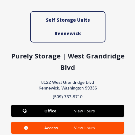
Self Storage Units
Kennewick
Purely Storage | West Grandridge
Blvd
8122 West Grandridge Blvd
Kennewick, Washington 99336
(509) 737-9710
Office
View Hours
Access
View Hours