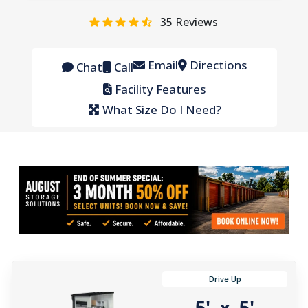
35
Reviews
Email
Directions
Chat
Call
Facility Features
What Size Do I Need?
Drive Up
5'
5'
x