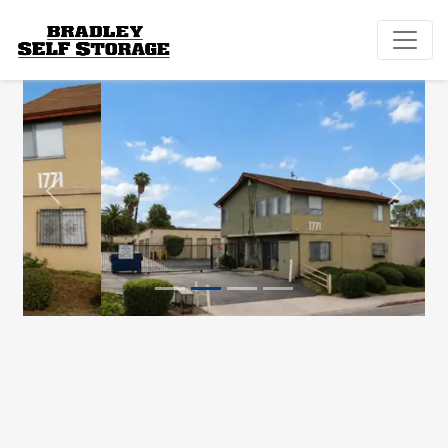
Previous
Next