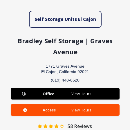
Self Storage Units El Cajon
Bradley Self Storage | Graves
Avenue
1771 Graves Avenue
El Cajon, California 92021
(619) 448-8520
Office
View Hours
Access
View Hours
58
Reviews