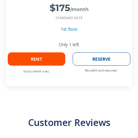
$175
/month
STANDARD RATE
1st floor
Only
1
left
RENT
RESERVE
No credit card required.
Easily switch sizes.
Customer Reviews