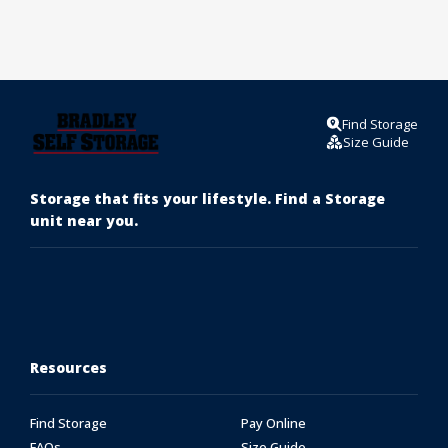
Find Storage
Size Guide
Storage that fits your lifestyle. Find a Storage
unit near you.
Resources
Find Storage
Pay Online
FAQs
Size Guide