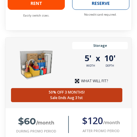
RENT
RESERVE
No credit card required.
Easily switch sizes.
Storage
5'
10'
x
WIDTH
DEPTH
WHAT WILL FIT?
50% OFF 3 MONTHS!
Sale Ends Aug 31st
$60
$120
/month
/month
AFTER PROMO PERIOD
DURING PROMO PERIOD