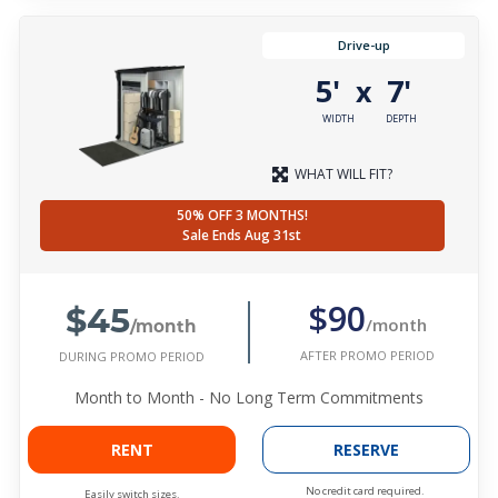
Drive-up
5'
7'
x
WIDTH
DEPTH
WHAT WILL FIT?
50% OFF 3 MONTHS!
Sale Ends Aug 31st
$45
$90
/month
/month
AFTER PROMO PERIOD
DURING PROMO PERIOD
Month to Month - No Long Term Commitments
RENT
RESERVE
No credit card required.
Easily switch sizes.