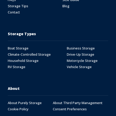
Storage Tips
Blog
Contact
Storage Types
Boat Storage
Business Storage
Climate-Controlled Storage
Drive-Up Storage
Household Storage
Motorcycle Storage
RV Storage
Vehicle Storage
About
About Purely Storage
About Third Party Management
Cookie Policy
Consent Preferences