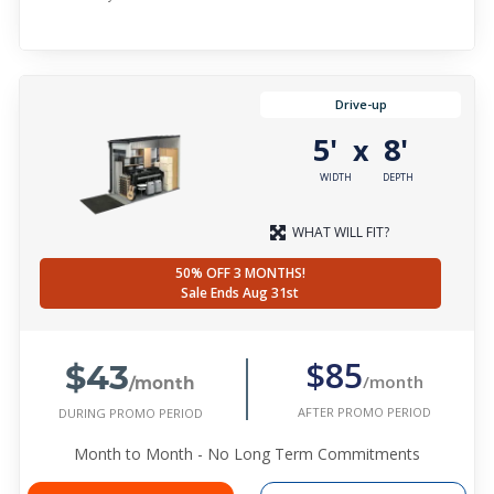
Drive-up
5'
8'
x
WIDTH
DEPTH
WHAT WILL FIT?
50% OFF 3 MONTHS!
Sale Ends Aug 31st
$43
$85
/month
/month
AFTER PROMO PERIOD
DURING PROMO PERIOD
Month to Month - No Long Term Commitments