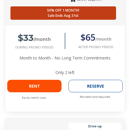
50% OFF 1 MONTH!
Sale Ends Aug 31st
$33
$65
/month
/month
AFTER PROMO PERIOD
DURING PROMO PERIOD
Month to Month - No Long Term Commitments
Only
2
left
RENT
RESERVE
No credit card required.
Easily switch sizes.
Drive-up