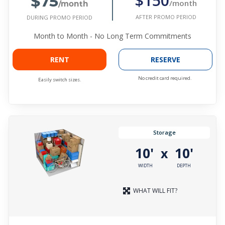
$75
$150
/month
/month
AFTER PROMO PERIOD
DURING PROMO PERIOD
Month to Month - No Long Term Commitments
RENT
RESERVE
No credit card required.
Easily switch sizes.
Storage
10'
10'
x
WIDTH
DEPTH
WHAT WILL FIT?