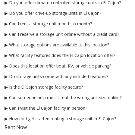
▶ Do you offer climate-controlled storage units in El Cajon?
▶ Do you offer drive-up storage units in El Cajon?
▶ Can I rent a storage unit month to month?
▶ Can I reserve a storage unit online without a credit card?
▶ What storage options are available at this location?
▶ What facility features does the El Cajon location offer?
▶ Does this location offer boat, RV, or vehicle parking?
▶ Do storage units come with any included features?
▶ Is the El Cajon storage facility secure?
▶ Can someone help me if I rent the wrong unit size online?
▶ Can I visit the El Cajon facility in person?
▶ How do I get started renting a storage unit in El Cajon?
Rent Now