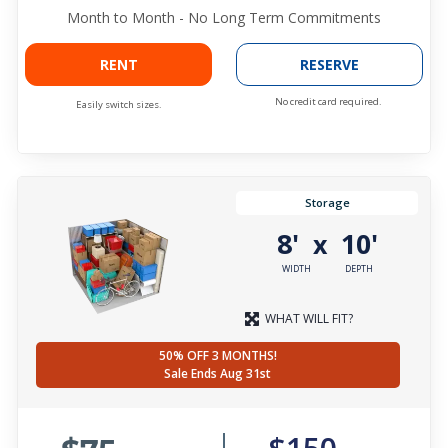
Month to Month - No Long Term Commitments
RENT
RESERVE
No credit card required.
Easily switch sizes.
Storage
8'
10'
x
WIDTH
DEPTH
WHAT WILL FIT?
50% OFF 3 MONTHS!
Sale Ends Aug 31st