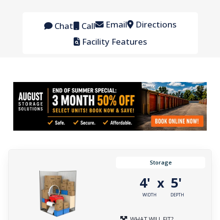
Email
Directions
Chat
Call
Facility Features
Storage
4'
5'
x
WIDTH
DEPTH
WHAT WILL FIT?