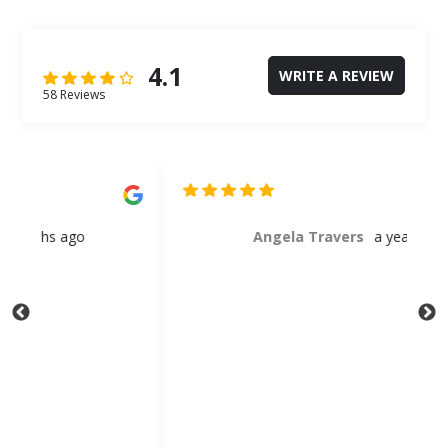
4.1
WRITE A REVIEW
58 Reviews
Angela Travers
a year ago