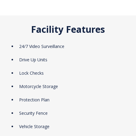
Facility Features
24/7 Video Surveillance
Drive Up Units
Lock Checks
Motorcycle Storage
Protection Plan
Security Fence
Vehicle Storage