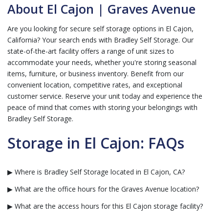
About El Cajon | Graves Avenue
Are you looking for secure self storage options in El Cajon,
California? Your search ends with Bradley Self Storage. Our
state-of-the-art facility offers a range of unit sizes to
accommodate your needs, whether you're storing seasonal
items, furniture, or business inventory. Benefit from our
convenient location, competitive rates, and exceptional
customer service. Reserve your unit today and experience the
peace of mind that comes with storing your belongings with
Bradley Self Storage.
Storage in El Cajon: FAQs
▶ Where is Bradley Self Storage located in El Cajon, CA?
▶ What are the office hours for the Graves Avenue location?
▶ What are the access hours for this El Cajon storage facility?