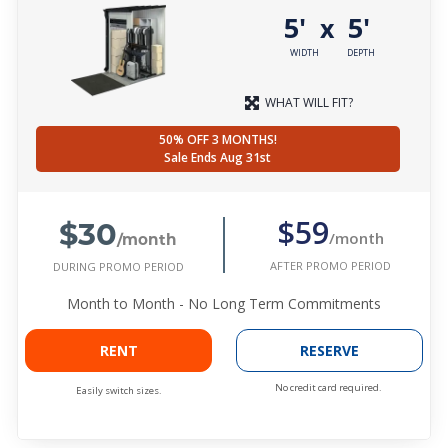
5'
5'
x
WIDTH
DEPTH
WHAT WILL FIT?
50% OFF 3 MONTHS!
Sale Ends Aug 31st
$30
$59
/month
/month
AFTER PROMO PERIOD
DURING PROMO PERIOD
Month to Month - No Long Term Commitments
RENT
RESERVE
No credit card required.
Easily switch sizes.