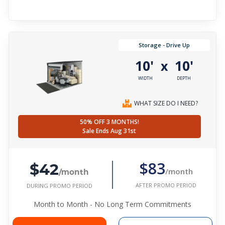
Storage - Drive Up
10'
10'
x
WIDTH
DEPTH
WHAT SIZE DO I NEED?
50% OFF 3 MONTHS!
Sale Ends Aug 31st
$42
$83
/month
/month
AFTER PROMO PERIOD
DURING PROMO PERIOD
Month to Month - No Long Term Commitments