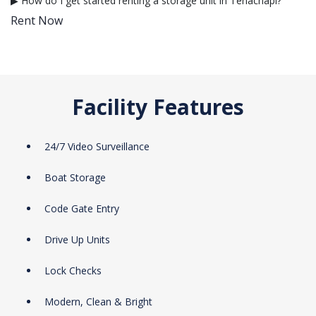
▶ How do I get started renting a storage unit in Tehachapi?
Rent Now
Facility Features
24/7 Video Surveillance
Boat Storage
Code Gate Entry
Drive Up Units
Lock Checks
Modern, Clean & Bright