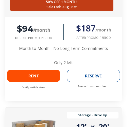
50% OFF 1 MONTH!
Sale Ends Aug 31st
$94
$187
/month
/month
AFTER PROMO PERIOD
DURING PROMO PERIOD
Month to Month - No Long Term Commitments
Only
2
left
RENT
RESERVE
No credit card required.
Easily switch sizes.
Storage - Drive Up
12'
20'
x