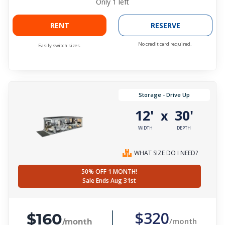
Only
1
left
RENT
RESERVE
No credit card required.
Easily switch sizes.
Storage - Drive Up
12'
30'
x
WIDTH
DEPTH
WHAT SIZE DO I NEED?
50% OFF 1 MONTH!
Sale Ends Aug 31st
$160
$320
/month
/month