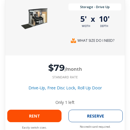
Storage - Drive Up
5'
10'
x
WIDTH
DEPTH
WHAT SIZE DO I NEED?
$79
/month
STANDARD RATE
Drive-Up, Free Disc Lock, Roll Up Door
Only
1
left
RENT
RESERVE
No credit card required.
Easily switch sizes.