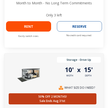
Month to Month - No Long Term Commitments
Only
3
left
RENT
RESERVE
No credit card required.
Easily switch sizes.
Storage - Drive Up
10'
15'
x
WIDTH
DEPTH
WHAT SIZE DO I NEED?
50% OFF 2 MONTHS!
Sale Ends Aug 31st