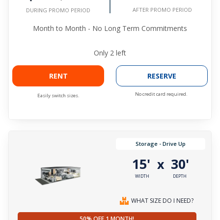
AFTER PROMO PERIOD
DURING PROMO PERIOD
Month to Month - No Long Term Commitments
Only
2
left
RENT
RESERVE
No credit card required.
Easily switch sizes.
Storage - Drive Up
15'
30'
x
WIDTH
DEPTH
WHAT SIZE DO I NEED?
50% OFF 1 MONTH!