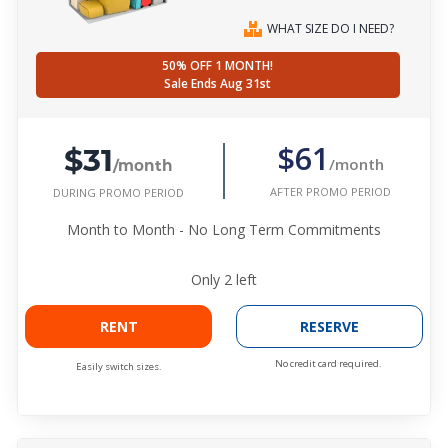
WHAT SIZE DO I NEED?
50% OFF 1 MONTH!
Sale Ends Aug 31st
$31
$61
/month
/month
AFTER PROMO PERIOD
DURING PROMO PERIOD
Month to Month - No Long Term Commitments
Only
2
left
RENT
RESERVE
No credit card required.
Easily switch sizes.