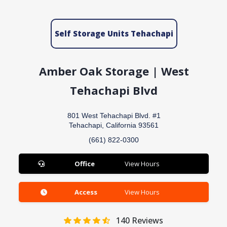
Self Storage Units Tehachapi
Amber Oak Storage | West
Tehachapi Blvd
801 West Tehachapi Blvd. #1
Tehachapi, California 93561
(661) 822-0300
Office
View Hours
Access
View Hours
140
Reviews