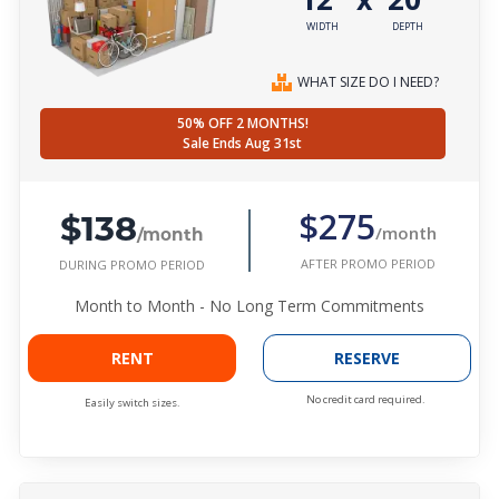
WIDTH
DEPTH
WHAT SIZE DO I NEED?
50% OFF 2 MONTHS!
Sale Ends Aug 31st
$138
$275
/month
/month
AFTER PROMO PERIOD
DURING PROMO PERIOD
Month to Month - No Long Term Commitments
RENT
RESERVE
No credit card required.
Easily switch sizes.