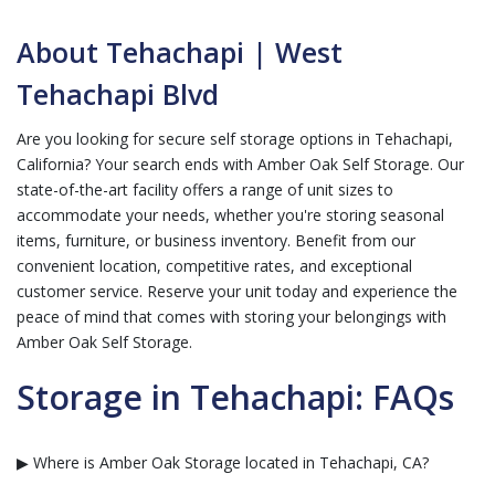
About Tehachapi | West
Tehachapi Blvd
Are you looking for secure self storage options in Tehachapi,
California? Your search ends with Amber Oak Self Storage. Our
state-of-the-art facility offers a range of unit sizes to
accommodate your needs, whether you're storing seasonal
items, furniture, or business inventory. Benefit from our
convenient location, competitive rates, and exceptional
customer service. Reserve your unit today and experience the
peace of mind that comes with storing your belongings with
Amber Oak Self Storage.
Storage in Tehachapi: FAQs
▶ Where is Amber Oak Storage located in Tehachapi, CA?