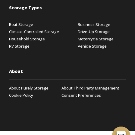
Storage Types
Boat Storage
Business Storage
Climate-Controlled Storage
Drive-Up Storage
Household Storage
Motorcycle Storage
RV Storage
Vehicle Storage
About
About Purely Storage
About Third Party Management
Cookie Policy
Consent Preferences