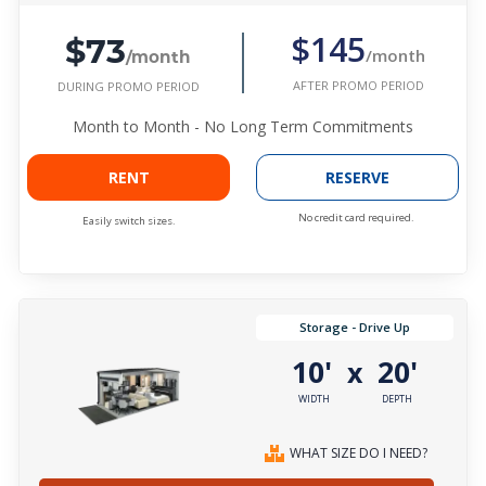
$73
$145
/month
/month
AFTER PROMO PERIOD
DURING PROMO PERIOD
Month to Month - No Long Term Commitments
RENT
RESERVE
No credit card required.
Easily switch sizes.
Storage - Drive Up
10'
20'
x
WIDTH
DEPTH
WHAT SIZE DO I NEED?