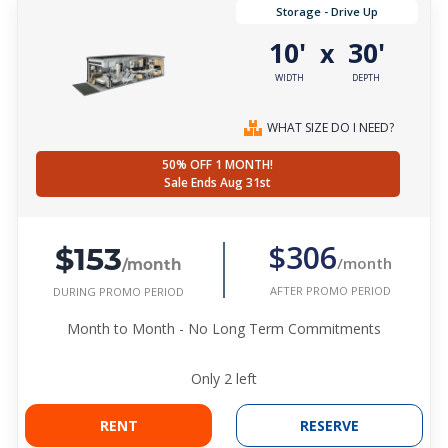
Storage - Drive Up
10'
30'
x
WIDTH
DEPTH
WHAT SIZE DO I NEED?
50% OFF 1 MONTH!
Sale Ends Aug 31st
$153
$306
/month
/month
AFTER PROMO PERIOD
DURING PROMO PERIOD
Month to Month - No Long Term Commitments
Only
2
left
RENT
RESERVE