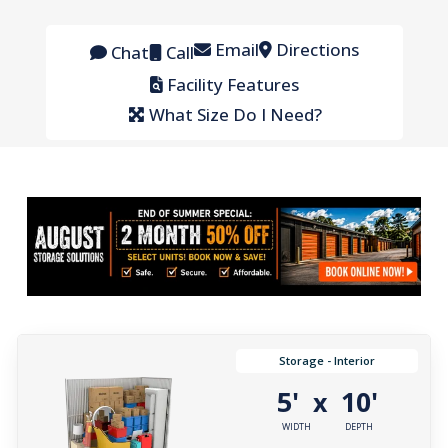
Email
Directions
Chat
Call
Facility Features
What Size Do I Need?
Storage - Interior
5'
10'
x
WIDTH
DEPTH