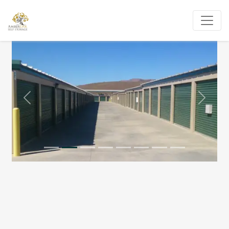
Previous
Next