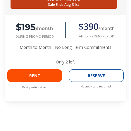
Sale Ends Aug 31st
$195
$390
/month
/month
AFTER PROMO PERIOD
DURING PROMO PERIOD
Month to Month - No Long Term Commitments
Only
2
left
RENT
RESERVE
No credit card required.
Easily switch sizes.