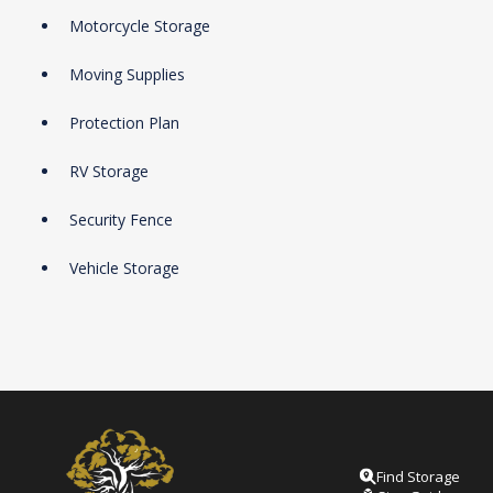
Motorcycle Storage
Moving Supplies
Protection Plan
RV Storage
Security Fence
Vehicle Storage
Find Storage