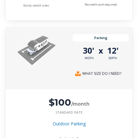
No credit card required.
Easily switch sizes.
Parking
30'
12'
x
WIDTH
DEPTH
WHAT SIZE DO I NEED?
$100
/month
STANDARD RATE
Outdoor Parking