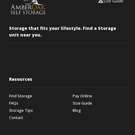
Size Guide
Storage that fits your lifestyle. Find a Storage
unit near you.
Resources
Find Storage
Pay Online
FAQs
Size Guide
Storage Tips
Blog
Contact