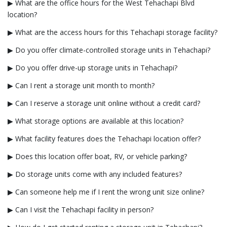
▶ What are the office hours for the West Tehachapi Blvd
location?
▶ What are the access hours for this Tehachapi storage facility?
▶ Do you offer climate-controlled storage units in Tehachapi?
▶ Do you offer drive-up storage units in Tehachapi?
▶ Can I rent a storage unit month to month?
▶ Can I reserve a storage unit online without a credit card?
▶ What storage options are available at this location?
▶ What facility features does the Tehachapi location offer?
▶ Does this location offer boat, RV, or vehicle parking?
▶ Do storage units come with any included features?
▶ Can someone help me if I rent the wrong unit size online?
▶ Can I visit the Tehachapi facility in person?