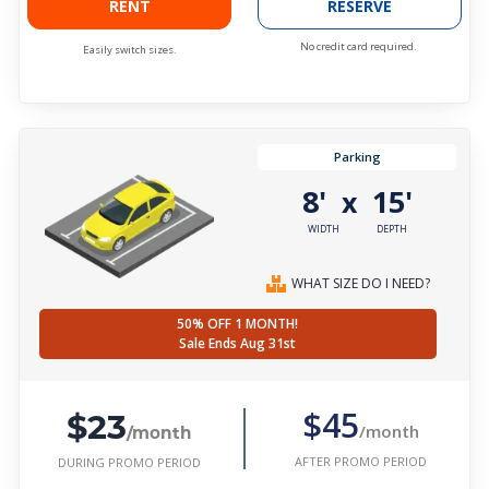
RENT
RESERVE
No credit card required.
Easily switch sizes.
Parking
8'
15'
x
WIDTH
DEPTH
WHAT SIZE DO I NEED?
50% OFF 1 MONTH!
Sale Ends Aug 31st
$23
$45
/month
/month
AFTER PROMO PERIOD
DURING PROMO PERIOD