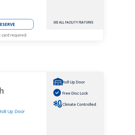
SEE ALL FACILITY FEATURES
ESERVE
t card required.
Roll Up Door
h
Free Disc Lock
Climate Controlled
 Roll Up Door