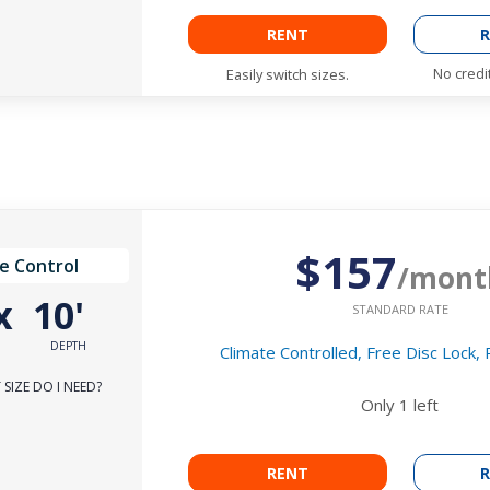
RENT
R
No credi
Easily switch sizes.
$157
e Control
/mont
x
10'
STANDARD RATE
DEPTH
Climate Controlled, Free Disc Lock,
SIZE DO I NEED?
Only
1
left
RENT
R