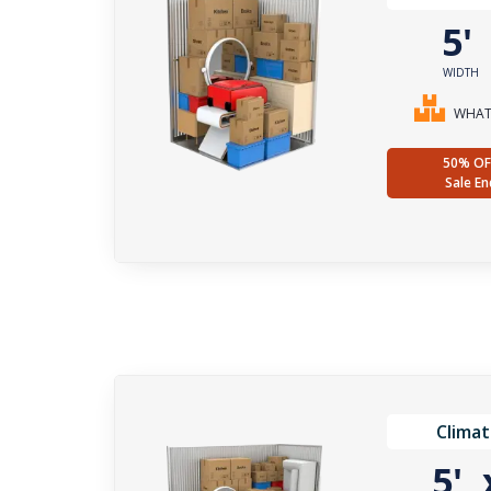
5
WIDTH
WHAT 
50% OF
Sale En
Climat
5'