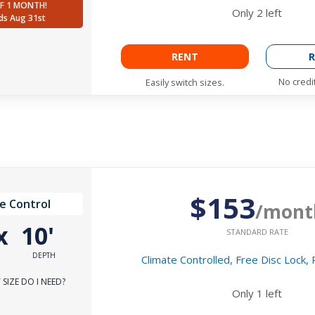
F 1 MONTH!
Only
2
left
ds Aug 31st
RENT
R
No credi
Easily switch sizes.
$153
e Control
/mont
x
10'
STANDARD RATE
DEPTH
Climate Controlled, Free Disc Lock,
SIZE DO I NEED?
Only
1
left