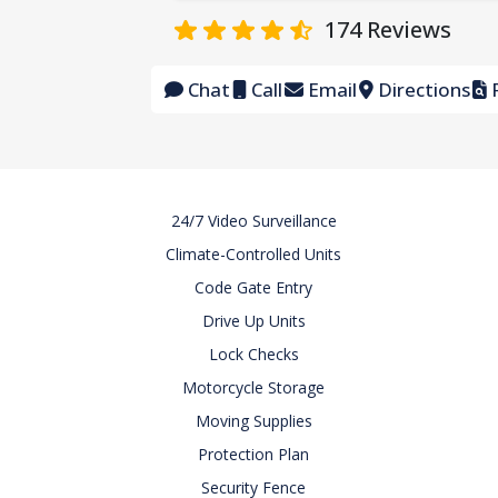
174
Reviews
Chat
Call
Email
Directions
F
24/7 Video Surveillance
Climate-Controlled Units
Code Gate Entry
Drive Up Units
Lock Checks
Motorcycle Storage
Moving Supplies
Protection Plan
Security Fence