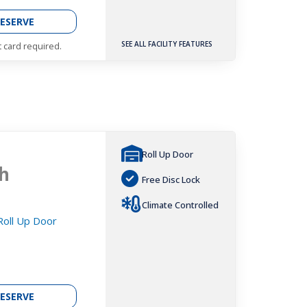
ESERVE
SEE ALL FACILITY FEATURES
t card required.
Roll Up Door
h
Free Disc Lock
Climate Controlled
 Roll Up Door
ESERVE