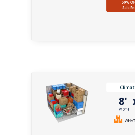
50% OF
Sale En
Climat
8'
WIDTH
WHAT 