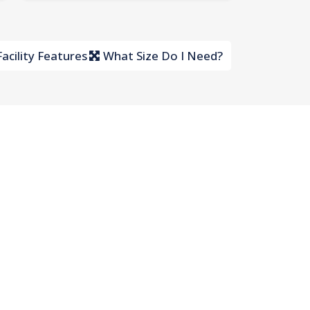
acility Features
What Size Do I Need?