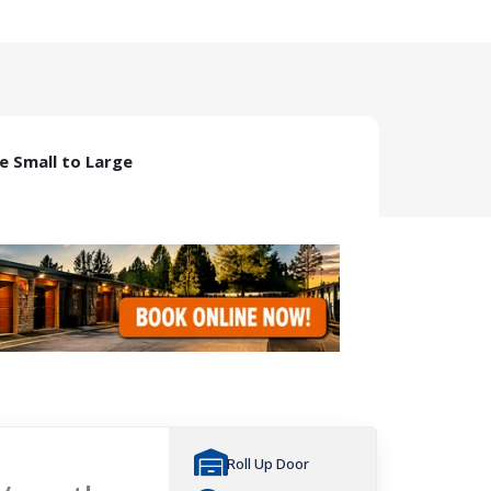
ze Small to Large
Roll Up Door