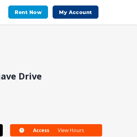
Rent Now
My Account
t
jave Drive
Access
View Hours