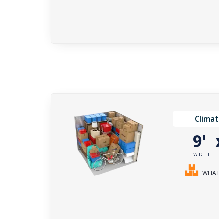
Climat
9'
WIDTH
WHAT 