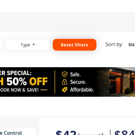
Sort by:
Si
Type
Reset filters
$42
$84
e Control