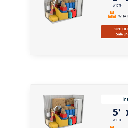
WIDTH
WHAT 
50% OF
Sale En
In
5'
WIDTH