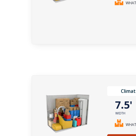
WHAT 
Climat
7.5
WIDTH
WHAT 