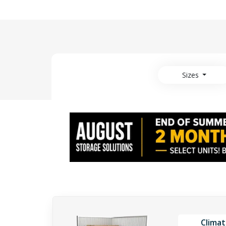
Sizes
Climat