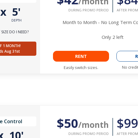
/month
'
x
5'
DURING PROMO PERIOD
AFTER PROM
DEPTH
Month to Month - No Long Term 
SIZE DO I NEED?
Only
2
left
F 1 MONTH!
ds Aug 31st
RENT
R
No credi
Easily switch sizes.
$50
$99
e Control
/month
x
10'
DURING PROMO PERIOD
AFTER PROM