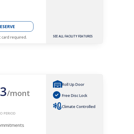
ESERVE
SEE ALL FACILITY FEATURES
t card required.
Roll Up Door
3
/mont
Free Disc Lock
Climate Controlled
O PERIOD
Commitments