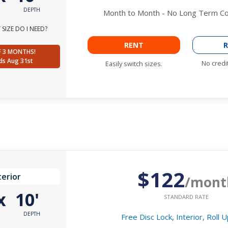
DEPTH
Month to Month - No Long Term 
SIZE DO I NEED?
RENT
R
F 3 MONTHS!
ds Aug 31st
No credi
Easily switch sizes.
$122
terior
/mont
x
10'
STANDARD RATE
DEPTH
Free Disc Lock, Interior, Roll 