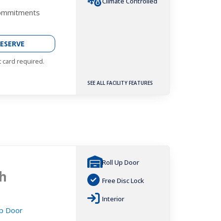
Climate Controlled
Commitments
ESERVE
t card required.
SEE ALL FACILITY FEATURES
Roll Up Door
h
Free Disc Lock
Interior
Up Door