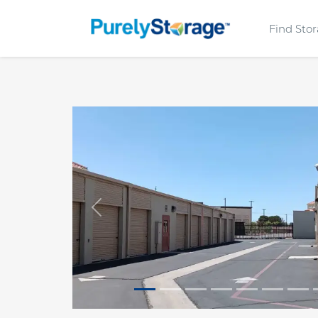
Find Sto
Previous