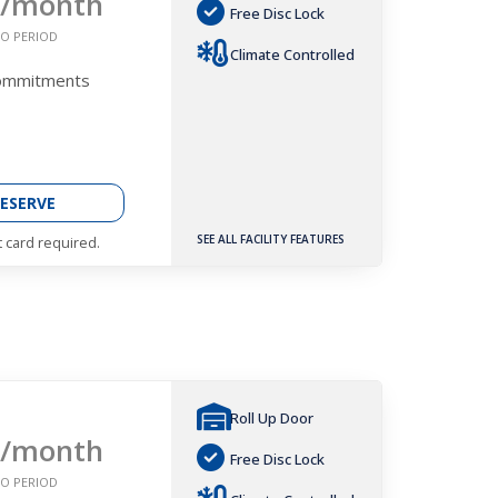
/month
Free Disc Lock
O PERIOD
Climate Controlled
Commitments
ESERVE
SEE ALL FACILITY FEATURES
t card required.
Roll Up Door
/month
Free Disc Lock
O PERIOD