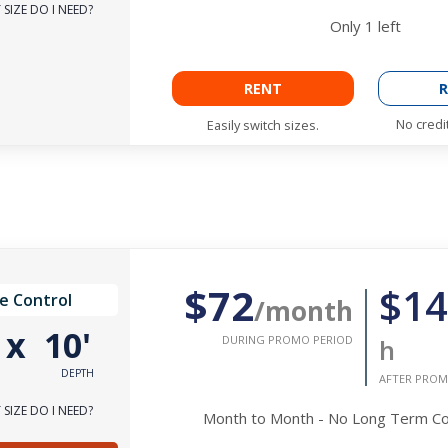
SIZE DO I NEED?
Only
1
left
RENT
R
No credi
Easily switch sizes.
$72
$14
e Control
/month
'
x
10'
DURING PROMO PERIOD
h
DEPTH
AFTER PROM
SIZE DO I NEED?
Month to Month - No Long Term 