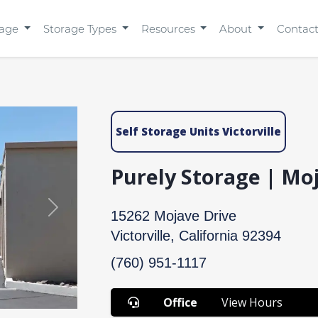
rage
Storage Types
Resources
About
Contac
Self Storage Units Victorville
Purely Storage | Mo
Next
15262 Mojave Drive
Victorville, California 92394
(760) 951-1117
Office
View Hours