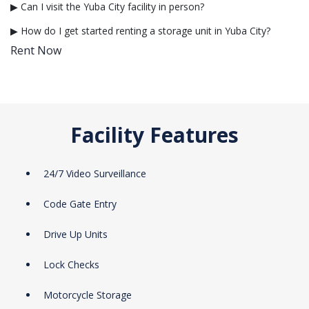
▶ Can I visit the Yuba City facility in person?
▶ How do I get started renting a storage unit in Yuba City?
Rent Now
Facility Features
24/7 Video Surveillance
Code Gate Entry
Drive Up Units
Lock Checks
Motorcycle Storage