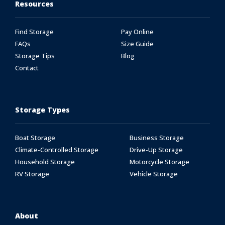
Resources
Find Storage
Pay Online
FAQs
Size Guide
Storage Tips
Blog
Contact
Storage Types
Boat Storage
Business Storage
Climate-Controlled Storage
Drive-Up Storage
Household Storage
Motorcycle Storage
RV Storage
Vehicle Storage
About