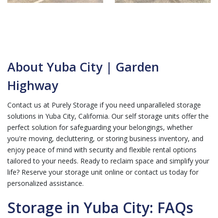
About Yuba City | Garden
Highway
Contact us at Purely Storage if you need unparalleled storage
solutions in Yuba City, California. Our self storage units offer the
perfect solution for safeguarding your belongings, whether
you're moving, decluttering, or storing business inventory, and
enjoy peace of mind with security and flexible rental options
tailored to your needs. Ready to reclaim space and simplify your
life? Reserve your storage unit online or contact us today for
personalized assistance.
Storage in Yuba City: FAQs