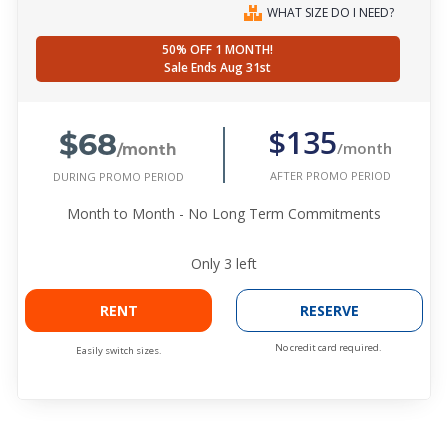
WHAT SIZE DO I NEED?
50% OFF 1 MONTH!
Sale Ends Aug 31st
$68
$135
/month
/month
AFTER PROMO PERIOD
DURING PROMO PERIOD
Month to Month - No Long Term Commitments
Only
3
left
RENT
RESERVE
No credit card required.
Easily switch sizes.