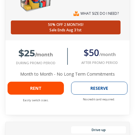
WHAT SIZE DO I NEED?
50% OFF 2 MONTHS!
Sale Ends Aug 31st
$25
$50
/month
/month
AFTER PROMO PERIOD
DURING PROMO PERIOD
Month to Month - No Long Term Commitments
RENT
RESERVE
No credit card required.
Easily switch sizes.
Drive-up