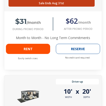
Sale Ends Aug 31st
$31
$62
/month
/month
AFTER PROMO PERIOD
DURING PROMO PERIOD
Month to Month - No Long Term Commitments
RENT
RESERVE
No credit card required.
Easily switch sizes.
Drive-up
10'
20'
x
WIDTH
DEPTH