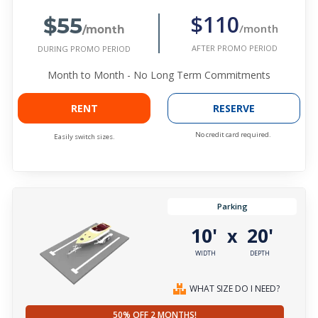
$55
$110
/month
/month
AFTER PROMO PERIOD
DURING PROMO PERIOD
Month to Month - No Long Term Commitments
RENT
RESERVE
No credit card required.
Easily switch sizes.
Parking
10'
20'
x
WIDTH
DEPTH
WHAT SIZE DO I NEED?
50% OFF 2 MONTHS!