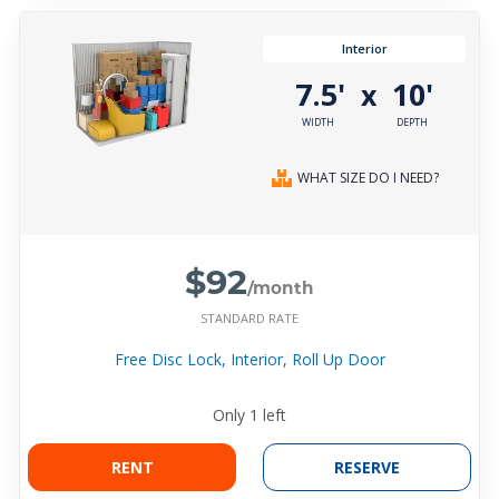
Interior
7.5'
10'
x
WIDTH
DEPTH
WHAT SIZE DO I NEED?
$92
/month
STANDARD RATE
Free Disc Lock, Interior, Roll Up Door
Only
1
left
RENT
RESERVE