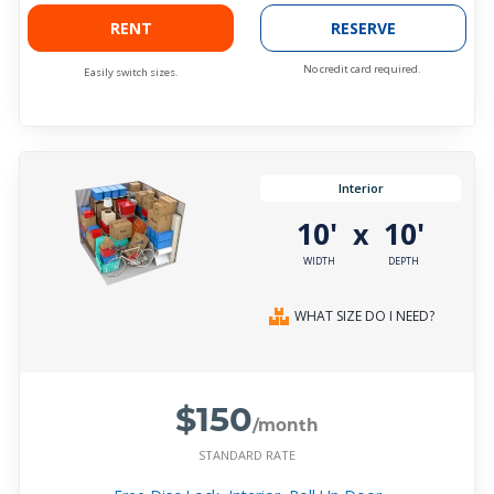
RENT
RESERVE
No credit card required.
Easily switch sizes.
Interior
10'
10'
x
WIDTH
DEPTH
WHAT SIZE DO I NEED?
$150
/month
STANDARD RATE