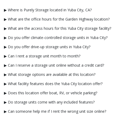
▶ Where is Purely Storage located in Yuba City, CA?
▶ What are the office hours for the Garden Highway location?
▶ What are the access hours for this Yuba City storage facility?
▶ Do you offer climate-controlled storage units in Yuba City?
▶ Do you offer drive-up storage units in Yuba City?
▶ Can I rent a storage unit month to month?
▶ Can I reserve a storage unit online without a credit card?
▶ What storage options are available at this location?
▶ What facility features does the Yuba City location offer?
▶ Does this location offer boat, RV, or vehicle parking?
▶ Do storage units come with any included features?
▶ Can someone help me if I rent the wrong unit size online?