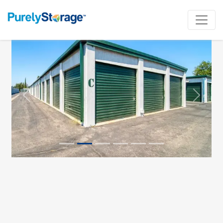
Previous
Next