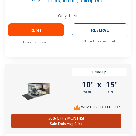
Free Disc Lock, Interior, Roll Up Door
Only
1
left
RENT
RESERVE
No credit card required.
Easily switch sizes.
Drive-up
10'
15'
x
WIDTH
DEPTH
WHAT SIZE DO I NEED?
50% OFF 2 MONTHS!
Sale Ends Aug 31st