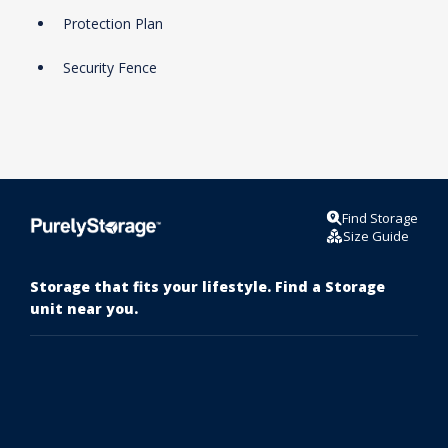
Protection Plan
Security Fence
Find Storage
Size Guide
Storage that fits your lifestyle. Find a Storage
unit near you.