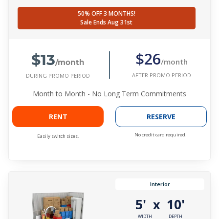
50% OFF 3 MONTHS!
Sale Ends Aug 31st
$13
$26
/month
/month
AFTER PROMO PERIOD
DURING PROMO PERIOD
Month to Month - No Long Term Commitments
RENT
RESERVE
No credit card required.
Easily switch sizes.
Interior
5'
10'
x
WIDTH
DEPTH