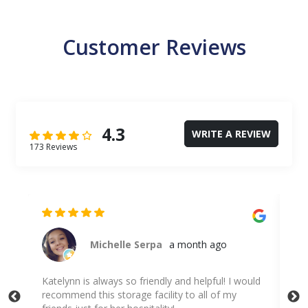
Customer Reviews
4.3
WRITE A REVIEW
173 Reviews
Michelle Serpa
a month ago
nd
Katelynn is always so friendly and helpful! I would
I c
recommend this storage facility to all of my
hel