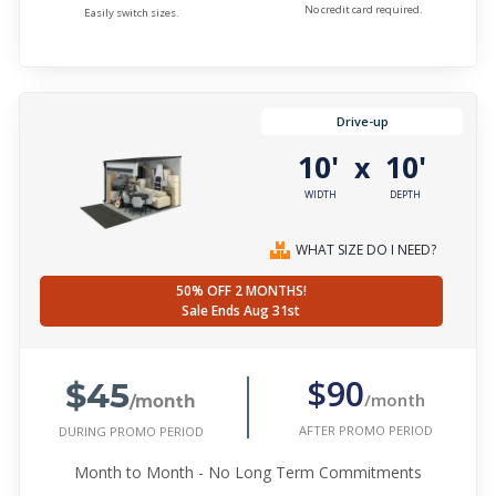
No credit card required.
Easily switch sizes.
Drive-up
10'
10'
x
WIDTH
DEPTH
WHAT SIZE DO I NEED?
50% OFF 2 MONTHS!
Sale Ends Aug 31st
$45
$90
/month
/month
AFTER PROMO PERIOD
DURING PROMO PERIOD
Month to Month - No Long Term Commitments