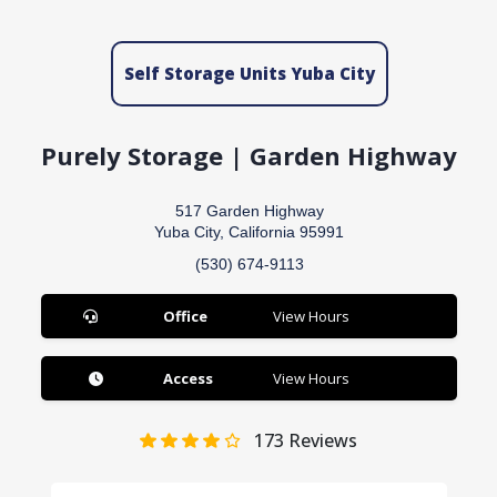
Self Storage Units Yuba City
Purely Storage | Garden Highway
517 Garden Highway
Yuba City, California 95991
(530) 674-9113
Office
View Hours
Access
View Hours
173
Reviews