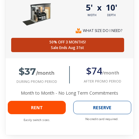
5'
10'
x
WIDTH
DEPTH
WHAT SIZE DO I NEED?
50% OFF 3 MONTHS!
Sale Ends Aug 31st
$37
$74
/month
/month
AFTER PROMO PERIOD
DURING PROMO PERIOD
Month to Month - No Long Term Commitments
RENT
RESERVE
No credit card required.
Easily switch sizes.