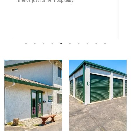
friends just for her hospitality!