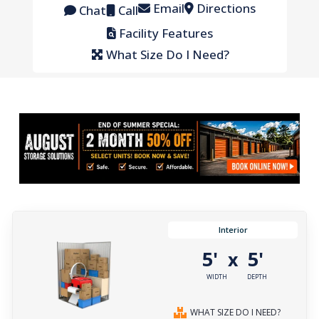
Email
Directions
Chat
Call
Facility Features
What Size Do I Need?
Interior
5'
5'
x
WIDTH
DEPTH
WHAT SIZE DO I NEED?