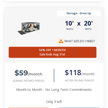
Storage - Drive Up
10'
20'
x
WIDTH
DEPTH
WHAT SIZE DO I NEED?
50% OFF 1 MONTH!
Sale Ends Aug 31st
$59
$118
/month
/month
AFTER PROMO PERIOD
DURING PROMO PERIOD
Month to Month - No Long Term Commitments
Only
3
left