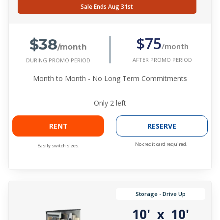
Sale Ends Aug 31st
$38
$75
/month
/month
AFTER PROMO PERIOD
DURING PROMO PERIOD
Month to Month - No Long Term Commitments
Only
2
left
RENT
RESERVE
No credit card required.
Easily switch sizes.
Storage - Drive Up
10'
10'
x