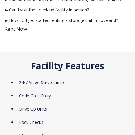
▶ Can I visit the Loveland facility in person?
▶ How do I get started renting a storage unit in Loveland?
Rent Now
Facility Features
24/7 Video Surveillance
Code Gate Entry
Drive Up Units
Lock Checks