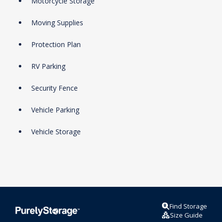
Motorcycle Storage
Moving Supplies
Protection Plan
RV Parking
Security Fence
Vehicle Parking
Vehicle Storage
Find Storage
Size Guide