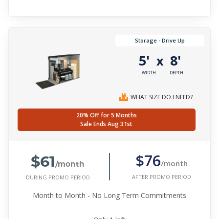
Storage - Drive Up
5'
8'
x
WIDTH
DEPTH
WHAT SIZE DO I NEED?
20% Off for 5 Months
Sale Ends Aug 31st
$61
$76
/month
/month
AFTER PROMO PERIOD
DURING PROMO PERIOD
Month to Month - No Long Term Commitments