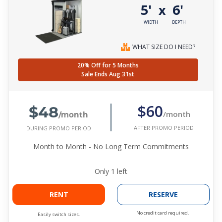
5'
6'
x
WIDTH
DEPTH
WHAT SIZE DO I NEED?
20% Off for 5 Months
Sale Ends Aug 31st
$48
$60
/month
/month
AFTER PROMO PERIOD
DURING PROMO PERIOD
Month to Month - No Long Term Commitments
Only
1
left
RENT
RESERVE
No credit card required.
Easily switch sizes.