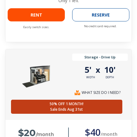
Only
1
left
RENT
RESERVE
No credit card required.
Easily switch sizes.
Storage - Drive Up
5'
10'
x
WIDTH
DEPTH
WHAT SIZE DO I NEED?
50% OFF 1 MONTH!
Sale Ends Aug 31st
$20
$40
/month
/month