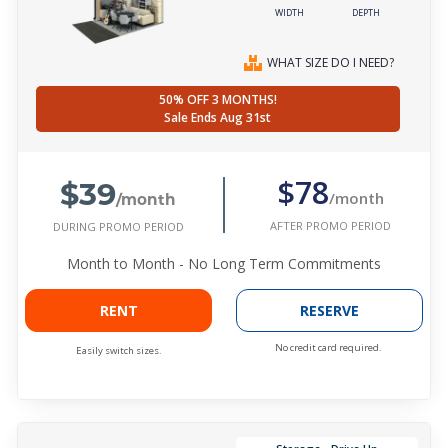
WIDTH
DEPTH
WHAT SIZE DO I NEED?
50% OFF 3 MONTHS!
Sale Ends Aug 31st
$39
$78
/month
/month
AFTER PROMO PERIOD
DURING PROMO PERIOD
Month to Month - No Long Term Commitments
RENT
RESERVE
No credit card required.
Easily switch sizes.