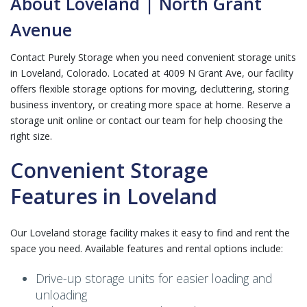
About Loveland | North Grant
Avenue
Contact Purely Storage when you need convenient storage units
in Loveland, Colorado. Located at 4009 N Grant Ave, our facility
offers flexible storage options for moving, decluttering, storing
business inventory, or creating more space at home. Reserve a
storage unit online or contact our team for help choosing the
right size.
Convenient Storage
Features in Loveland
Our Loveland storage facility makes it easy to find and rent the
space you need. Available features and rental options include:
Drive-up storage units for easier loading and
unloading