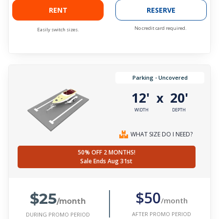
RENT
RESERVE
No credit card required.
Easily switch sizes.
Parking - Uncovered
12'
20'
x
WIDTH
DEPTH
WHAT SIZE DO I NEED?
50% OFF 2 MONTHS!
Sale Ends Aug 31st
$25
$50
/month
/month
AFTER PROMO PERIOD
DURING PROMO PERIOD