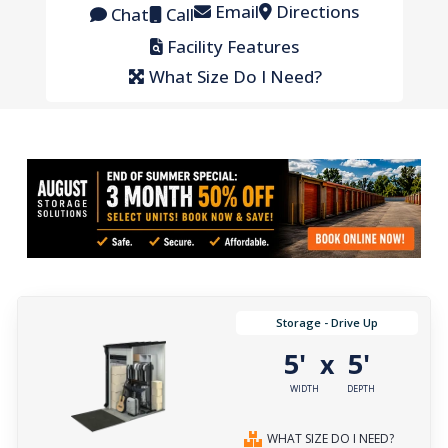
Email
Directions
Chat
Call
Facility Features
What Size Do I Need?
Storage - Drive Up
5'
5'
x
WIDTH
DEPTH
WHAT SIZE DO I NEED?