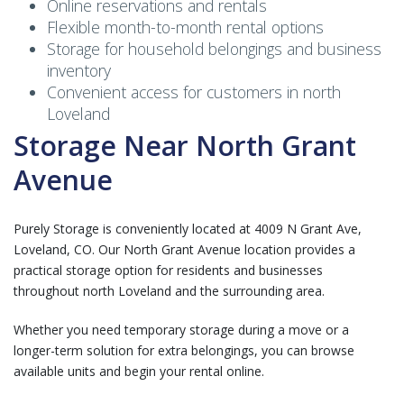
Online reservations and rentals
Flexible month-to-month rental options
Storage for household belongings and business
inventory
Convenient access for customers in north
Loveland
Storage Near North Grant
Avenue
Purely Storage is conveniently located at 4009 N Grant Ave,
Loveland, CO. Our North Grant Avenue location provides a
practical storage option for residents and businesses
throughout north Loveland and the surrounding area.
Whether you need temporary storage during a move or a
longer-term solution for extra belongings, you can browse
available units and begin your rental online.