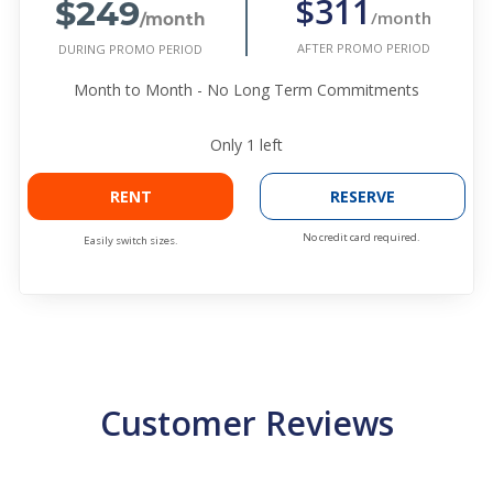
$249
$311
/month
/month
AFTER PROMO PERIOD
DURING PROMO PERIOD
Month to Month - No Long Term Commitments
Only
1
left
RENT
RESERVE
No credit card required.
Easily switch sizes.
Customer Reviews