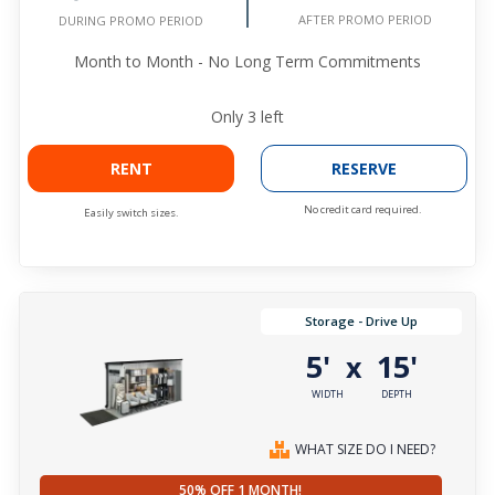
AFTER PROMO PERIOD
DURING PROMO PERIOD
Month to Month - No Long Term Commitments
Only
3
left
RENT
RESERVE
No credit card required.
Easily switch sizes.
Storage - Drive Up
5'
15'
x
WIDTH
DEPTH
WHAT SIZE DO I NEED?
50% OFF 1 MONTH!