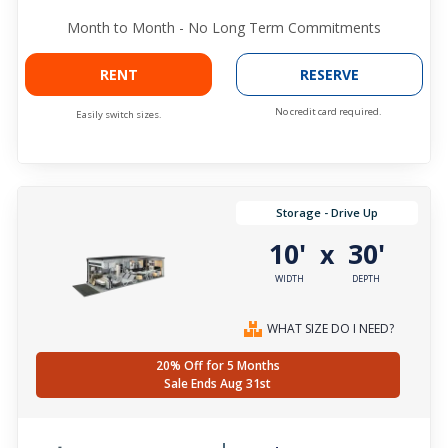
Month to Month - No Long Term Commitments
RENT
RESERVE
No credit card required.
Easily switch sizes.
Storage - Drive Up
10'
30'
x
WIDTH
DEPTH
WHAT SIZE DO I NEED?
20% Off for 5 Months
Sale Ends Aug 31st