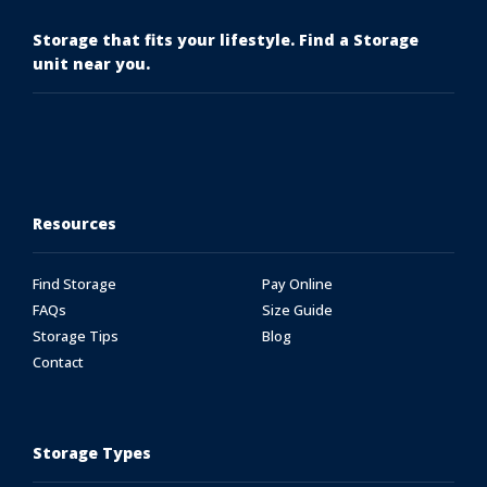
Storage that fits your lifestyle. Find a Storage
unit near you.
Resources
Find Storage
Pay Online
FAQs
Size Guide
Storage Tips
Blog
Contact
Storage Types