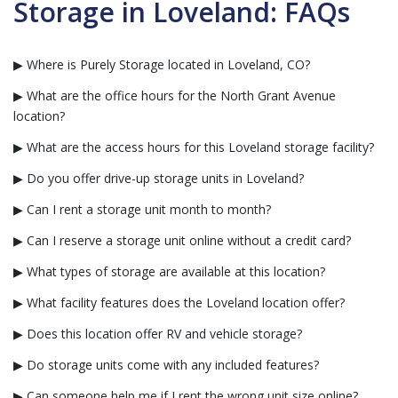
Storage in Loveland: FAQs
▶ Where is Purely Storage located in Loveland, CO?
▶ What are the office hours for the North Grant Avenue
location?
▶ What are the access hours for this Loveland storage facility?
▶ Do you offer drive-up storage units in Loveland?
▶ Can I rent a storage unit month to month?
▶ Can I reserve a storage unit online without a credit card?
▶ What types of storage are available at this location?
▶ What facility features does the Loveland location offer?
▶ Does this location offer RV and vehicle storage?
▶ Do storage units come with any included features?
▶ Can someone help me if I rent the wrong unit size online?