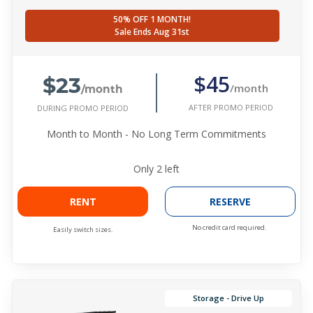
50% OFF 1 MONTH!
Sale Ends Aug 31st
$23
$45
/month
/month
AFTER PROMO PERIOD
DURING PROMO PERIOD
Month to Month - No Long Term Commitments
Only
2
left
RENT
RESERVE
No credit card required.
Easily switch sizes.
Storage - Drive Up