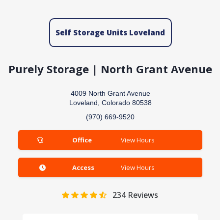
Self Storage Units Loveland
Purely Storage | North Grant Avenue
4009 North Grant Avenue
Loveland, Colorado 80538
(970) 669-9520
Office
View Hours
Access
View Hours
234
Reviews