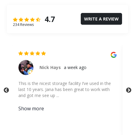
4.7
WRITE A REVIEW
234 Reviews
Evan Lindenthal
a month ago
 the
I highly recommend this place. I've used many
ith
other storage unit places and this is by far the
best place. They were extremely ...
Show more