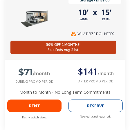
Storage - Drive Up
10'
15'
x
WIDTH
DEPTH
WHAT SIZE DO I NEED?
50% OFF 2 MONTHS!
Sale Ends Aug 31st
$71
$141
/month
/month
AFTER PROMO PERIOD
DURING PROMO PERIOD
Month to Month - No Long Term Commitments
RENT
RESERVE
No credit card required.
Easily switch sizes.