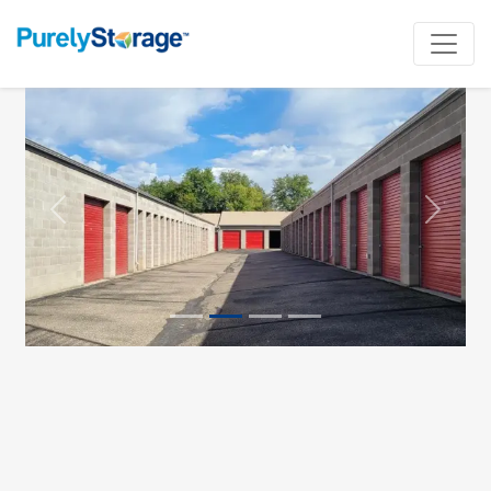
Previous
Next