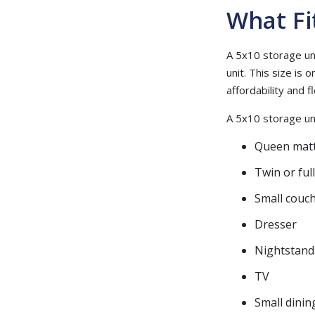
What Fi
A 5x10 storage uni
unit. This size is
affordability and fle
A 5x10 storage unit
Queen matt
Twin or ful
Small couch
Dresser
Nightstand
TV
Small dinin