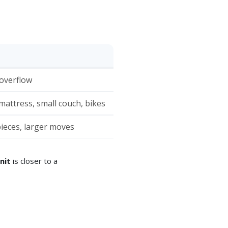
r
o
n
u
n
c
i
a
ti
o
n
n
 overflow
u
a
n
c
attress, small couch, bikes
e
s
.
ieces, larger moves
nit
is closer to a