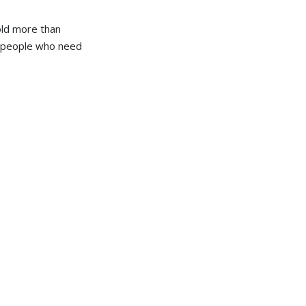
hold more than
or people who need