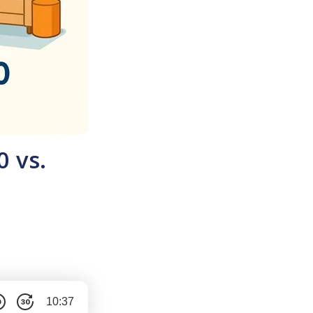
0 vs.
10:37