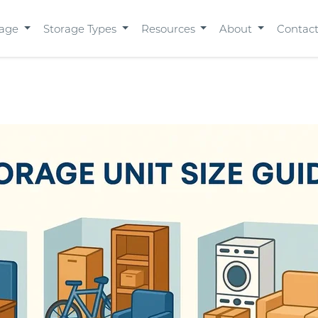
rage
Storage Types
Resources
About
Contac