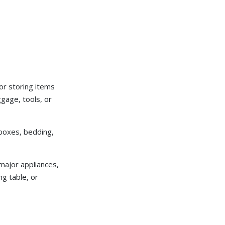
 or storing items
ggage, tools, or
 boxes, bedding,
 major appliances,
ng table, or