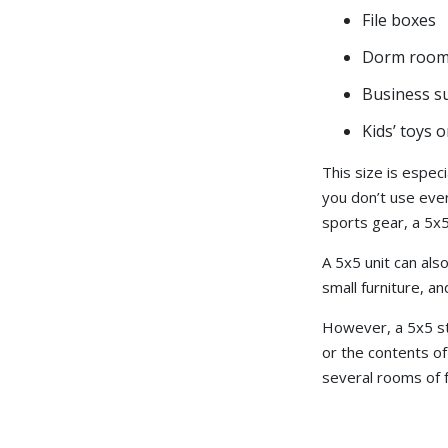
File boxes
Dorm room
Business s
Kids’ toys 
This size is especi
you don’t use ever
sports gear, a 5x5
A 5x5 unit can als
small furniture, 
However, a 5x5 sto
or the contents of
several rooms of fu