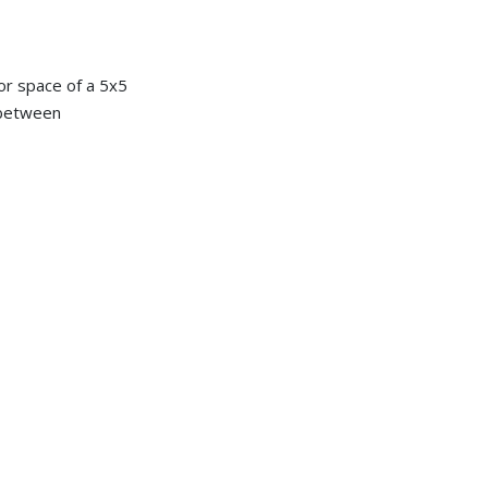
or space of a 5x5
e between