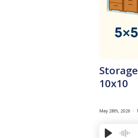
Storage 
10x10
May 28th, 2026