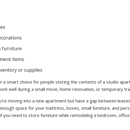
xes
ecorations
furniture
tment items
ventory or supplies
en a smart choice for people storing the contents of a studio ap
work well during a small move, home renovation, or temporary tran
ou’re moving into a new apartment but have a gap between lease
enough space for your mattress, boxes, small furniture, and perso
 if you need to store furniture while remodeling a bedroom, office,