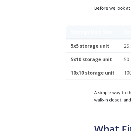
Before we look at 
Storage Unit Size
Sq
5x5 storage unit
25 s
5x10 storage unit
50 s
10x10 storage unit
100
A simple way to thi
walk-in closet, an
What Fi