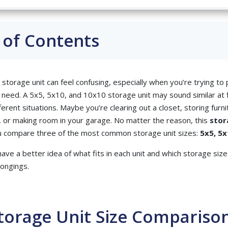
 of Contents
 storage unit can feel confusing, especially when you’re trying t
 need. A 5x5, 5x10, and 10x10 storage unit may sound similar at f
ferent situations. Maybe you’re clearing out a closet, storing furni
 or making room in your garage. No matter the reason, this
stor
ou compare three of the most common storage unit sizes:
5x5, 5x
 have a better idea of what fits in each unit and which storage si
longings.
torage Unit Size Compariso