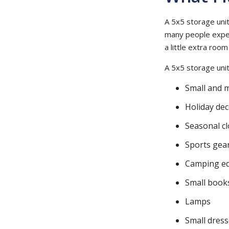
A 5x5 storage unit 
many people expect
a little extra roo
A 5x5 storage unit 
Small and 
Holiday de
Seasonal c
Sports gea
Camping e
Small book
Lamps
Small dress