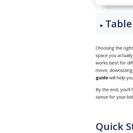
Table
Choosing the right
space you actually
works best for dif
move, downsizing,
guide
will help y
By the end, you’ll
sense for your be
Quick S