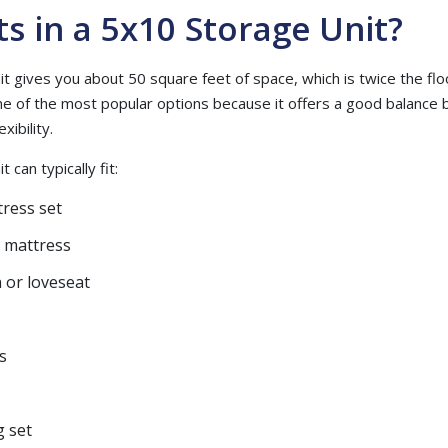
ts in a 5x10 Storage Unit?
t gives you about 50 square feet of space, which is twice the flo
 one of the most popular options because it offers a good balanc
xibility.
 can typically fit:
ress set
l mattress
 or loveseat
s
g set