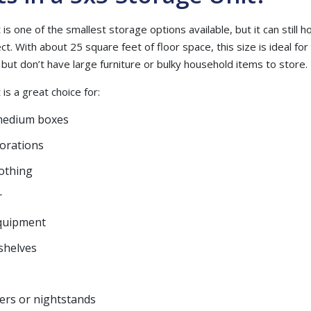
is one of the smallest storage options available, but it can still 
. With about 25 square feet of floor space, this size is ideal f
m but don’t have large furniture or bulky household items to store.
is a great choice for:
medium boxes
corations
lothing
r
quipment
shelves
ers or nightstands