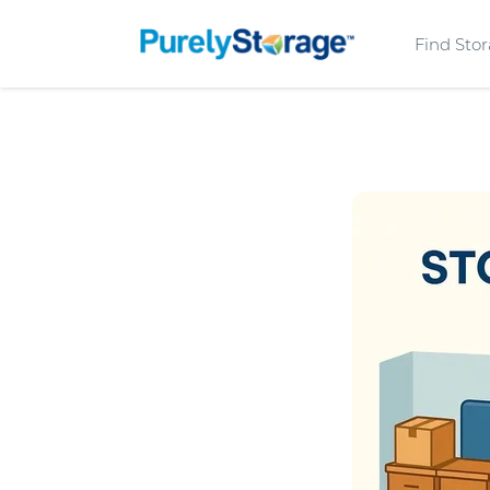
Find Sto