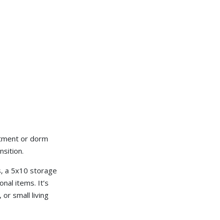
artment or dorm
sition.
s, a 5x10 storage
nal items. It’s
 or small living