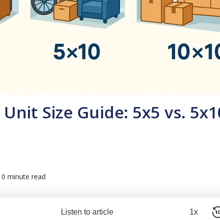
Unit Size Guide: 5x5 vs. 5x1
10 minute read
Listen to article
1x