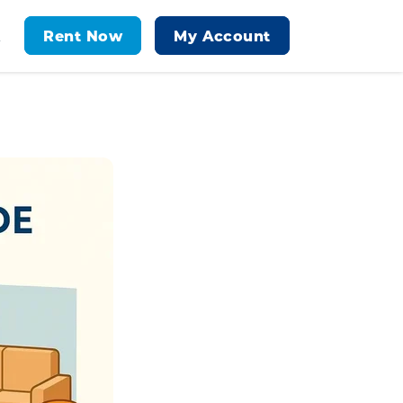
Rent Now
My Account
t