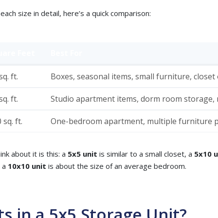
each size in detail, here’s a quick comparison:
uare Feet
Best For
q. ft.
Boxes, seasonal items, small furniture, closet
q. ft.
Studio apartment items, dorm room storage, m
 sq. ft.
One-bedroom apartment, multiple furniture p
nk about it is this: a
5x5 unit
is similar to a small closet, a
5x10 u
d a
10x10 unit
is about the size of an average bedroom.
ts in a 5x5 Storage Unit?