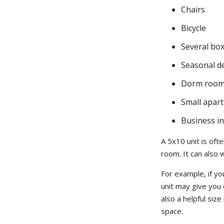
Chairs
Bicycle
Several bo
Seasonal d
Dorm room 
Small apar
Business in
A 5x10 unit is oft
room. It can also 
For example, if y
unit may give you 
also a helpful size
space.