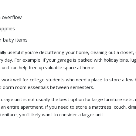
 overflow
upplies
or baby items
ally useful if you’re decluttering your home, cleaning out a closet,
y day. For example, if your garage is packed with holiday bins, lu
 unit can help free up valuable space at home.
o work well for college students who need a place to store a few
and dorm room essentials between semesters.
rage unit is not usually the best option for large furniture sets,
 an entire apartment. If you need to store a mattress, couch, dini
rniture, you’ll likely want to consider a larger unit.