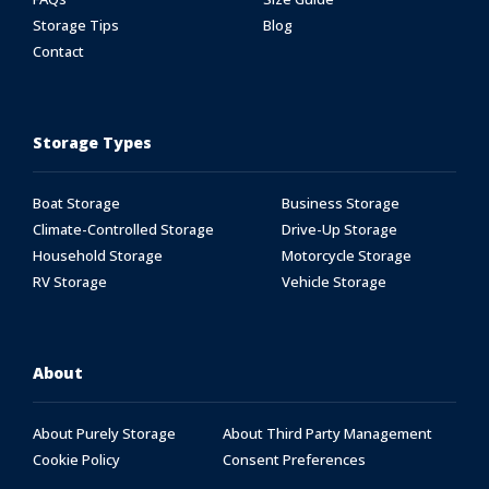
Storage Tips
Blog
Contact
Storage Types
Boat Storage
Business Storage
Climate-Controlled Storage
Drive-Up Storage
Household Storage
Motorcycle Storage
RV Storage
Vehicle Storage
About
About Purely Storage
About Third Party Management
Cookie Policy
Consent Preferences