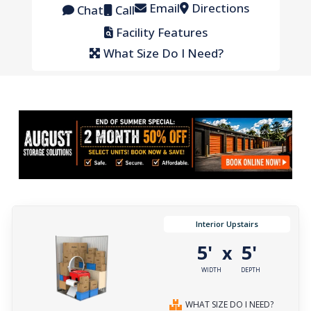
Email
Directions
Chat
Call
Facility Features
What Size Do I Need?
Interior Upstairs
5'
5'
x
WIDTH
DEPTH
WHAT SIZE DO I NEED?