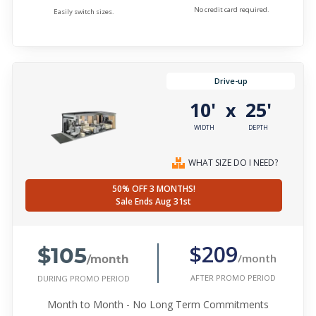
No credit card required.
Easily switch sizes.
Drive-up
10'
25'
x
WIDTH
DEPTH
WHAT SIZE DO I NEED?
50% OFF 3 MONTHS!
Sale Ends Aug 31st
$105
$209
/month
/month
AFTER PROMO PERIOD
DURING PROMO PERIOD
Month to Month - No Long Term Commitments