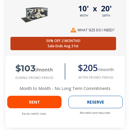
10'
20'
x
WIDTH
DEPTH
WHAT SIZE DO I NEED?
50% OFF 2 MONTHS!
Sale Ends Aug 31st
$103
$205
/month
/month
AFTER PROMO PERIOD
DURING PROMO PERIOD
Month to Month - No Long Term Commitments
RENT
RESERVE
No credit card required.
Easily switch sizes.