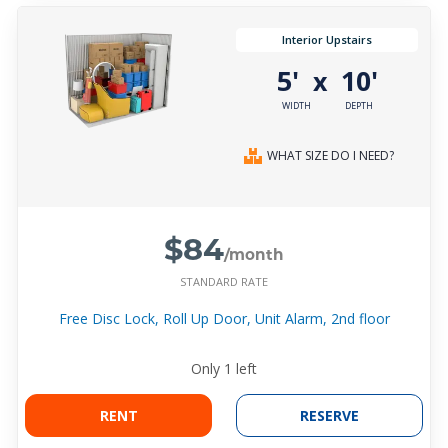
Interior Upstairs
5'
10'
x
WIDTH
DEPTH
WHAT SIZE DO I NEED?
$84
/month
STANDARD RATE
Free Disc Lock, Roll Up Door, Unit Alarm, 2nd floor
Only
1
left
RENT
RESERVE