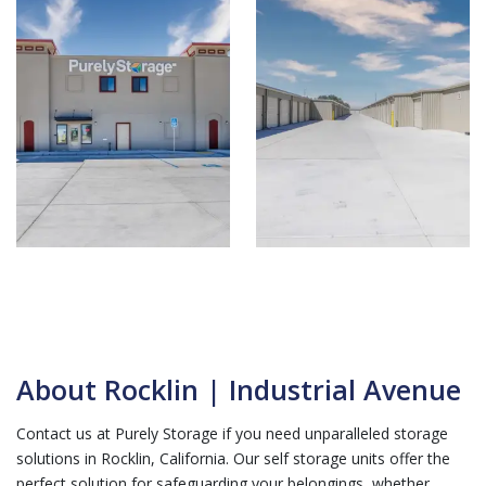
About Rocklin | Industrial Avenue
Contact us at Purely Storage if you need unparalleled storage
solutions in Rocklin, California. Our self storage units offer the
perfect solution for safeguarding your belongings, whether