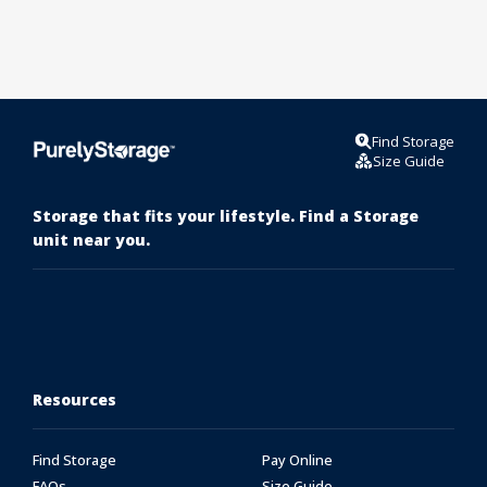
Find Storage
Size Guide
Storage that fits your lifestyle. Find a Storage
unit near you.
Resources
Find Storage
Pay Online
FAQs
Size Guide