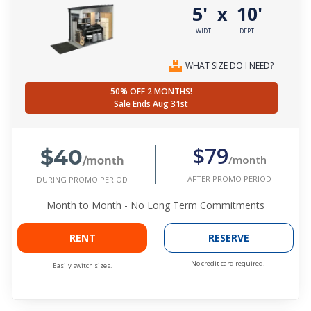
5'
10'
x
WIDTH
DEPTH
WHAT SIZE DO I NEED?
50% OFF 2 MONTHS!
Sale Ends Aug 31st
$40
$79
/month
/month
AFTER PROMO PERIOD
DURING PROMO PERIOD
Month to Month - No Long Term Commitments
RENT
RESERVE
No credit card required.
Easily switch sizes.