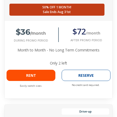
50% OFF 1 MONTH!
Sale Ends Aug 31st
$36
$72
/month
/month
AFTER PROMO PERIOD
DURING PROMO PERIOD
Month to Month - No Long Term Commitments
Only
2
left
RENT
RESERVE
No credit card required.
Easily switch sizes.
Drive-up