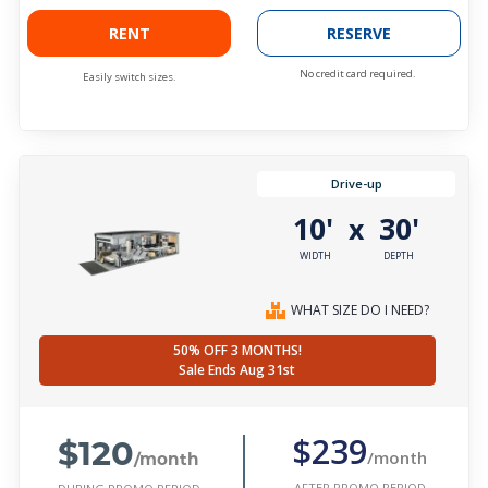
RENT
RESERVE
No credit card required.
Easily switch sizes.
Drive-up
10'
30'
x
WIDTH
DEPTH
WHAT SIZE DO I NEED?
50% OFF 3 MONTHS!
Sale Ends Aug 31st
$120
$239
/month
/month
AFTER PROMO PERIOD