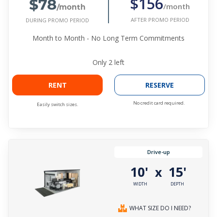
$78
$156
/month
/month
AFTER PROMO PERIOD
DURING PROMO PERIOD
Month to Month - No Long Term Commitments
Only
2
left
RENT
RESERVE
No credit card required.
Easily switch sizes.
Drive-up
10'
15'
x
WIDTH
DEPTH
WHAT SIZE DO I NEED?