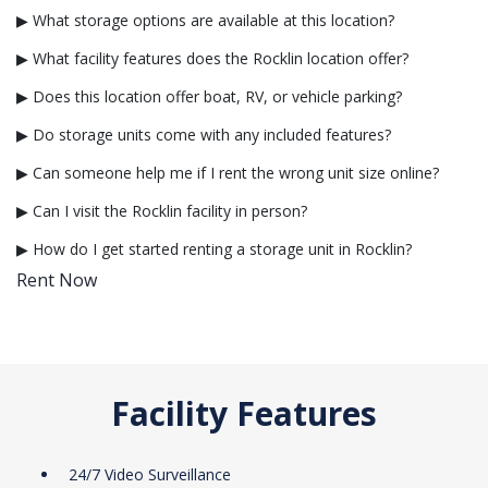
▶ What storage options are available at this location?
▶ What facility features does the Rocklin location offer?
▶ Does this location offer boat, RV, or vehicle parking?
▶ Do storage units come with any included features?
▶ Can someone help me if I rent the wrong unit size online?
▶ Can I visit the Rocklin facility in person?
▶ How do I get started renting a storage unit in Rocklin?
Rent Now
Facility Features
24/7 Video Surveillance