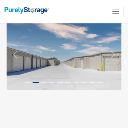
Previous
Next