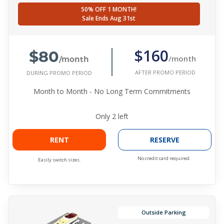
50% OFF 1 MONTH!
Sale Ends Aug 31st
$80
$160
/month
/month
AFTER PROMO PERIOD
DURING PROMO PERIOD
Month to Month - No Long Term Commitments
Only
2
left
RENT
RESERVE
No credit card required.
Easily switch sizes.
Outside Parking