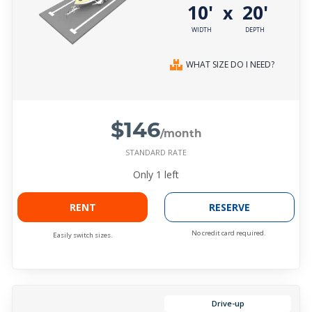
10'
20'
x
WIDTH
DEPTH
WHAT SIZE DO I NEED?
$146
/month
STANDARD RATE
Only
1
left
RENT
RESERVE
No credit card required.
Easily switch sizes.
Drive-up