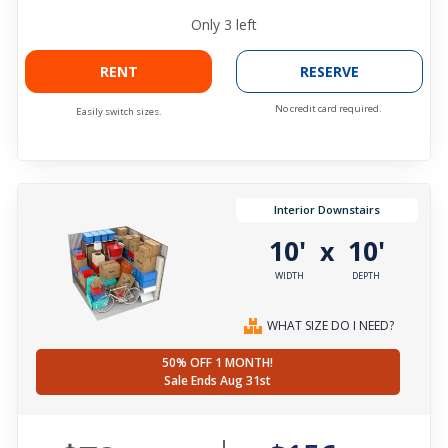
Only
3
left
RENT
RESERVE
No credit card required.
Easily switch sizes.
Interior Downstairs
10'
10'
x
WIDTH
DEPTH
WHAT SIZE DO I NEED?
50% OFF 1 MONTH!
Sale Ends Aug 31st