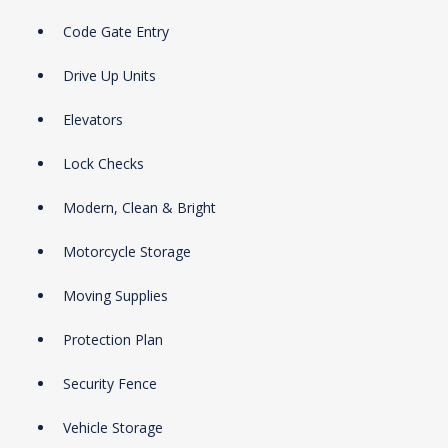
Code Gate Entry
Drive Up Units
Elevators
Lock Checks
Modern, Clean & Bright
Motorcycle Storage
Moving Supplies
Protection Plan
Security Fence
Vehicle Storage