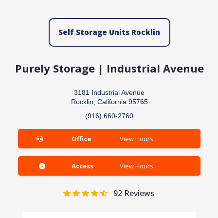
Self Storage Units Rocklin
Purely Storage | Industrial Avenue
3181 Industrial Avenue
Rocklin, California 95765
(916) 660-2760
Office
View Hours
Access
View Hours
92
Reviews