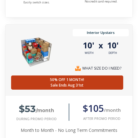
No credit card required.
Easily switch sizes.
Interior Upstairs
10'
10'
x
WIDTH
DEPTH
WHAT SIZE DO I NEED?
50% OFF 1 MONTH!
Sale Ends Aug 31st
$53
$105
/month
/month
AFTER PROMO PERIOD
DURING PROMO PERIOD
Month to Month - No Long Term Commitments