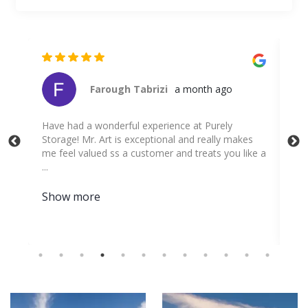
Christian Rodriguez
a month ago
V
kes
a
ike a
w
s
S