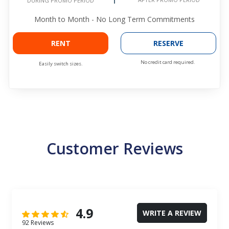
DURING PROMO PERIOD
Month to Month - No Long Term Commitments
RENT
RESERVE
No credit card required.
Easily switch sizes.
Customer Reviews
4.9
WRITE A REVIEW
92 Reviews