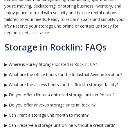
you're moving, decluttering, or storing business inventory, and
enjoy peace of mind with security and flexible rental options
tailored to your needs. Ready to reclaim space and simplify your
life? Reserve your storage unit online or contact us today for
personalized assistance.
Storage in Rocklin: FAQs
▶ Where is Purely Storage located in Rocklin, CA?
▶ What are the office hours for the Industrial Avenue location?
▶ What are the access hours for this Rocklin storage facility?
▶ Do you offer climate-controlled storage units in Rocklin?
▶ Do you offer drive-up storage units in Rocklin?
▶ Can I rent a storage unit month to month?
▶ Can I reserve a storage unit online without a credit card?