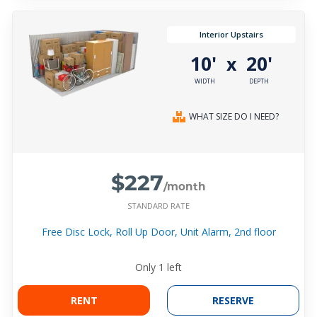
Interior Upstairs
10'
20'
x
WIDTH
DEPTH
WHAT SIZE DO I NEED?
$227
/month
STANDARD RATE
Free Disc Lock, Roll Up Door, Unit Alarm, 2nd floor
Only
1
left
RENT
RESERVE