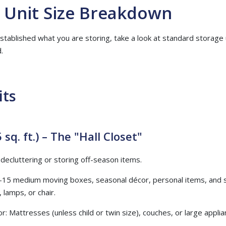
 Unit Size Breakdown
tablished what you are storing, take a look at standard storage 
.
its
 sq. ft.) – The "Hall Closet"
r decluttering or storing off-season items.
–15 medium moving boxes, seasonal décor, personal items, and sma
 lamps, or chair.
or: Mattresses (unless child or twin size), couches, or large applia