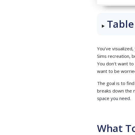
Table
You've visualized,
Sims recreation, bu
You don't want to 
want to be worried
The goal is to fin
breaks down the m
space you need
.
What To