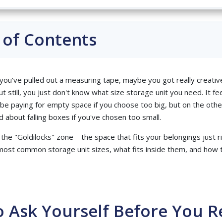
 of Contents
 you've pulled out a measuring tape, maybe you got really creati
t still, you just don't know what size storage unit you need. It fe
be paying for empty space if you choose too big, but on the othe
 about falling boxes if you've chosen too small.
d the "Goldilocks" zone—the space that fits your belongings just ri
ost common storage unit sizes, what fits inside them, and how 
 Ask Yourself Before You R