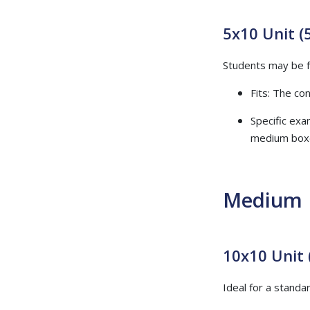
5x10 Unit (5
Students may be fa
Fits: The co
Specific exa
medium box
Medium 
10x10 Unit 
Ideal for a stan