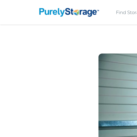
Find Sto