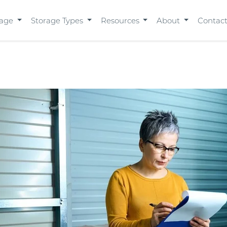
rage
Storage Types
Resources
About
Contac