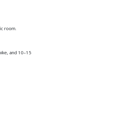
ic room.
bike, and 10–15