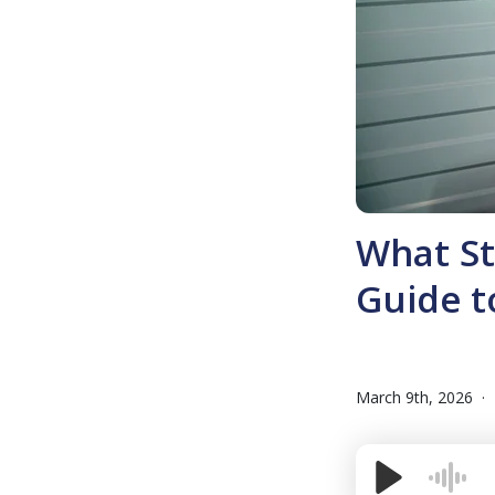
What St
Guide t
March 9th, 2026