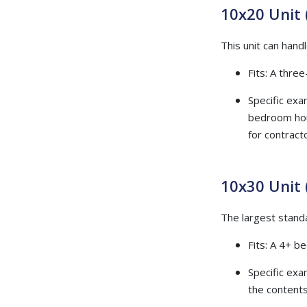
10x20 Unit 
This unit can handl
Fits: A thre
Specific exam
bedroom hous
for contract
10x30 Unit 
The largest standa
Fits: A 4+ b
Specific exa
the contents