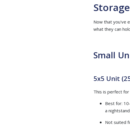
Storage
Now that you've es
what they can hold
Small Un
5x5 Unit (25
This is perfect fo
Best for: 10
a nightstand,
Not suited f