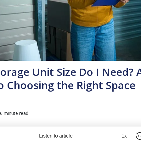
orage Unit Size Do I Need? 
o Choosing the Right Space
6 minute read
Listen to article
1x