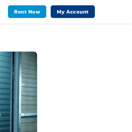
Rent Now
My Account
t