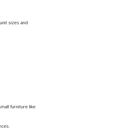
unit sizes and
ll furniture like
nces.