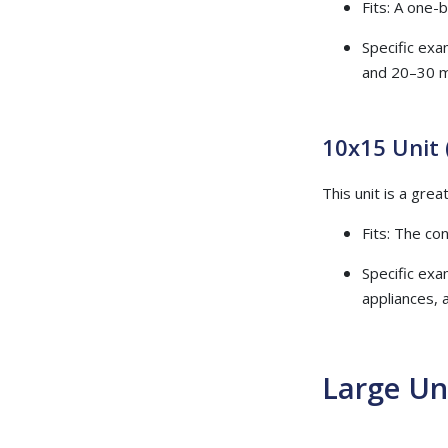
Fits: A one-
Specific exa
and 20–30 
10x15 Unit 
This unit is a gre
Fits: The c
Specific exa
appliances, 
Large Un