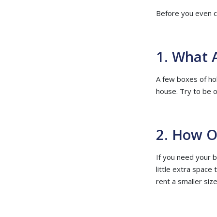
Before you even co
1. What 
A few boxes of ho
house. Try to be 
2. How O
If you need your b
little extra space 
rent a smaller size