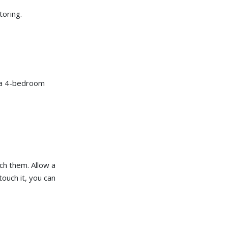
r
o
toring.
n
u
n
c
i
a
ti
o
n
n
u
f a 4-bedroom
a
n
c
e
s
.
ch them. Allow a
touch it, you can