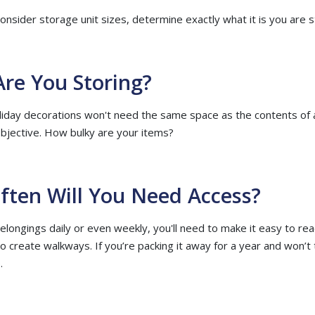
nsider storage unit sizes, determine exactly what it is you are s
Are You Storing?
liday decorations won't need the same space as the contents o
objective. How bulky are your items?
ften Will You Need Access?
elongings daily or even weekly, you'll need to make it easy to rea
to create walkways. If you’re packing it away for a year and won’t 
.