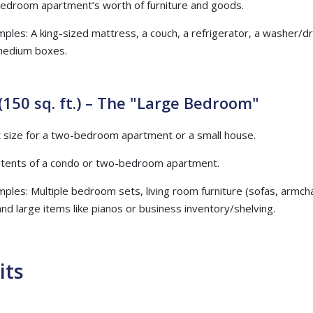
bedroom apartment’s worth of furniture and goods.
mples: A king-sized mattress, a couch, a refrigerator, a washer/dry
medium boxes.
(150 sq. ft.) – The "Large Bedroom"
at size for a two-bedroom apartment or a small house.
ontents of a condo or two-bedroom apartment.
mples: Multiple bedroom sets, living room furniture (sofas, armcha
and large items like pianos or business inventory/shelving.
its