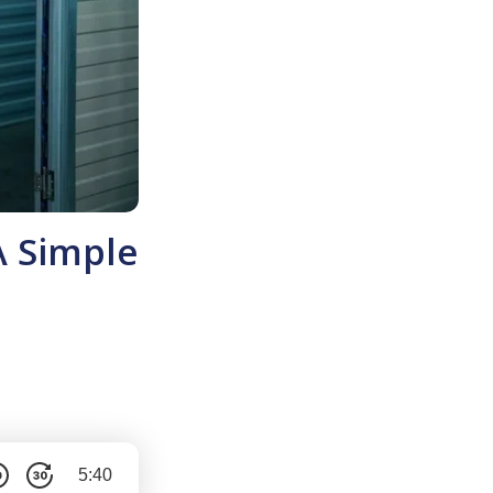
A Simple
5:40