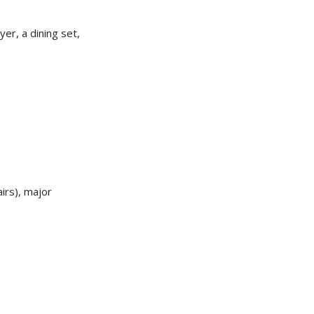
er, a dining set,
irs), major