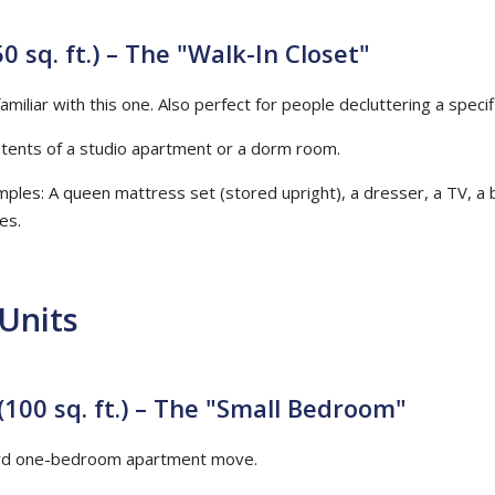
0 sq. ft.) – The "Walk-In Closet"
miliar with this one. Also perfect for people decluttering a specif
ntents of a studio apartment or a dorm room.
mples: A queen mattress set (stored upright), a dresser, a TV, a 
es.
Units
(100 sq. ft.) – The "Small Bedroom"
dard one-bedroom apartment move.