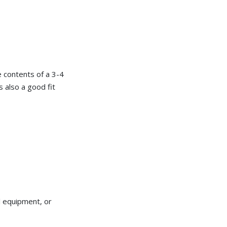
he contents of a 3-4
s also a good fit
l equipment, or