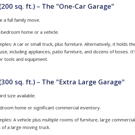
(200 sq. ft.) – The "One-Car Garage"
e a full family move.
e-bedroom home or a vehicle.
ples: A car or small truck, plus furniture. Alternatively, it holds t
e, including appliances, patio furniture, and dozens of boxes. It’
or tools and equipment.
(300 sq. ft.) – The "Extra Large Garage"
rd size available.
edroom home or significant commercial inventory.
mples: A vehicle plus multiple rooms of furniture, large commercia
 of a large moving truck.