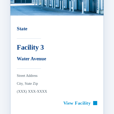
State
Facility 3
Water Avenue
Street Address
City, State Zip
(XXX) XXX-XXXX
View Facility