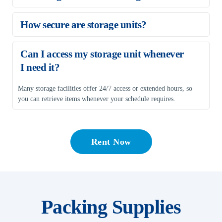
Our storage units are available with month-to-month rentals, 
How secure are storage units?
making them suitable for short-term and long-term storage needs.
Storage units often feature gated access, surveillance cameras, 
Can I access my storage unit whenever 
fencing, and staff monitoring to protect your belongings from 
I need it?
theft or vandalism.
Many storage facilities offer 24/7 access or extended hours, so 
you can retrieve items whenever your schedule requires.
Rent Now
Packing Supplies