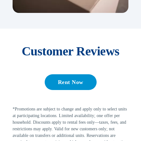
Customer Reviews
Rent Now
*Promotions are subject to change and apply only to select units 
at participating locations. Limited availability; one offer per 
household. Discounts apply to rental fees only—taxes, fees, and 
restrictions may apply. Valid for new customers only; not 
available on transfers or additional units. Reservations are 