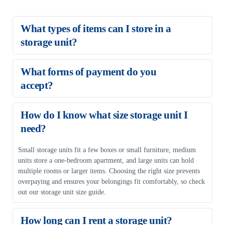
What types of items can I store in a 
storage unit?
A storage unit can hold household goods, seasonal clothing, 
What forms of payment do you 
electronics, books, documents, collectibles, and office supplies. 
accept?
Hazardous or perishable items are not allowed.
We accept VISA, MasterCard, American Express, and Discover.
How do I know what size storage unit I 
need?
Small storage units fit a few boxes or small furniture, medium 
units store a one-bedroom apartment, and large units can hold 
multiple rooms or larger items. Choosing the right size prevents 
overpaying and ensures your belongings fit comfortably, so check 
out our storage unit size guide.
How long can I rent a storage unit?