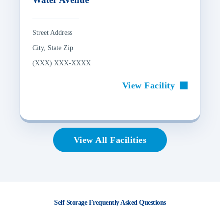
Street Address
City, State Zip
(XXX) XXX-XXXX
View Facility
View All Facilities
Self Storage Frequently Asked Questions