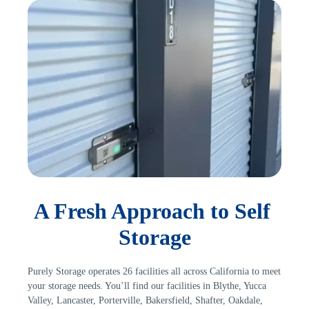
A Fresh Approach to Self 
Storage
Purely Storage operates 26 facilities all across California to meet 
your storage needs. You’ll find our facilities in Blythe, Yucca 
Valley, Lancaster, Porterville, Bakersfield, Shafter, Oakdale, 