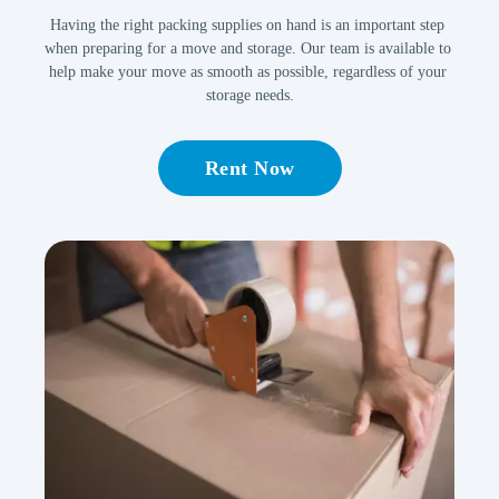
Having the right packing supplies on hand is an important step 
when preparing for a move and storage. Our team is available to 
help make your move as smooth as possible, regardless of your 
storage needs.
Rent Now