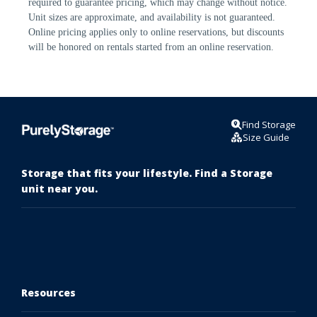
required to guarantee pricing, which may change without notice. 
Unit sizes are approximate, and availability is not guaranteed. 
Online pricing applies only to online reservations, but discounts 
will be honored on rentals started from an online reservation.
Find Storage
Size Guide
Storage that fits your lifestyle. Find a Storage
unit near you.
Resources