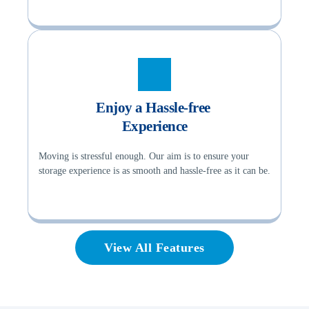
Enjoy a Hassle-free 
Experience
Moving is stressful enough. Our aim is to ensure your 
storage experience is as smooth and hassle-free as it can be.
View All Features