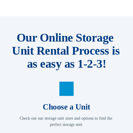
Our Online Storage 
Unit Rental Process is 
as easy as 1-2-3!
Choose a Unit
Check out our storage unit sizes and options to find the 
perfect storage unit.