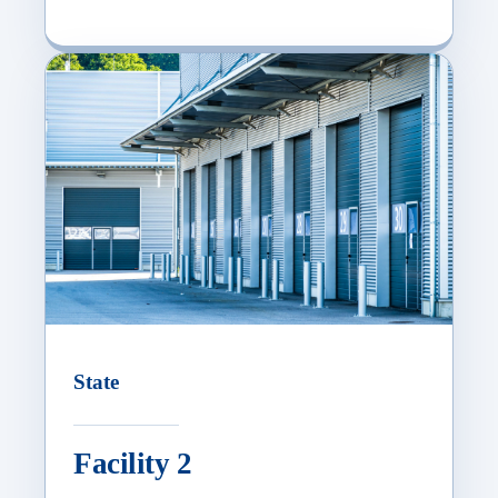
State
Facility 2