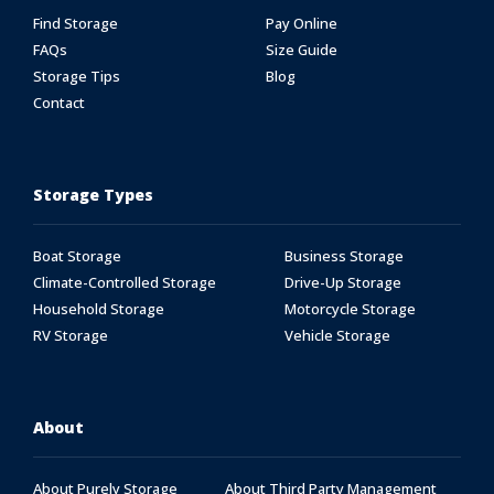
Find Storage
Pay Online
FAQs
Size Guide
Storage Tips
Blog
Contact
Storage Types
Boat Storage
Business Storage
Climate-Controlled Storage
Drive-Up Storage
Household Storage
Motorcycle Storage
RV Storage
Vehicle Storage
About
About Purely Storage
About Third Party Management