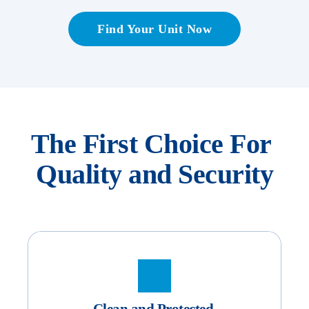
Find Your Unit Now
The First Choice For 
Quality and Security
Clean and Protected 