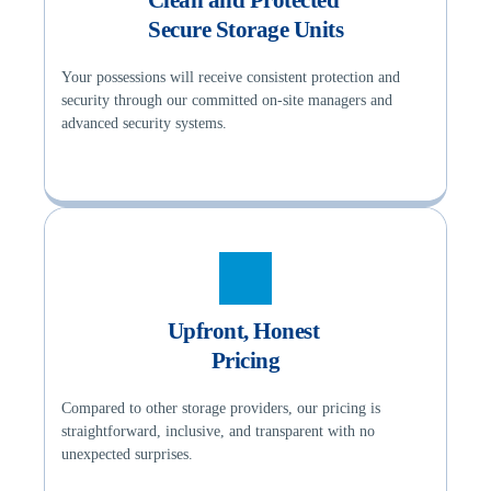
Secure Storage Units
Your possessions will receive consistent protection and 
security through our committed on-site managers and 
advanced security systems.
Upfront, Honest 
Pricing
Compared to other storage providers, our pricing is 
straightforward, inclusive, and transparent with no 
unexpected surprises.