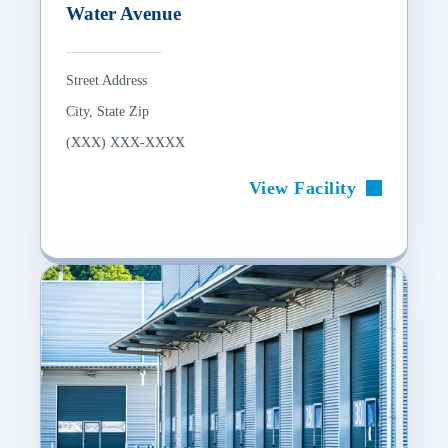
Water Avenue
Street Address
City, State Zip
(XXX) XXX-XXXX
View Facility