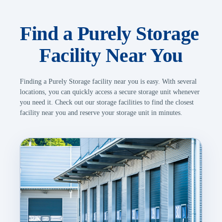
Find a Purely Storage 
Facility Near You
Finding a Purely Storage facility near you is easy. With several 
locations, you can quickly access a secure storage unit whenever 
you need it. Check out our storage facilities to find the closest 
facility near you and reserve your storage unit in minutes.