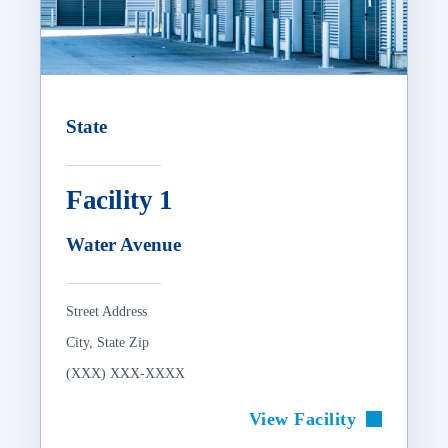
State
Facility 1
Water Avenue
Street Address
City, State Zip
(XXX) XXX-XXXX
View Facility