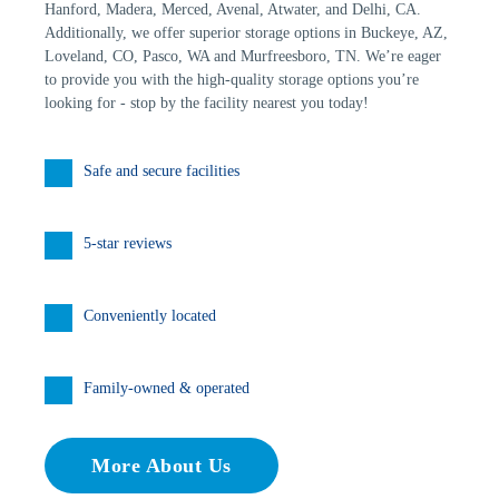
Hanford, Madera, Merced, Avenal, Atwater, and Delhi, CA. 
Additionally, we offer superior storage options in Buckeye, AZ, 
Loveland, CO, Pasco, WA and Murfreesboro, TN. We’re eager 
to provide you with the high-quality storage options you’re 
looking for - stop by the facility nearest you today!
Safe and secure facilities
5-star reviews
Conveniently located
Family-owned & operated
More About Us