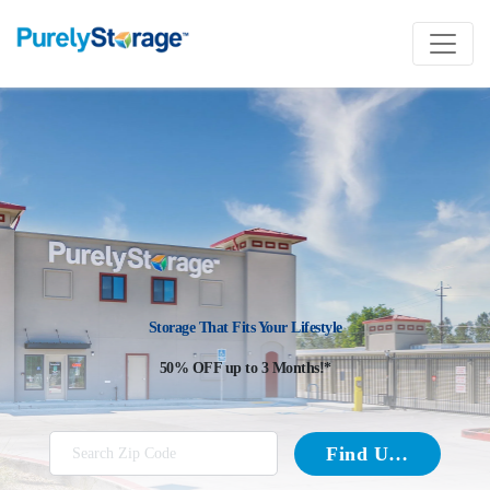
Storage That Fits Your Lifestyle
50% OFF up to 3 Months!*
Find Units