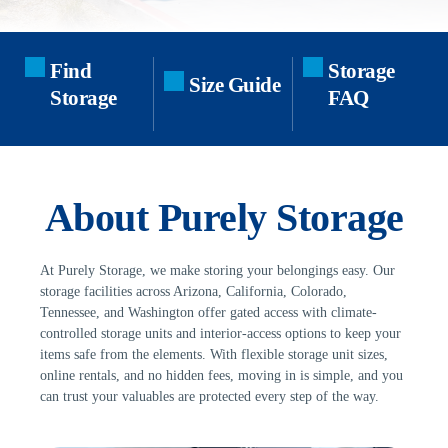
Find 
Storage 
Size Guide
Storage
FAQ
About Purely Storage
At Purely Storage, we make storing your belongings easy. Our 
storage facilities across Arizona, California, Colorado, 
Tennessee, and Washington offer gated access with climate-
controlled storage units and interior-access options to keep your 
items safe from the elements. With flexible storage unit sizes, 
online rentals, and no hidden fees, moving in is simple, and you 
can trust your valuables are protected every step of the way.