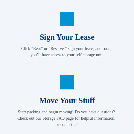
Sign Your Lease
Click “Rent” or “Reserve,” sign your lease, and soon, 
you’ll have access to your self storage unit.
Move Your Stuff
Start packing and begin moving! Do you have questions? 
Check out our Storage FAQ page for helpful information, 
or contact us!