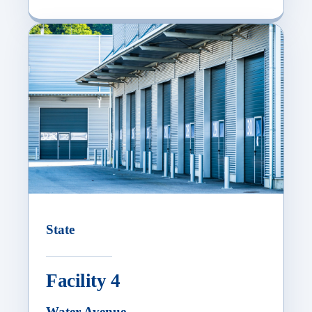
State
Facility 4
Water Avenue